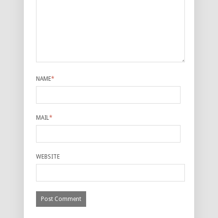
NAME
*
MAIL
*
WEBSITE