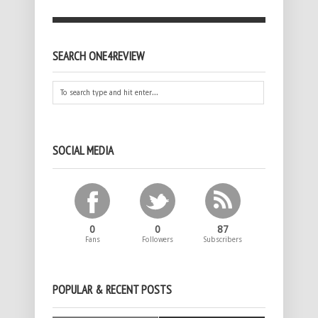
SEARCH ONE4REVIEW
SOCIAL MEDIA
0
0
87
Fans
Followers
Subscribers
POPULAR & RECENT POSTS