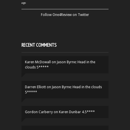
ago
Follow One4Review on Twitter
RECENT COMMENTS
Karen McDowall
on
Jason Byrne: Head in the
clouds 5*****
Darren Elliott
on
Jason Byrne: Head in the clouds
5*****
Gordon Carberry
on
Karen Dunbar 4.5****