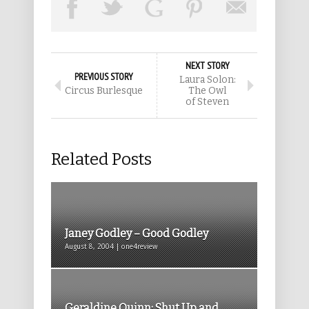
NEXT STORY
PREVIOUS STORY
Laura Solon:
Circus Burlesque
The Owl
of Steven
Related Posts
Janey Godley – Good Godley
August 8, 2004 | one4review
Geraldine Quinn: Shut Up and