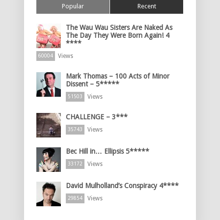
Popular
Recent
The Wau Wau Sisters Are Naked As
The Day They Were Born Again! 4
****
Views
60004
Mark Thomas – 100 Acts of Minor
Dissent – 5*****
Views
51503
CHALLENGE – 3***
Views
35743
Bec Hill in… Ellipsis 5*****
Views
33172
David Mulholland’s Conspiracy 4****
Views
29854