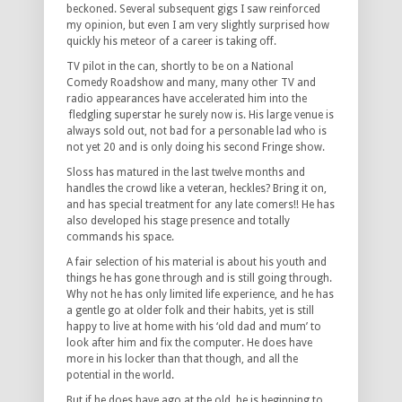
beckoned. Several subsequent gigs I saw reinforced
my opinion, but even I am very slightly surprised how
quickly his meteor of a career is taking off.
TV pilot in the can, shortly to be on a National
Comedy Roadshow and many, many other TV and
radio appearances have accelerated him into the
fledgling superstar he surely now is. His large venue is
always sold out, not bad for a personable lad who is
not yet 20 and is only doing his second Fringe show.
Sloss has matured in the last twelve months and
handles the crowd like a veteran, heckles? Bring it on,
and has special treatment for any late comers!! He has
also developed his stage presence and totally
commands his space.
A fair selection of his material is about his youth and
things he has gone through and is still going through.
Why not he has only limited life experience, and he has
a gentle go at older folk and their habits, yet is still
happy to live at home with his ‘old dad and mum’ to
look after him and fix the computer. He does have
more in his locker than that though, and all the
potential in the world.
But if he does have ago at the old, he is beginning to