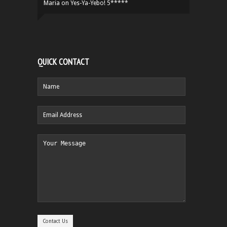
Maria
on
Yes-Ya-Yebo! 5*****
QUICK CONTACT