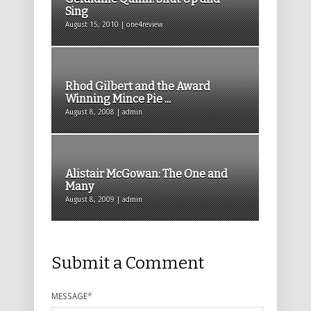
Sing
August 15, 2010 | one4review
Rhod Gilbert and the Award
Winning Mince Pie ...
August 8, 2008 | admin
Alistair McGowan: The One and
Many
August 8, 2009 | admin
Submit a Comment
MESSAGE
*