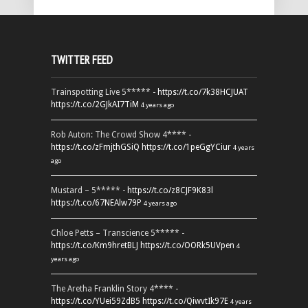
TWITTER FEED
Trainspotting Live 5***** -
https://t.co/7k38HCJUAT
https://t.co/2GJkAI7TiM
4 years ago
Rob Auton: The Crowd Show 4**** -
https://t.co/zFmjthGSiQ
https://t.co/1peGgYCiur
4 years
ago
Mustard – 5***** -
https://t.co/z8CJF9K83l
https://t.co/67NEAlw79P
4 years ago
Chloe Petts – Transcience 5***** -
https://t.co/Km9hretBLJ
https://t.co/OORk5UVpen
4
years ago
The Aretha Franklin Story 4**** -
https://t.co/YUei59ZdB5
https://t.co/QiwvtIk97E
4 years