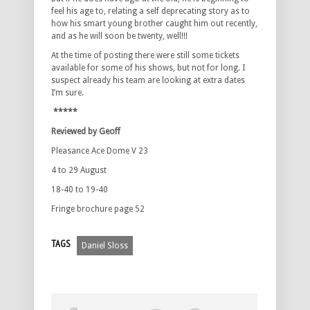
feel his age to, relating a self deprecating story as to
how his smart young brother caught him out recently,
and as he will soon be twenty, well!!!
At the time of posting there were still some tickets
available for some of his shows, but not for long. I
suspect already his team are looking at extra dates
I’m sure.
*****
Reviewed by Geoff
Pleasance Ace Dome V 23
4 to 29 August
18-40 to 19-40
Fringe brochure page 52
TAGS
Daniel Sloss