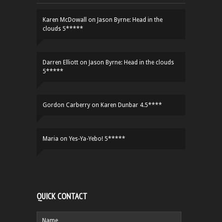
Karen McDowall
on
Jason Byrne: Head in the
clouds 5*****
Darren Elliott
on
Jason Byrne: Head in the clouds
5*****
Gordon Carberry
on
Karen Dunbar 4.5****
Maria
on
Yes-Ya-Yebo! 5*****
QUICK CONTACT