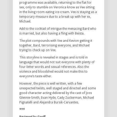
programme was available, returning to the flat for
sex, only to stumble on Veronica know as Vee sitting
in the living room eating ice-cream. Vee is staying as a
temporary measure due to a break up with her ex,
Michael.
Add to the cocktail of intrigue the menacing Bard who
is married, but also having a fling with Beista.
The plot compounds with Vee and Kevion getting it
together, Bard, terrorising everyone, and Michael
trying to check up on Vee.
This storyline is revealed in stages and is told in
language that would not suit everyone with plenty of
four-letter words and sexual references. Also the
violence and bloodshed would not make this to
everyone’s taste either.
However, the piece is well written, with a few
unexpected twists, well staged and directed and some
good character acting delivered by the cast of Joss
Glennie-Smith, Evan Hyde, Cady Zuckerman, Michael
Pignatelli and Alejandra Bursik-Cervantes.
***