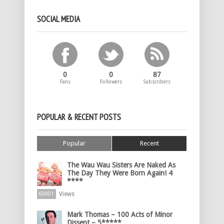
SOCIAL MEDIA
0
0
87
Fans
Followers
Subscribers
POPULAR & RECENT POSTS
Popular
Recent
The Wau Wau Sisters Are Naked As
The Day They Were Born Again! 4
****
Views
60001
Mark Thomas – 100 Acts of Minor
Dissent – 5*****