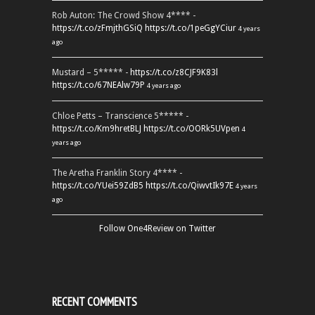
Rob Auton: The Crowd Show 4**** -
https://t.co/zFmjthGSiQ
https://t.co/1peGgYCiur
4 years
ago
Mustard – 5***** -
https://t.co/z8CJF9K83l
https://t.co/67NEAlw79P
4 years ago
Chloe Petts – Transcience 5***** -
https://t.co/Km9hretBLJ
https://t.co/OORk5UVpen
4
years ago
The Aretha Franklin Story 4**** -
https://t.co/YUei59ZdB5
https://t.co/QiwvtIk97E
4 years
ago
Follow One4Review on Twitter
RECENT COMMENTS