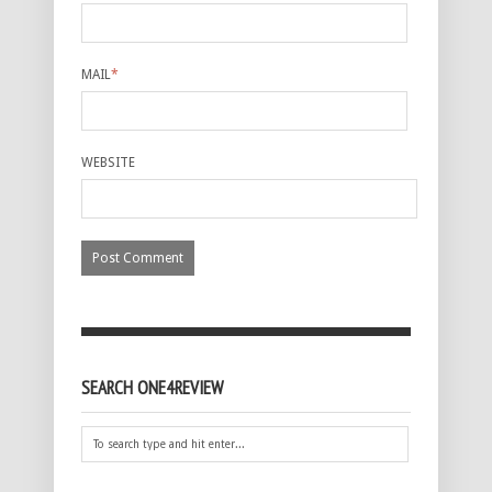
MAIL
*
WEBSITE
SEARCH ONE4REVIEW