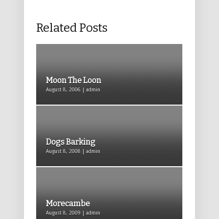
Related Posts
Moon The Loon
August 8, 2006 | admin
Dogs Barking
August 8, 2008 | admin
Morecambe
August 8, 2009 | admin