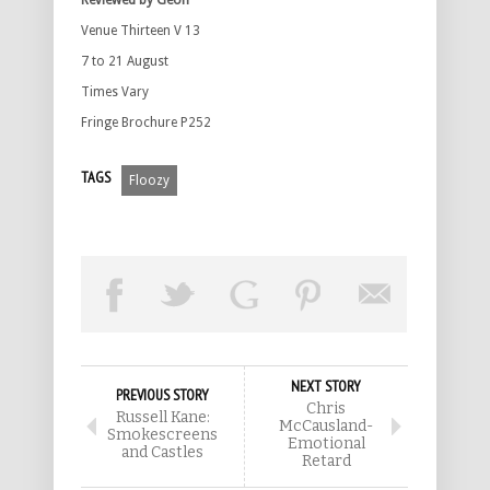
Reviewed by Geoff
Venue Thirteen V 13
7 to 21 August
Times Vary
Fringe Brochure P252
TAGS
Floozy
NEXT STORY
PREVIOUS STORY
Chris
Russell Kane:
McCausland-
Smokescreens
Emotional
and Castles
Retard