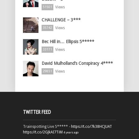
Views
51501
CHALLENGE – 3***
Views
35742
Bec Hill in… Ellipsis 5*****
Views
33171
David Mulholland’s Conspiracy 4****
Views
29851
TWITTER FEED
Trainspotting Live 5***** -
https://t.co/7k38HCJUAT
https://t.co/2GJkAI7TiM
4 years ago