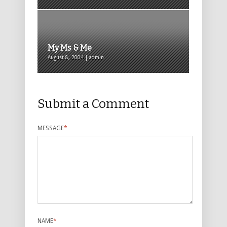
My Ms & Me
August 8, 2004 | admin
Submit a Comment
MESSAGE
*
NAME
*