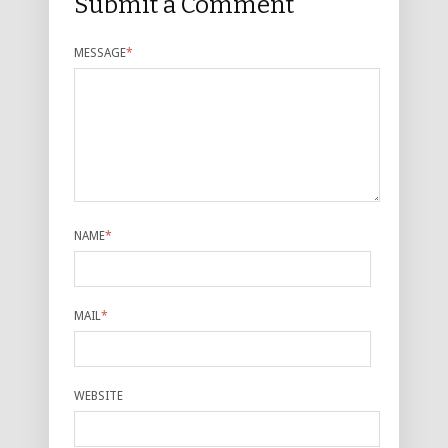
Submit a Comment
MESSAGE
*
NAME
*
MAIL
*
WEBSITE