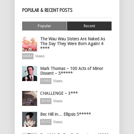
POPULAR & RECENT POSTS
Popular
Recent
The Wau Wau Sisters Are Naked As
The Day They Were Born Again! 4
****
Views
60004
Mark Thomas – 100 Acts of Minor
Dissent – 5*****
Views
51503
CHALLENGE – 3***
Views
35743
Bec Hill in… Ellipsis 5*****
Views
33172