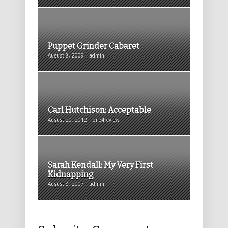
Puppet Grinder Cabaret
August 8, 2009 | admin
Carl Hutchison: Acceptable
August 20, 2012 | one4review
Sarah Kendall: My Very First
Kidnapping
August 8, 2007 | admin