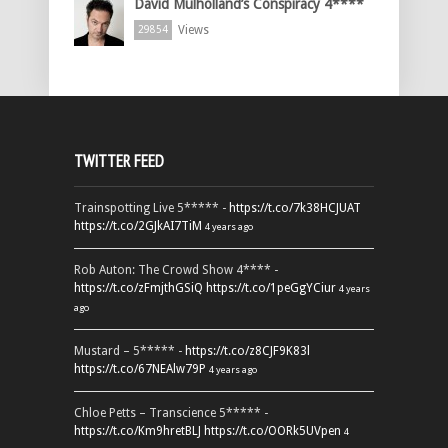
David Mulholland’s Conspiracy 4****
Views
29854
TWITTER FEED
Trainspotting Live 5***** -
https://t.co/7k38HCJUAT
https://t.co/2GJkAI7TiM
4 years ago
Rob Auton: The Crowd Show 4**** -
https://t.co/zFmjthGSiQ
https://t.co/1peGgYCiur
4 years
ago
Mustard – 5***** -
https://t.co/z8CJF9K83l
https://t.co/67NEAlw79P
4 years ago
Chloe Petts – Transcience 5***** -
https://t.co/Km9hretBLJ
https://t.co/OORk5UVpen
4