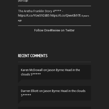
years ago
The Aretha Franklin Story 4**** -
https://t.co/YUei59ZdB5
https://t.co/QiwvtIk97E
4 years
ago
Follow One4Review on Twitter
RECENT COMMENTS
Karen McDowall
on
Jason Byrne: Head in the
clouds 5*****
Darren Elliott
on
Jason Byrne: Head in the clouds
5*****