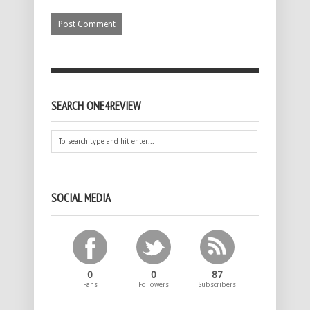
SEARCH ONE4REVIEW
SOCIAL MEDIA
0
0
87
Fans
Followers
Subscribers