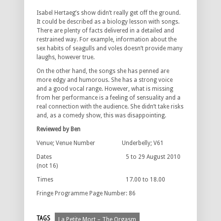
Isabel Hertaeg’s show didn’t really get off the ground.
It could be described as a biology lesson with songs.
There are plenty of facts delivered in a detailed and
restrained way. For example, information about the
sex habits of seagulls and voles doesn’t provide many
laughs, however true.
On the other hand, the songs she has penned are
more edgy and humorous. She has a strong voice
and a good vocal range. However, what is missing
from her performance is a feeling of sensuality and a
real connection with the audience. She didn’t take risks
and, as a comedy show, this was disappointing.
Reviewed by Ben
Venue; Venue Number Underbelly; V61
Dates 5 to 29 August 2010
(not 16)
Times 17.00 to 18.00
Fringe Programme Page Number: 86
TAGS
La Petite Mort – The Orgasm