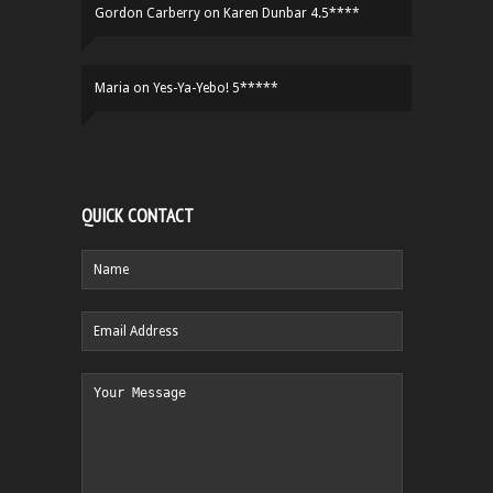
Gordon Carberry
on
Karen Dunbar 4.5****
Maria
on
Yes-Ya-Yebo! 5*****
QUICK CONTACT