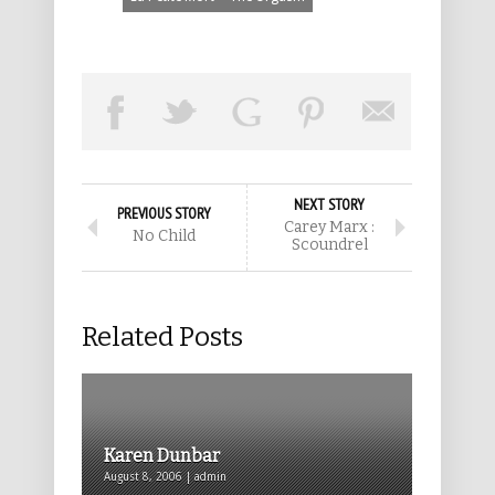
NEXT STORY
PREVIOUS STORY
Carey Marx :
No Child
Scoundrel
Related Posts
Karen Dunbar
August 8, 2006 | admin