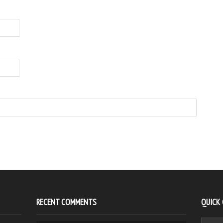
RECENT COMMENTS
QUICK