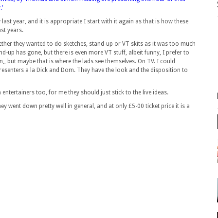
.’
ast year, and it is appropriate I start with it again as that is how these
st years.
hether they wanted to do sketches, stand-up or VT skits as it was too much
nd-up has gone, but there is even more VT stuff, albeit funny, I prefer to
en,, but maybe that is where the lads see themselves. On TV. I could
 presenters a la Dick and Dom. They have the look and the disposition to
entertainers too, for me they should just stick to the live ideas.
y went down pretty well in general, and at only £5-00 ticket price it is a