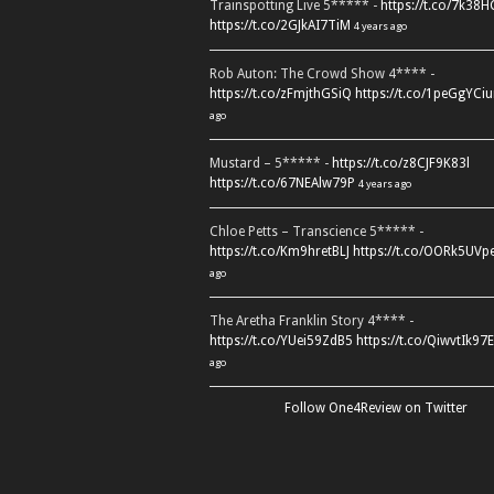
Trainspotting Live 5***** -
https://t.co/7k38
https://t.co/2GJkAI7TiM
4 years ago
Rob Auton: The Crowd Show 4**** -
https://t.co/zFmjthGSiQ
https://t.co/1peGgYCiu
ago
Mustard – 5***** -
https://t.co/z8CJF9K83l
https://t.co/67NEAlw79P
4 years ago
Chloe Petts – Transcience 5***** -
https://t.co/Km9hretBLJ
https://t.co/OORk5UVp
ago
The Aretha Franklin Story 4**** -
https://t.co/YUei59ZdB5
https://t.co/QiwvtIk97E
ago
Follow One4Review on Twitter