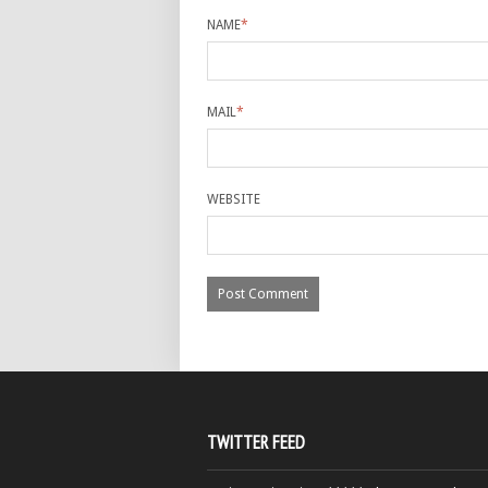
NAME
*
MAIL
*
WEBSITE
TWITTER FEED