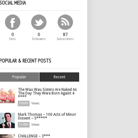
SOCIAL MEDIA
0
0
87
Fans
Followers
Subscribers
POPULAR & RECENT POSTS
Popular
Recent
The Wau Wau Sisters Are Naked As
The Day They Were Born Again! 4
****
59999
Views
Mark Thomas – 100 Acts of Minor
Dissent – 5*****
51499
Views
CHALLENGE – 3***