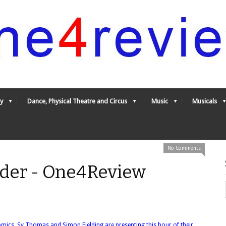
y
Dance, Physical Theatre and Circus
Music
Musicals
No Comments
Harder - One4Review
omics, Sy Thomas and Simon Fielding are presenting this hour of their