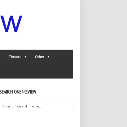
Theatre
Other
SEARCH ONE4REVIEW