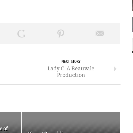
NEXT STORY
Lady C: A Beauvale
Production
e of