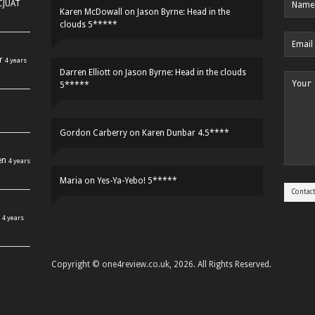
HCJUAT
Karen McDowall
on
Jason Byrne: Head in the
clouds 5*****
r
4 years
Darren Elliott
on
Jason Byrne: Head in the clouds
5*****
Gordon Carberry
on
Karen Dunbar 4.5****
en
4 years
Maria
on
Yes-Ya-Yebo! 5*****
4 years
Copyright © one4review.co.uk, 2026. All Rights Reserved.