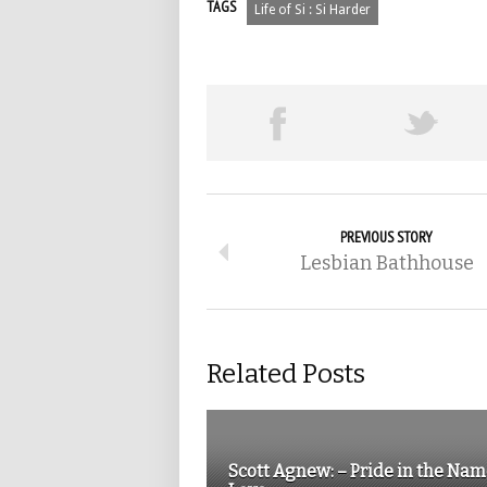
TAGS
Life of Si : Si Harder
PREVIOUS STORY
Lesbian Bathhouse
Related Posts
Scott Agnew: – Pride in the Nam