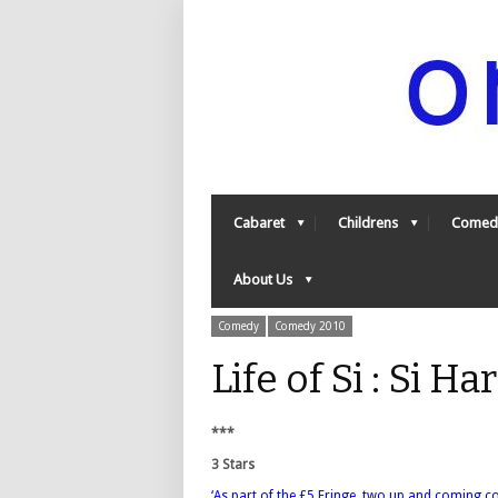
Cabaret
Childrens
Comed
About Us
Comedy
Comedy 2010
Life of Si : Si 
***
3 Stars
‘As part of the £5 Fringe, two up and coming c