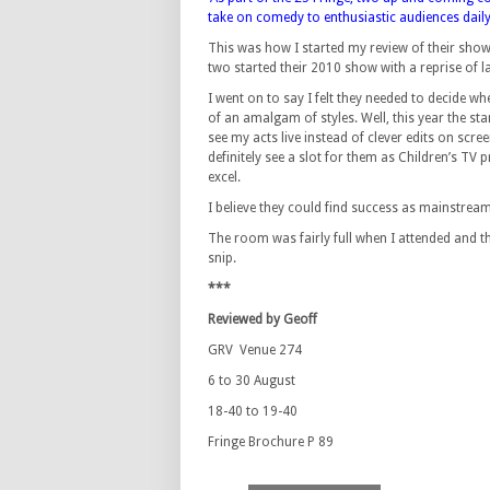
take on comedy to enthusiastic audiences daily
This was how I started my review of their show l
two started their 2010 show with a reprise of la
I went on to say I felt they needed to decide w
of an amalgam of styles. Well, this year the sta
see my acts live instead of clever edits on scre
definitely see a slot for them as Children’s TV
excel.
I believe they could find success as mainstream 
The room was fairly full when I attended and the
snip.
***
Reviewed by Geoff
GRV Venue 274
6 to 30 August
18-40 to 19-40
Fringe Brochure P 89