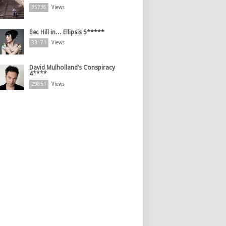
35736
Views
Bec Hill in… Ellipsis 5*****
33171
Views
David Mulholland’s Conspiracy
4****
29851
Views