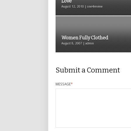
Love
August 12, 2010 | one4review
Women Fully Clothed
August 8, 2007 | admin
Submit a Comment
MESSAGE
*