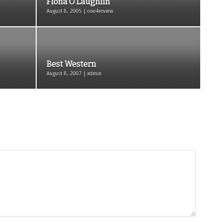
Fiona O’Laughlin
August 8, 2005 | one4review
Best Western
August 8, 2007 | admin