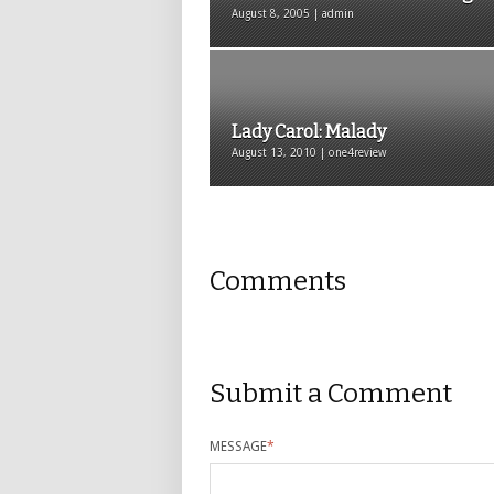
August 8, 2005 | admin
Lady Carol: Malady
August 13, 2010 | one4review
Comments
Submit a Comment
MESSAGE
*