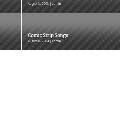
August 8, 2008 | admin
Comic Strip Songs
August 8, 2004 | admin