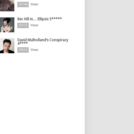
35744
Views
Bec Hill in… Ellipsis 5*****
33172
Views
David Mulholland’s Conspiracy
4****
29854
Views