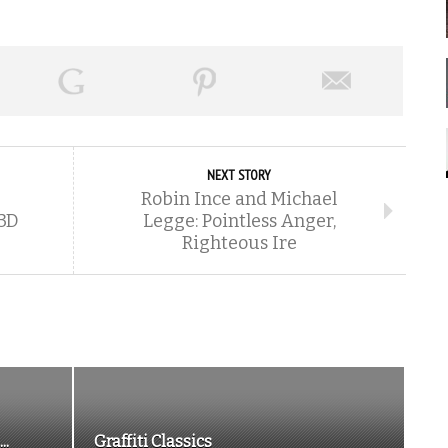
NEXT STORY
Robin Ince and Michael
 3D
Legge: Pointless Anger,
Righteous Ire
..
Graffiti Classics