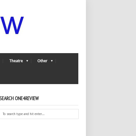
Theatre
Other
SEARCH ONE4REVIEW