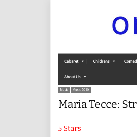
Cabaret
Childrens
Comed
About Us
Music
Music 2010
Maria Tecce: St
5 Stars