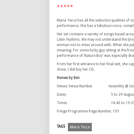
*****
Maria Tecce has all the seductive qualities of 
performance. She has a fabulous voice, comple
Her set contains a variety of songs based arou
Latin rhythms. We may not understand the lyrics
woman not to mess around with. When she perf
meaning. For some lucky guy sitting at the front
performance of ‘Nature Boy’ was especially dram
From her first entrance to her final exit, she ca
show, I did buy her CD.
Review by Ben
Venue; Venue Number Assembly @ George
Dates 5 to 29 August 2010 (
Times 18.40 to 19.3
Fringe Programme Page Number: 193
TAGS
Maria Tecce