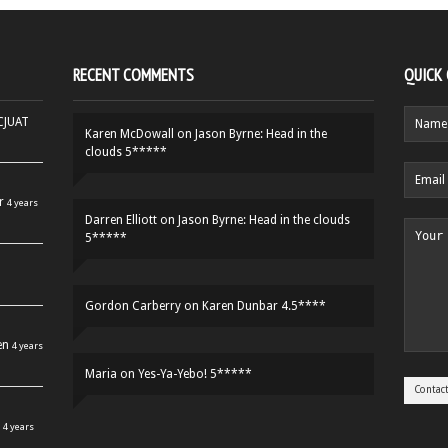
RECENT COMMENTS
QUICK
HCJUAT
Karen McDowall
on
Jason Byrne: Head in the
clouds 5*****
r
4 years
Darren Elliott
on
Jason Byrne: Head in the clouds
5*****
Gordon Carberry
on
Karen Dunbar 4.5****
en
4 years
Maria
on
Yes-Ya-Yebo! 5*****
4 years