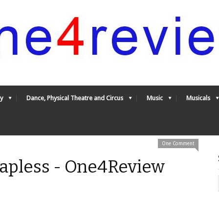
y
Dance, Physical Theatre and Circus
Music
Musicals
One Comment
rapless - One4Review