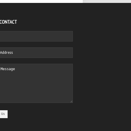
 CONTACT