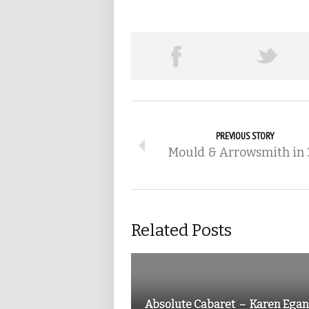
PREVIOUS STORY
Mould & Arrowsmith in
Related Posts
Absolute Cabaret – Karen Egan.