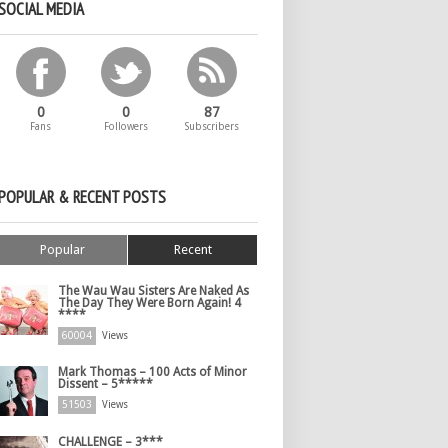
SOCIAL MEDIA
0
0
87
Fans
Followers
Subscribers
POPULAR & RECENT POSTS
Popular
Recent
The Wau Wau Sisters Are Naked As
The Day They Were Born Again! 4
****
60004
Views
Mark Thomas – 100 Acts of Minor
Dissent – 5*****
51503
Views
CHALLENGE – 3***