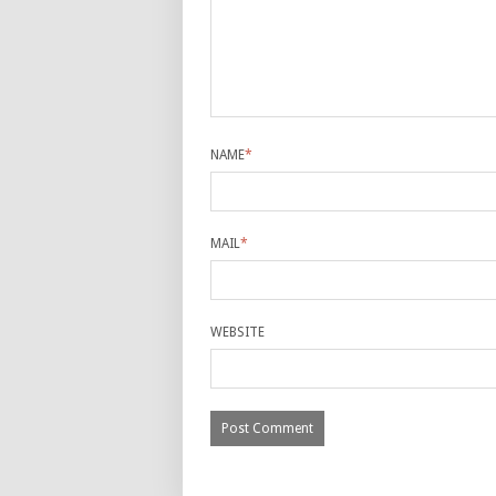
NAME
*
MAIL
*
WEBSITE