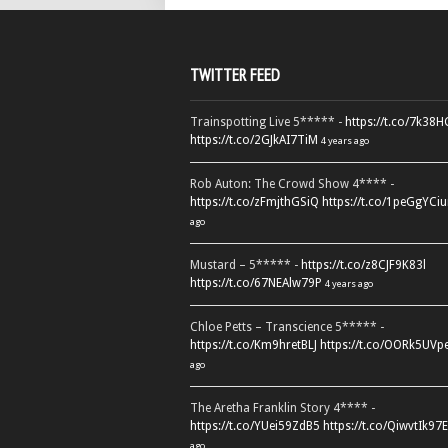
TWITTER FEED
Trainspotting Live 5***** -
https://t.co/7k38
https://t.co/2GJkAI7TiM
4 years ago
Rob Auton: The Crowd Show 4**** -
https://t.co/zFmjthGSiQ
https://t.co/1peGgYCiu
ago
Mustard – 5***** -
https://t.co/z8CJF9K83l
https://t.co/67NEAlw79P
4 years ago
Chloe Petts – Transcience 5***** -
https://t.co/Km9hretBLJ
https://t.co/OORk5UVp
ago
The Aretha Franklin Story 4**** -
https://t.co/YUei59ZdB5
https://t.co/QiwvtIk97E
ago