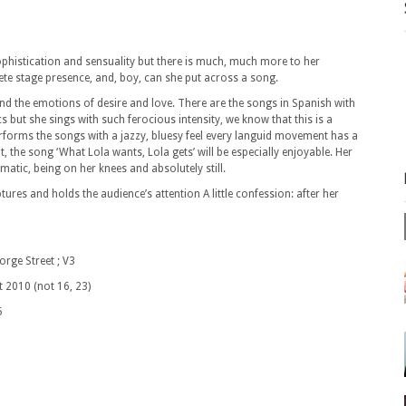
sophistication and sensuality but there is much, much more to her
te stage presence, and, boy, can she put across a song.
nd the emotions of desire and love. There are the songs in Spanish with
 but she sings with such ferocious intensity, we know that this is a
orms the songs with a jazzy, bluesy feel every languid movement has a
, the song ‘What Lola wants, Lola gets’ will be especially enjoyable. Her
atic, being on her knees and absolutely still.
ptures and holds the audience’s attention A little confession: after her
 Street ; V3
not 16, 23)
5