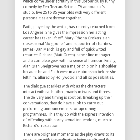
which come under scrutiny in this uproariously funny
comedy by Feri Tezcan. Set in a TV announcer’s
studio, five 25 to 35 year olds with very different
personalities are thrown together.
Faith, played by the writer, has recently returned from
Los Angeles. She gives the impression her acting
career has taken lift off. Mary (Rhona Croker) is an
obsessional ‘do gooder’ and supporter of charities.
James (Dan March) is gay and full of quick witted
repartee. Richard (Matt Green) is their line manager
and a complete geek with no sense of humour. Finally,
Alan (Dan Snelgrove) has a major chip on his shoulder
because he and Faith were in a relationship before she
left him, allured by Hollywood and all its possibilities.
The dialogue sparkles with wit as the characters
interact with each other, mainly in twos and threes.
The delivery and timing is spot on. Breaking up their
conversations, they do have a job to carry out
performing announcements for upcoming
programmes. This they do with the express intention
of offending with corny sexual innuendoes, much to
Richard’s frustration.
There are poignant moments as the play draws to its