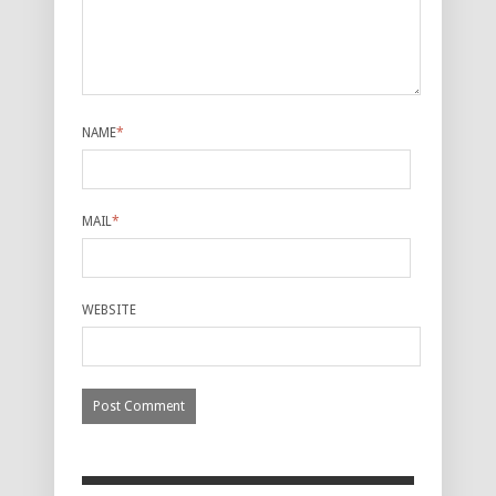
NAME
*
MAIL
*
WEBSITE