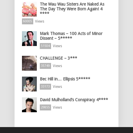
The Wau Wau Sisters Are Naked As
The Day They Were Born Again! 4
****
Views
60005
Mark Thomas – 100 Acts of Minor
Dissent – 5*****
Views
51504
CHALLENGE – 3***
Views
35749
Bec Hill in… Ellipsis 5*****
Views
33173
David Mulholland’s Conspiracy 4****
Views
29855