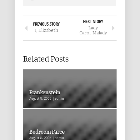
NEXT STORY
PREVIOUS STORY
Lady
I, Elizabeth
Carol: Malady
Related Posts
Frankenstein
August 8, 2006 | admin
Bedroom Farce
August 8, 2004 | admin