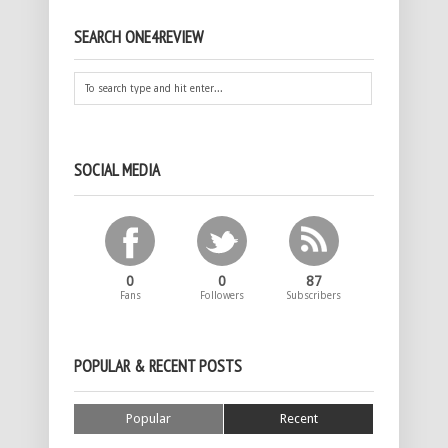
SEARCH ONE4REVIEW
SOCIAL MEDIA
0
0
87
Fans
Followers
Subscribers
POPULAR & RECENT POSTS
Popular
Recent