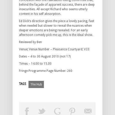
conclusion with the realisation being confirmed that,
behind the façade of apparent success, there are deep
insecurities. All except Richard who seems utterly
content in his self absorption.
Ed Dick’s direction gives the piece a lovely pacing, fast
when needed but slower to reveal the nuances when
deeper emotions are being revealed. For an early
afternoon comedy pick me up, this is the ideal show.
Reviewed by Ben
Venue; Venue Number – Pleasance Courtyard; V33
Dates – 4 to 30 August 2010 (not 17)
Times – 14.00 to 15.00
Fringe Programme Page Number: 260
TAGS
The Hub