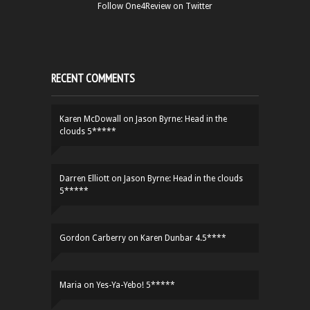
Follow One4Review on Twitter
RECENT COMMENTS
Karen McDowall
on
Jason Byrne: Head in the
clouds 5*****
Darren Elliott
on
Jason Byrne: Head in the clouds
5*****
Gordon Carberry
on
Karen Dunbar 4.5****
Maria
on
Yes-Ya-Yebo! 5*****