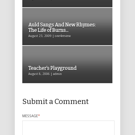
Auld Sangs And New Rhymes:
The Life of Burns...
August 23, 2009 | one4review
Teacher’s Playground
August 8, 2006 | admin
Submit a Comment
MESSAGE
*