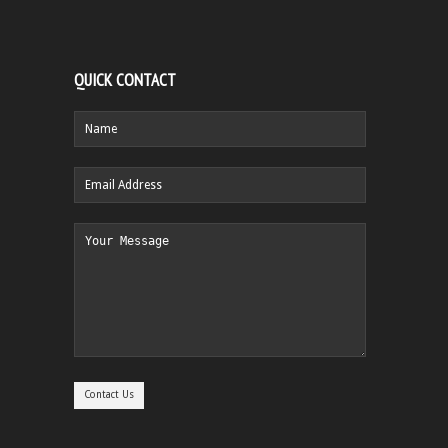
QUICK CONTACT