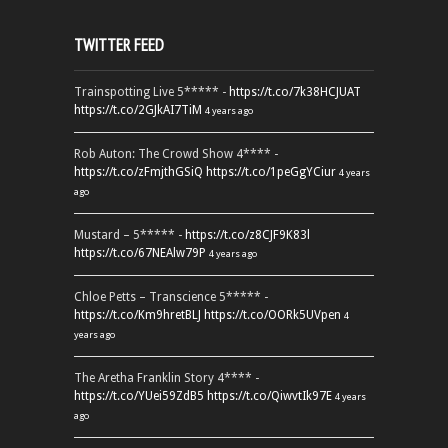
TWITTER FEED
Trainspotting Live 5***** -
https://t.co/7k38HCJUAT
https://t.co/2GJkAI7TiM
4 years ago
Rob Auton: The Crowd Show 4**** -
https://t.co/zFmjthGSiQ
https://t.co/1peGgYCiur
4 years
ago
Mustard – 5***** -
https://t.co/z8CJF9K83l
https://t.co/67NEAlw79P
4 years ago
Chloe Petts – Transcience 5***** -
https://t.co/Km9hretBLJ
https://t.co/OORk5UVpen
4
years ago
The Aretha Franklin Story 4**** -
https://t.co/YUei59ZdB5
https://t.co/QiwvtIk97E
4 years
ago