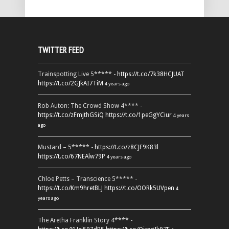
TWITTER FEED
Trainspotting Live 5***** -
https://t.co/7k38HCJUAT
https://t.co/2GJkAI7TiM
4 years ago
Rob Auton: The Crowd Show 4**** -
https://t.co/zFmjthGSiQ
https://t.co/1peGgYCiur
4 years
ago
Mustard – 5***** -
https://t.co/z8CJF9K83l
https://t.co/67NEAlw79P
4 years ago
Chloe Petts – Transcience 5***** -
https://t.co/Km9hretBLJ
https://t.co/OORk5UVpen
4
years ago
The Aretha Franklin Story 4**** -