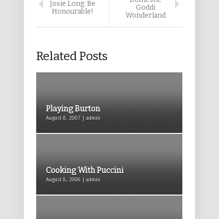
Josie Long: Be
Goddi
Honourable!
Wonderland
Related Posts
Playing Burton
August 8, 2007 | admin
Cooking With Puccini
August 8, 2006 | admin