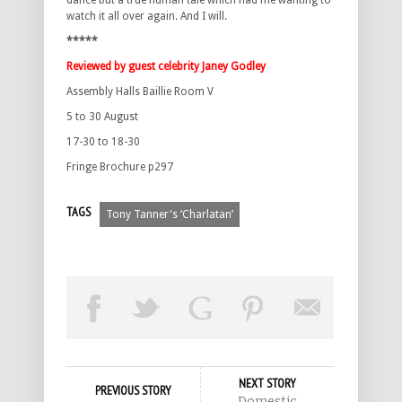
dance but a true human tale which had me wanting to
watch it all over again. And I will.
*****
Reviewed by guest celebrity Janey Godley
Assembly Halls Baillie Room V
5 to 30 August
17-30 to 18-30
Fringe Brochure p297
TAGS
Tony Tanner's ‘Charlatan’
NEXT STORY
PREVIOUS STORY
Domestic