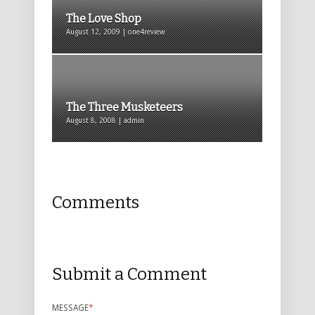
The Love Shop
August 12, 2009 | one4review
The Three Musketeers
August 8, 2008 | admin
Comments
Submit a Comment
MESSAGE
*