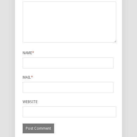
NAME
*
MAIL
*
WEBSITE