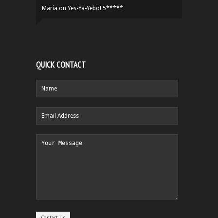
Maria
on
Yes-Ya-Yebo! 5*****
QUICK CONTACT