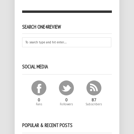
SEARCH ONE4REVIEW
SOCIAL MEDIA
0
0
87
Fans
Followers
Subscribers
POPULAR & RECENT POSTS