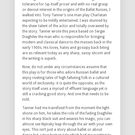
tolerance for ‘up itself prose’ and with no real grasp
or devout interest in the origins of the Ballet Russes, I
walked into Tony Tanner’s one man play Charlatan
expecting to be mildly entertained. I was stunned by
the sheer talent of the actor and totally overawed by
the story. Tanner wrote this piece based on Sergei
Diaghilev the man who is responsible for bringing
modern and classical dance to the masses back in the
early 1900s. His loves, hates and gossipy back biting
are as relevant today as any sharp, sassy sitcom and
the writing is superb.
Now, do not under any circumstances assume that
this play is for those who adore Russian ballet and
enjoy riveting tales of high falluting folk in a cultured
world of exclusivity- it is quite the opposite, as the
story itself uses a myriad of effluent language yet is
still a cracking good story. And one that needs to be
told.
Tanner had me transfixed from the moment the light
shone on him, he takes the role of the fading Diaghilev
in his sharp black suit and weaves his magic, you can
almost see Nijinsky leap through the air with your own
eyes. This isn’t just a story about ballet or about