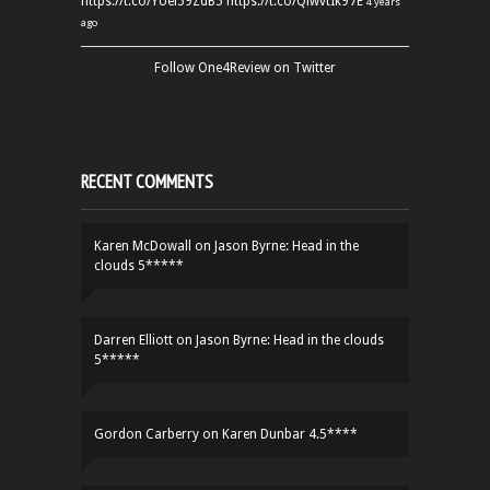
https://t.co/YUei59ZdB5
https://t.co/QiwvtIk97E
4 years
ago
Follow One4Review on Twitter
RECENT COMMENTS
Karen McDowall
on
Jason Byrne: Head in the
clouds 5*****
Darren Elliott
on
Jason Byrne: Head in the clouds
5*****
Gordon Carberry
on
Karen Dunbar 4.5****