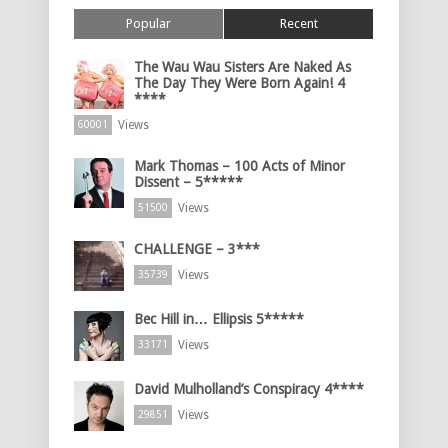
Popular
Recent
The Wau Wau Sisters Are Naked As
The Day They Were Born Again! 4
****
Views
60001
Mark Thomas – 100 Acts of Minor
Dissent – 5*****
Views
51500
CHALLENGE – 3***
Views
35739
Bec Hill in… Ellipsis 5*****
Views
33171
David Mulholland’s Conspiracy 4****
Views
29851