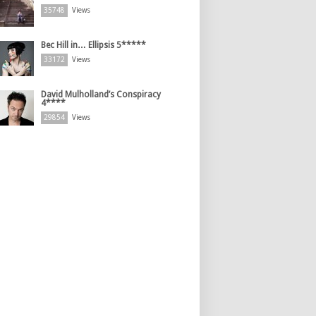
35748
Views
Bec Hill in… Ellipsis 5*****
33172
Views
David Mulholland’s Conspiracy
4****
29854
Views