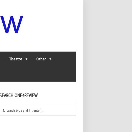
Theatre
Other
SEARCH ONE4REVIEW