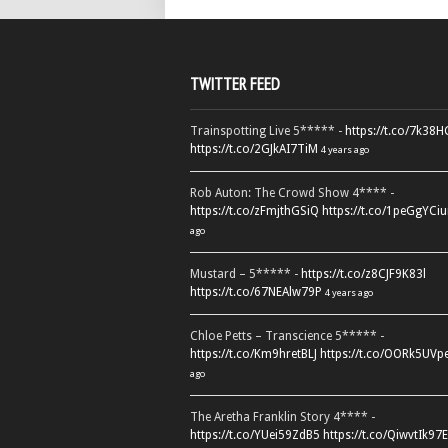
TWITTER FEED
Trainspotting Live 5***** -
https://t.co/7k38
https://t.co/2GJkAI7TiM
4 years ago
Rob Auton: The Crowd Show 4**** -
https://t.co/zFmjthGSiQ
https://t.co/1peGgYCiu
ago
Mustard – 5***** -
https://t.co/z8CJF9K83l
https://t.co/67NEAlw79P
4 years ago
Chloe Petts – Transcience 5***** -
https://t.co/Km9hretBLJ
https://t.co/OORk5UVp
ago
The Aretha Franklin Story 4**** -
https://t.co/YUei59ZdB5
https://t.co/QiwvtIk97E