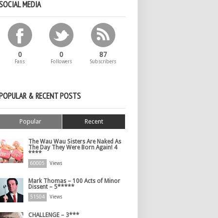
SOCIAL MEDIA
0
0
87
Fans
Followers
Subscribers
POPULAR & RECENT POSTS
Popular
Recent
The Wau Wau Sisters Are Naked As
The Day They Were Born Again! 4
****
60005
Views
Mark Thomas – 100 Acts of Minor
Dissent – 5*****
51504
Views
CHALLENGE – 3***