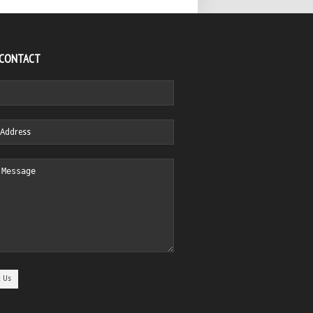
 CONTACT