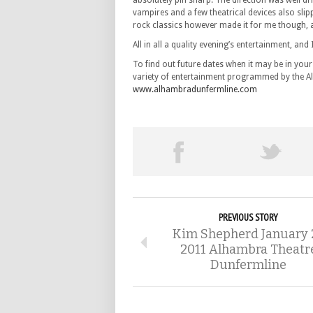
absolutely pin sharp. The direction was well dr
vampires and a few theatrical devices also slip
rock classics however made it for me though,
All in all a quality evening’s entertainment, and 
To find out future dates when it may be in your
variety of entertainment programmed by the Alh
www.alhambradunfermline.com
PREVIOUS STORY
Kim Shepherd January 
2011 Alhambra Theatr
Dunfermline