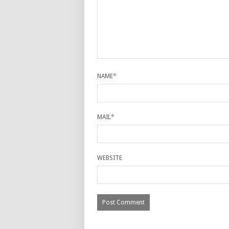
NAME
*
MAIL
*
WEBSITE