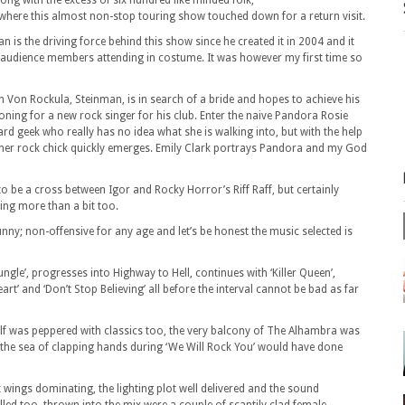
along with the excess of six hundred like minded folk,
here this almost non-stop touring show touched down for a return visit.
an is the driving force behind this show since he created it in 2004 and it
audience members attending in costume. It was however my first time so
ron Von Rockula, Steinman, is in search of a bride and hopes to achieve his
ioning for a new
rock singer for his club. Enter the naive Pandora Rosie
hard geek who really has no idea what she is walking into, but with the help
inner rock chick quickly emerges. Emily Clark portrays Pandora and my God
o be a cross between Igor and Rocky Horror’s Riff Raff, but certainly
ing more than a bit too.
 funny; non-offensive for any age and let’s be honest the music selected is
ngle’, progresses into Highway to Hell, continues with ‘Killer Queen’,
eart’ and ‘Don’t Stop Believing’ all before the interval cannot be bad as far
half was peppered with classics too, the very balcony of The Alhambra was
d the sea of clapping hands during ‘We Will Rock You’ would have done
t wings dominating, the lighting plot well delivered and the sound