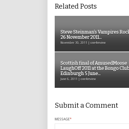
Related Posts
Steve Steinman’s Vampires Roc
26 November 2011...
November 30, 2011 | one4review
Scottish final of AmusedMoose
LaughOff 2011 at the Bongo Club
Edinburgh 5 June...
June 6, 2011 | one4review
Submit a Comment
MESSAGE
*