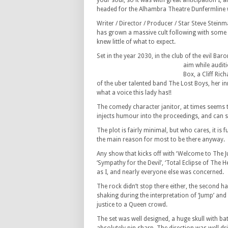
your soul, so it was with great anticipation I, 
headed for the Alhambra Theatre Dunfermline w
Writer / Director / Producer / Star Steve Steinm
has grown a massive cult following with some 
knew little of what to expect.
Set in the year 2030, in the club of the evil Ba
aim while audit
Box, a Cliff Ric
of the uber talented band The Lost Boys, her 
what a voice this lady has!!
The comedy character janitor, at times seems t
injects humour into the proceedings, and can s
The plot is fairly minimal, but who cares, it is
the main reason for most to be there anyway.
Any show that kicks off with ‘Welcome to The Ju
‘Sympathy for the Devil’, ‘Total Eclipse of The H
as I, and nearly everyone else was concerned.
The rock didn’t stop there either, the second 
shaking during the interpretation of ‘Jump’ an
justice to a Queen crowd.
The set was well designed, a huge skull with ba