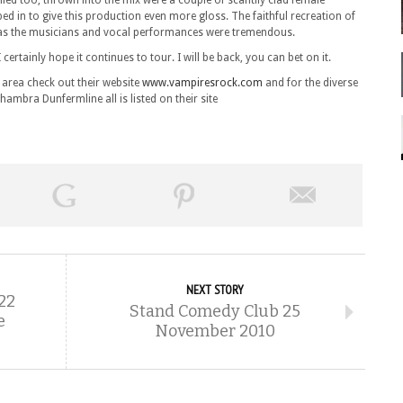
illed too, thrown into the mix were a couple of scantily clad female
ped in to give this production even more gloss. The faithful recreation of
 as the musicians and vocal performances were tremendous.
I certainly hope it continues to tour. I will be back, you can bet on it.
 area check out their website
www.vampiresrock.com
and for the diverse
ambra Dunfermline all is listed on their site
NEXT STORY
22
Stand Comedy Club 25
e
November 2010