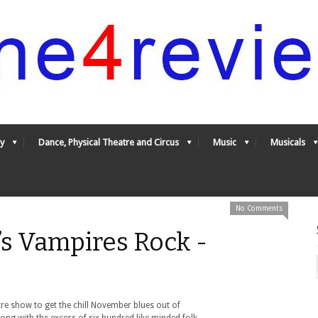
y
Dance, Physical Theatre and Circus
Music
Musicals
No Comments
s Vampires Rock -
tre show to get the chill November blues out of