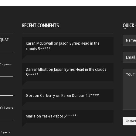
RECENT COMMENTS
QUICK
HCJUAT
Karen McDowall
on
Jason Byrne: Head in the
clouds 5*****
r
4 years
Darren Elliott
on
Jason Byrne: Head in the clouds
5*****
Gordon Carberry
on
Karen Dunbar 4.5****
en
4 years
Maria
on
Yes-Ya-Yebo! 5*****
4 years