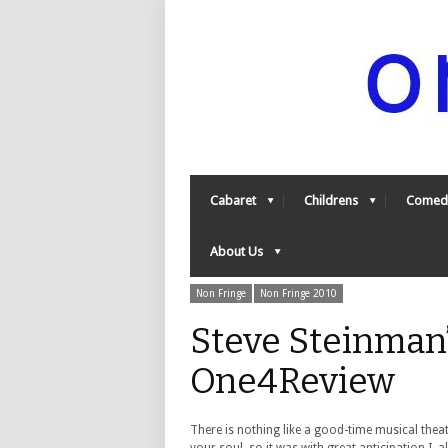
Cabaret
Childrens
Comed
About Us
Non Fringe
Non Fringe 2010
Steve Steinman’
One4Review
There is nothing like a good-time musical thea