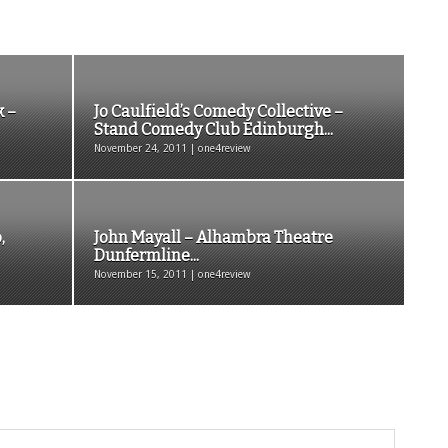
k –
Jo Caulfield’s Comedy Collective –
Stand Comedy Club Edinburgh...
November 24, 2011 | one4review
,
John Mayall – Alhambra Theatre
Dunfermline...
November 15, 2011 | one4review