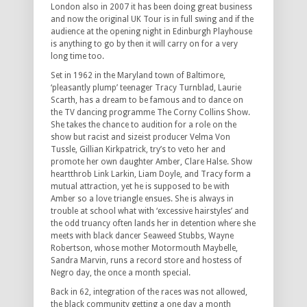
London also in 2007 it has been doing great business
and now the original UK Tour is in full swing and if the
audience at the opening night in Edinburgh Playhouse
is anything to go by then it will carry on for a very
long time too.
Set in 1962 in the Maryland town of Baltimore,
‘pleasantly plump’ teenager Tracy Turnblad, Laurie
Scarth, has a dream to be famous and to dance on
the TV dancing programme The Corny Collins Show.
She takes the chance to audition for a role on the
show but racist and sizeist producer Velma Von
Tussle, Gillian Kirkpatrick, try’s to veto her and
promote her own daughter Amber, Clare Halse. Show
heartthrob Link Larkin, Liam Doyle, and Tracy form a
mutual attraction, yet he is supposed to be with
Amber so a love triangle ensues. She is always in
trouble at school what with ‘excessive hairstyles’ and
the odd truancy often lands her in detention where she
meets with black dancer Seaweed Stubbs, Wayne
Robertson, whose mother Motormouth Maybelle,
Sandra Marvin, runs a record store and hostess of
Negro day, the once a month special.
Back in 62, integration of the races was not allowed,
the black community getting a one day a month