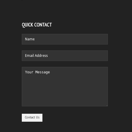
QUICK CONTACT