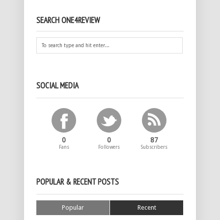
SEARCH ONE4REVIEW
SOCIAL MEDIA
0
0
87
Fans
Followers
Subscribers
POPULAR & RECENT POSTS
Popular
Recent