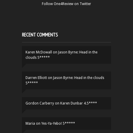
Follow One4Review on Twitter
RECENT COMMENTS
Karen McDowall
on
Jason Byrne: Head in the
clouds 5*****
Darren Elliott
on
Jason Byrne: Head in the clouds
5*****
Gordon Carberry
on
Karen Dunbar 4.5****
Maria
on
Yes-Ya-Yebo! 5*****