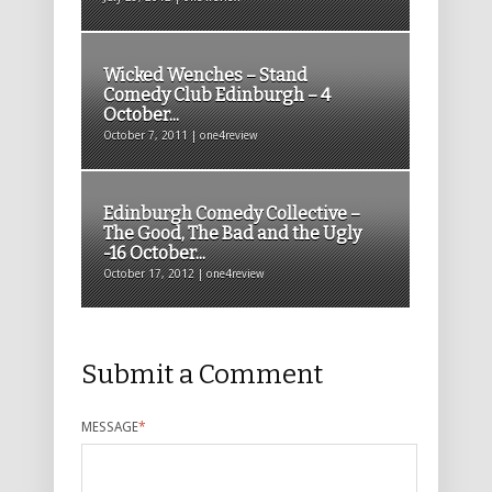
Wicked Wenches – Stand
Comedy Club Edinburgh – 4
October...
October 7, 2011 | one4review
Edinburgh Comedy Collective –
The Good, The Bad and the Ugly
-16 October...
October 17, 2012 | one4review
Submit a Comment
MESSAGE
*