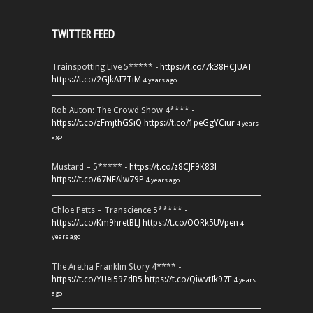
TWITTER FEED
Trainspotting Live 5***** -
https://t.co/7k38HCJUAT
https://t.co/2GJkAI7TiM
4 years ago
Rob Auton: The Crowd Show 4**** -
https://t.co/zFmjthGSiQ
https://t.co/1peGgYCiur
4 years
ago
Mustard – 5***** -
https://t.co/z8CJF9K83l
https://t.co/67NEAlw79P
4 years ago
Chloe Petts – Transcience 5***** -
https://t.co/Km9hretBLJ
https://t.co/OORk5UVpen
4
years ago
The Aretha Franklin Story 4**** -
https://t.co/YUei59ZdB5
https://t.co/QiwvtIk97E
4 years
ago