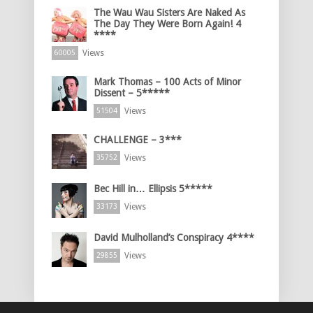
The Wau Wau Sisters Are Naked As
The Day They Were Born Again! 4
****
Views
60005
Mark Thomas – 100 Acts of Minor
Dissent – 5*****
Views
51504
CHALLENGE – 3***
Views
35752
Bec Hill in… Ellipsis 5*****
Views
33173
David Mulholland’s Conspiracy 4****
Views
29855