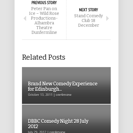
PREVIOUS STORY
Peter Pan on
NEXT STORY
Ice – Wild Rose
Stand Comedy
Productions-
Club 18
Alhambra
December
Theatre
Dunfermline
Related Posts
Brand New Comedy Experience
for Edinburgh...
October 13, 2011 | one4review
DBBC Comedy Night 28 July
2012
July 29, 2012 | one4review