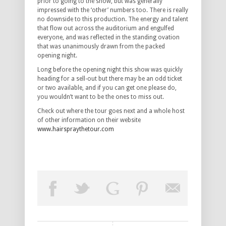
prior to going to the show, but was generally
impressed with the ‘other’ numbers too. There is really
no downside to this production. The energy and talent
that flow out across the auditorium and engulfed
everyone, and was reflected in the standing ovation
that was unanimously drawn from the packed
opening night.
Long before the opening night this show was quickly
heading for a sell-out but there may be an odd ticket
or two available, and if you can get one please do,
you wouldn’t want to be the ones to miss out.
Check out where the tour goes next and a whole host
of other information on their website
www.hairspraythetour.com