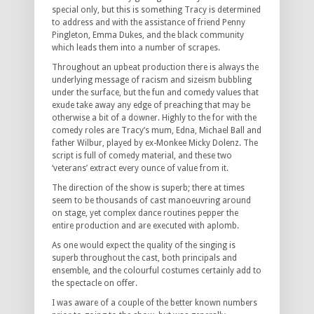
special only, but this is something Tracy is determined
to address and with the assistance of friend Penny
Pingleton, Emma Dukes, and the black community
which leads them into a number of scrapes.
Throughout an upbeat production there is always the
underlying message of racism and sizeism bubbling
under the surface, but the fun and comedy values that
exude take away any edge of preaching that may be
otherwise a bit of a downer. Highly to the for with the
comedy roles are Tracy’s mum, Edna, Michael Ball and
father Wilbur, played by ex-Monkee Micky Dolenz. The
script is full of comedy material, and these two
‘veterans’ extract every ounce of value from it.
The direction of the show is superb; there at times
seem to be thousands of cast manoeuvring around
on stage, yet complex dance routines pepper the
entire production and are executed with aplomb.
As one would expect the quality of the singing is
superb throughout the cast, both principals and
ensemble, and the colourful costumes certainly add to
the spectacle on offer.
I was aware of a couple of the better known numbers