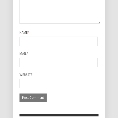
NAME
*
MAIL
*
WEBSITE