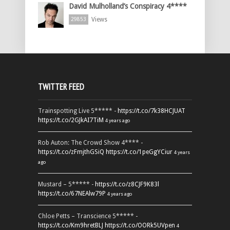
David Mulholland’s Conspiracy 4****
Views
29853
TWITTER FEED
Trainspotting Live 5***** -
https://t.co/7k38HCJUAT
https://t.co/2GJkAI7TiM
4 years ago
Rob Auton: The Crowd Show 4**** -
https://t.co/zFmjthGSiQ
https://t.co/1peGgYCiur
4 years
ago
Mustard – 5***** -
https://t.co/z8CJF9K83l
https://t.co/67NEAlw79P
4 years ago
Chloe Petts – Transcience 5***** -
https://t.co/Km9hretBLJ
https://t.co/OORk5UVpen
4