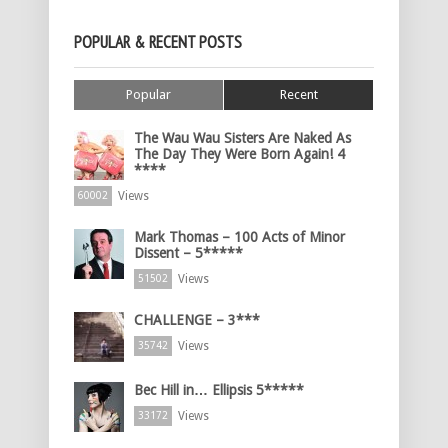
POPULAR & RECENT POSTS
Popular
Recent
The Wau Wau Sisters Are Naked As
The Day They Were Born Again! 4
****
Views
60002
Mark Thomas – 100 Acts of Minor
Dissent – 5*****
Views
51502
CHALLENGE – 3***
Views
35742
Bec Hill in… Ellipsis 5*****
Views
33172