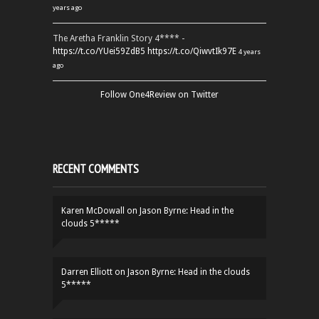
years ago
The Aretha Franklin Story 4**** -
https://t.co/YUei59ZdB5
https://t.co/QiwvtIk97E
4 years
ago
Follow One4Review on Twitter
RECENT COMMENTS
Karen McDowall
on
Jason Byrne: Head in the
clouds 5*****
Darren Elliott
on
Jason Byrne: Head in the clouds
5*****