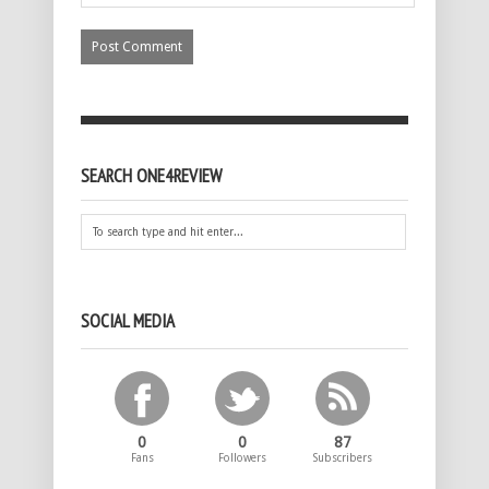
SEARCH ONE4REVIEW
SOCIAL MEDIA
0
0
87
Fans
Followers
Subscribers