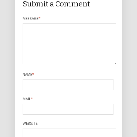
Submit a Comment
MESSAGE
*
NAME
*
MAIL
*
WEBSITE