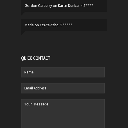
Gordon Carberry
on
Karen Dunbar 4.5****
Maria
on
Yes-Ya-Yebo! 5*****
QUICK CONTACT