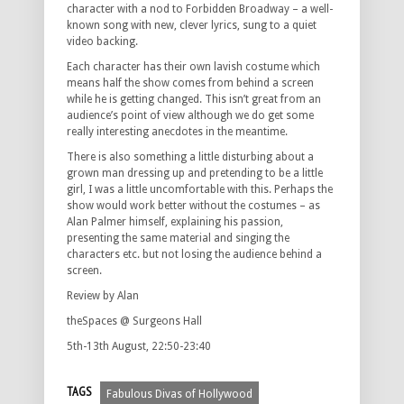
character with a nod to Forbidden Broadway – a well-
known song with new, clever lyrics, sung to a quiet
video backing.
Each character has their own lavish costume which
means half the show comes from behind a screen
while he is getting changed. This isn’t great from an
audience’s point of view although we do get some
really interesting anecdotes in the meantime.
There is also something a little disturbing about a
grown man dressing up and pretending to be a little
girl, I was a little uncomfortable with this. Perhaps the
show would work better without the costumes – as
Alan Palmer himself, explaining his passion,
presenting the same material and singing the
characters etc. but not losing the audience behind a
screen.
Review by Alan
theSpaces @ Surgeons Hall
5th-13th August, 22:50-23:40
TAGS
Fabulous Divas of Hollywood