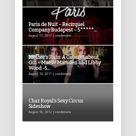
Paris de Nuit – Recirquel
Company Budapest – 5*****...
August 17, 2017 | one4review
Mother’s Ruin: A Cabaret about
Gin – Maeve Marsden and Libby
Wood -5...
August 10, 2017 | one4review
Chaz Royal’s Sexy Circus
Sideshow
August 18, 2012 | one4review