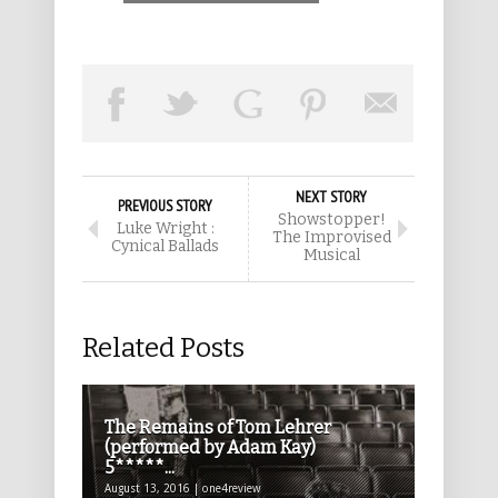
NEXT STORY
PREVIOUS STORY
Showstopper!
Luke Wright :
The Improvised
Cynical Ballads
Musical
Related Posts
The Remains of Tom Lehrer
(performed by Adam Kay)
5*****...
August 13, 2016 | one4review