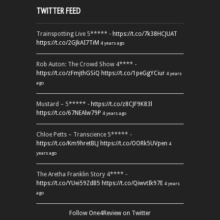
TWITTER FEED
Trainspotting Live 5***** -
https://t.co/7k38HCJUAT
https://t.co/2GJkAI7TiM
4 years ago
Rob Auton: The Crowd Show 4**** -
https://t.co/zFmjthGSiQ
https://t.co/1peGgYCiur
4 years
ago
Mustard – 5***** -
https://t.co/z8CJF9K83l
https://t.co/67NEAlw79P
4 years ago
Chloe Petts – Transcience 5***** -
https://t.co/Km9hretBLJ
https://t.co/OORk5UVpen
4
years ago
The Aretha Franklin Story 4**** -
https://t.co/YUei59ZdB5
https://t.co/QiwvtIk97E
4 years
ago
Follow One4Review on Twitter