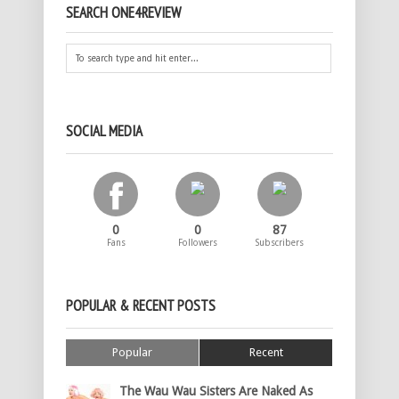
SEARCH ONE4REVIEW
SOCIAL MEDIA
0
0
87
Fans
Followers
Subscribers
POPULAR & RECENT POSTS
Popular
Recent
The Wau Wau Sisters Are Naked As