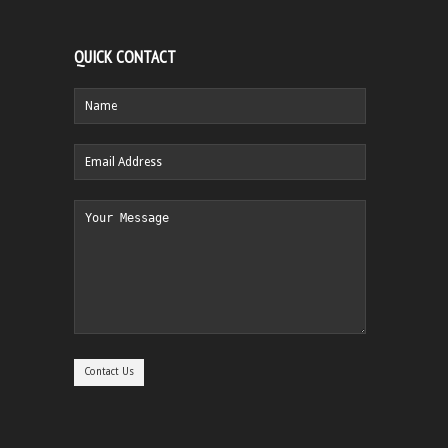
QUICK CONTACT