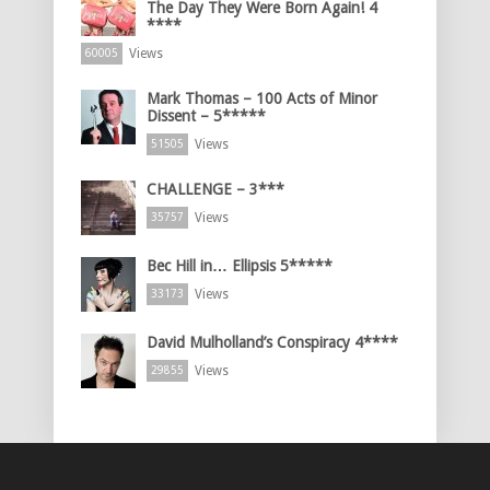
The Day They Were Born Again! 4
****
Views
60005
Mark Thomas – 100 Acts of Minor
Dissent – 5*****
Views
51505
CHALLENGE – 3***
Views
35757
Bec Hill in… Ellipsis 5*****
Views
33173
David Mulholland’s Conspiracy 4****
Views
29855