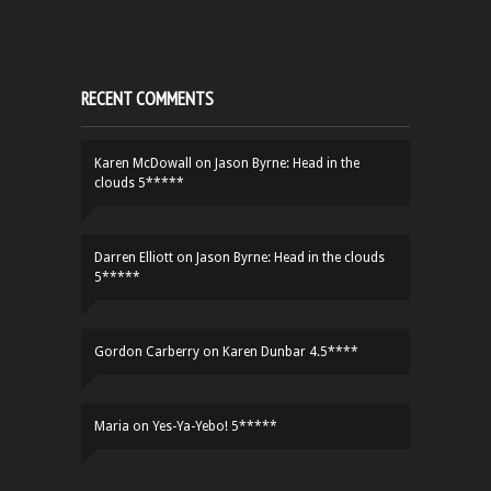
RECENT COMMENTS
Karen McDowall
on
Jason Byrne: Head in the
clouds 5*****
Darren Elliott
on
Jason Byrne: Head in the clouds
5*****
Gordon Carberry
on
Karen Dunbar 4.5****
Maria
on
Yes-Ya-Yebo! 5*****