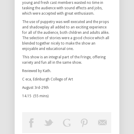
young and fresh cast members wasted no time in
tasking the audience with sound effects and jobs,
which were accepted with great enthusiasm.
The use of puppetry was well executed and the props
and shadowplay all added to an exciting experience
for all of the audience, both children and adults alike.
The selection of stories were a good choice which all
blended together nicely to make the show an
enjoyable and educational one.
This show is an integral part of the Fringe, offering
variety and fun all in the same show.
Reviewed by Kath.
C eca, Edinburgh College of Art
August 3rd-29th
14.15 (55 mins)