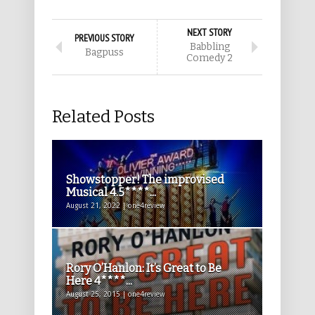
NEXT STORY
PREVIOUS STORY
Babbling
Bagpuss
Comedy 2
Related Posts
Showstopper! The improvised
Musical 4.5****...
August 21, 2022 | one4review
Rory O’Hanlon: It’s Great to Be
Here 4****...
August 25, 2015 | one4review