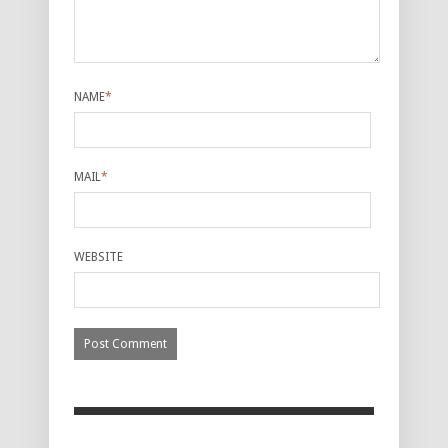
NAME
*
MAIL
*
WEBSITE