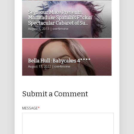
Seymour Mace Presents,
Marmaduke Spatula’s F*ckin’
Spectacular Cabaret of Su...
August 5, 2013 | one4review
Bella Hull : Babycakes 4****
August 17, 2022 | one4review
Submit a Comment
MESSAGE
*