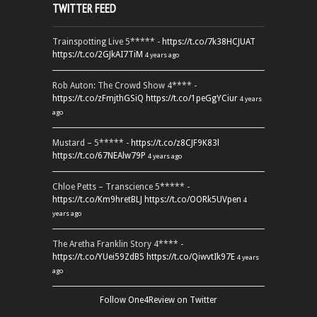
TWITTER FEED
Trainspotting Live 5***** -
https://t.co/7k38HCJUAT
https://t.co/2GJkAI7TiM
4 years ago
Rob Auton: The Crowd Show 4**** -
https://t.co/zFmjthGSiQ
https://t.co/1peGgYCiur
4 years
ago
Mustard – 5***** -
https://t.co/z8CJF9K83l
https://t.co/67NEAlw79P
4 years ago
Chloe Petts – Transcience 5***** -
https://t.co/Km9hretBLJ
https://t.co/OORk5UVpen
4
years ago
The Aretha Franklin Story 4**** -
https://t.co/YUei59ZdB5
https://t.co/QiwvtIk97E
4 years
ago
Follow One4Review on Twitter