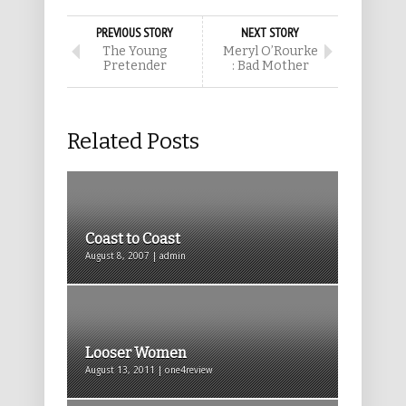
PREVIOUS STORY
NEXT STORY
The Young
Meryl O’Rourke
Pretender
: Bad Mother
Related Posts
Coast to Coast
August 8, 2007 | admin
Looser Women
August 13, 2011 | one4review