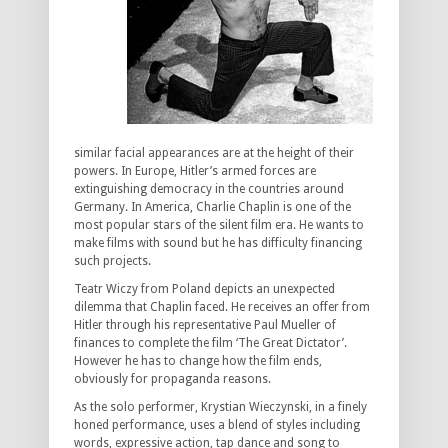
similar facial appearances are at the height of their
powers. In Europe, Hitler’s armed forces are
extinguishing democracy in the countries around
Germany. In America, Charlie Chaplin is one of the
most popular stars of the silent film era. He wants to
make films with sound but he has difficulty financing
such projects.
Teatr Wiczy from Poland depicts an unexpected
dilemma that Chaplin faced. He receives an offer from
Hitler through his representative Paul Mueller of
finances to complete the film ‘The Great Dictator’.
However he has to change how the film ends,
obviously for propaganda reasons.
As the solo performer, Krystian Wieczynski, in a finely
honed performance, uses a blend of styles including
words, expressive action, tap dance and song to