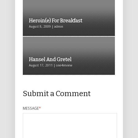
Heroin(e) For Breakfast
August 8, 2009 | admin
Hansel And Gretel
August 17, 2011 | one4review
Submit a Comment
MESSAGE
*