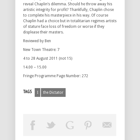
reveal Chaplin’s dilemma. Should he throw away his
artistic integrity for profit? Thankfully, Chaplin chose
to complete his masterpiece in his way. Of course
Chaplin had a choice but in totalitarian regimes artists
of stature face loss of freedom or worse if they
displease their masters.
Reviewed by Ben
New Town Theatre: 7
4 to 28 August 2011 (not 15)
14.00 – 15.00
Fringe Programme Page Number: 272
TAGS
I
the Dictator