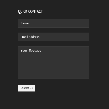
QUICK CONTACT