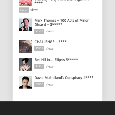
****
Views
60007
Mark Thomas – 100 Acts of Minor
Dissent – 5*****
Views
51510
CHALLENGE – 3***
Views
35802
Bec Hill in… Ellipsis 5*****
Views
33176
David Mulholland’s Conspiracy 4****
Views
29860