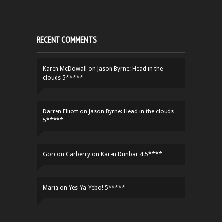
RECENT COMMENTS
Karen McDowall
on
Jason Byrne: Head in the
clouds 5*****
Darren Elliott
on
Jason Byrne: Head in the clouds
5*****
Gordon Carberry
on
Karen Dunbar 4.5****
Maria
on
Yes-Ya-Yebo! 5*****