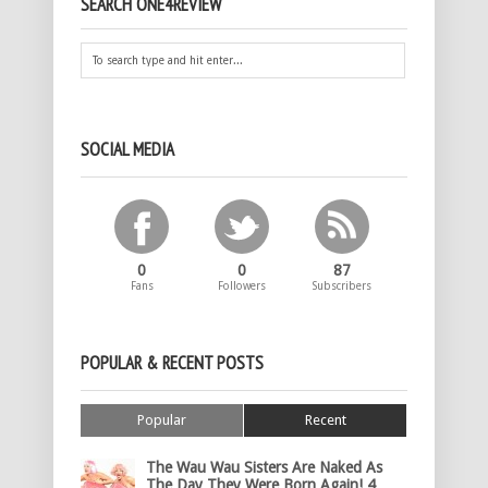
SEARCH ONE4REVIEW
SOCIAL MEDIA
0
0
87
Fans
Followers
Subscribers
POPULAR & RECENT POSTS
Popular
Recent
The Wau Wau Sisters Are Naked As
The Day They Were Born Again! 4