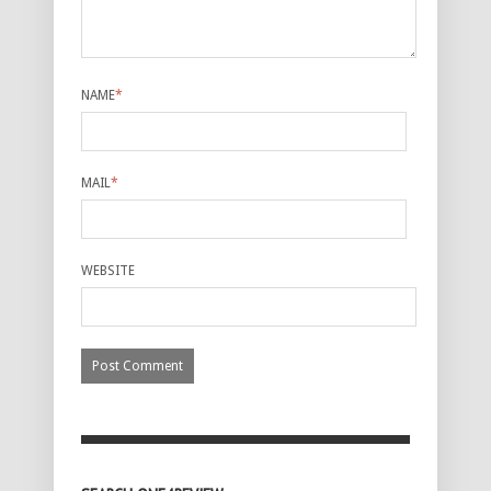
NAME
*
MAIL
*
WEBSITE