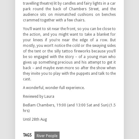
travelling theatre) lit by candles and fairy lights in a car
park round the back of Chambers Street, and the
audience sits on mismatched cushions on benches
crammed together with a few chairs.
You’ll want to sit near the front, so you can be close to
the action, and you might want to take a blanket for
your knees if you’re near the edge of a row. But
mostly, you won’t notice the cold or the swaying sides
of the tent or the silly tattoo fireworks because you’ll
be so engaged with the story – of a young man who
gives up something precious and his attempt to get it
back – and maybe even more so after the show when
they invite you to play with the puppets and talk to the
cast.
A wonderful, wonder-full experience.
Reviewed by Laura
Bedlam Chambers, 19:00 (and 13:00 Sat and Sun) (1.5
hrs)
Until 28th Aug
TAGS
River People