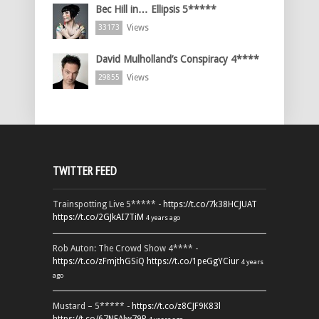
Bec Hill in… Ellipsis 5*****
Views
33173
David Mulholland’s Conspiracy 4****
Views
29855
TWITTER FEED
Trainspotting Live 5***** -
https://t.co/7k38HCJUAT
https://t.co/2GJkAI7TiM
4 years ago
Rob Auton: The Crowd Show 4**** -
https://t.co/zFmjthGSiQ
https://t.co/1peGgYCiur
4 years
ago
Mustard – 5***** -
https://t.co/z8CJF9K83l