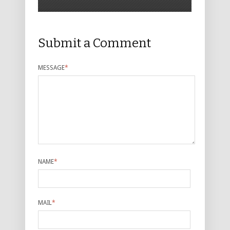
Submit a Comment
MESSAGE
*
NAME
*
MAIL
*