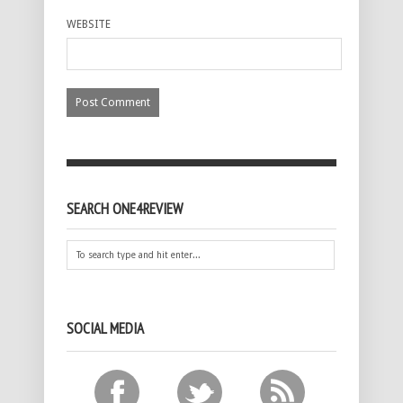
WEBSITE
SEARCH ONE4REVIEW
SOCIAL MEDIA