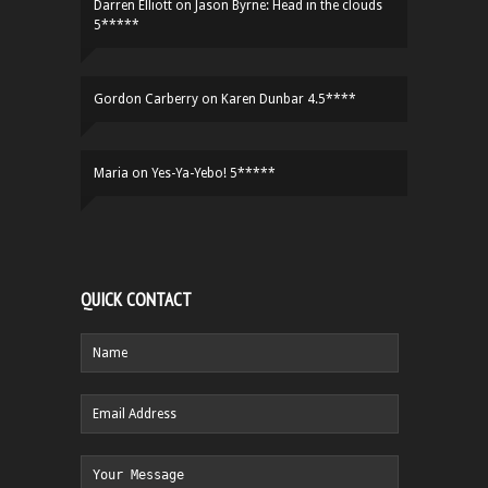
Darren Elliott
on
Jason Byrne: Head in the clouds
5*****
Gordon Carberry
on
Karen Dunbar 4.5****
Maria
on
Yes-Ya-Yebo! 5*****
QUICK CONTACT