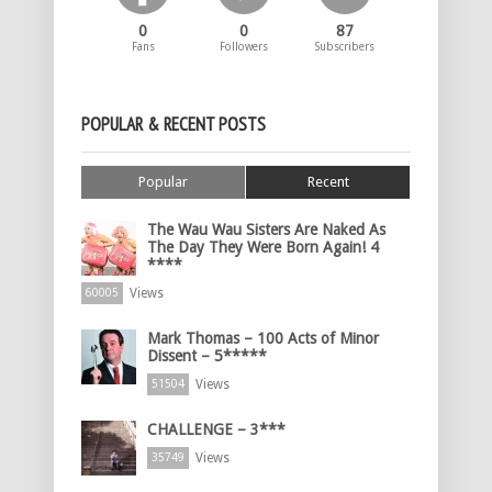
0
0
87
Fans
Followers
Subscribers
POPULAR & RECENT POSTS
Popular
Recent
The Wau Wau Sisters Are Naked As
The Day They Were Born Again! 4
****
Views
60005
Mark Thomas – 100 Acts of Minor
Dissent – 5*****
Views
51504
CHALLENGE – 3***
Views
35749