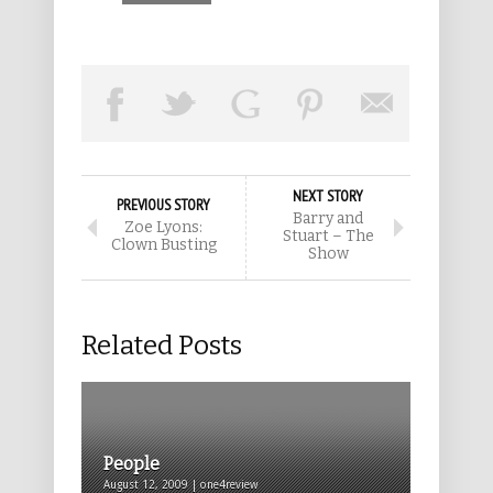
NEXT STORY
PREVIOUS STORY
Barry and
Zoe Lyons:
Stuart – The
Clown Busting
Show
Related Posts
People
August 12, 2009 | one4review