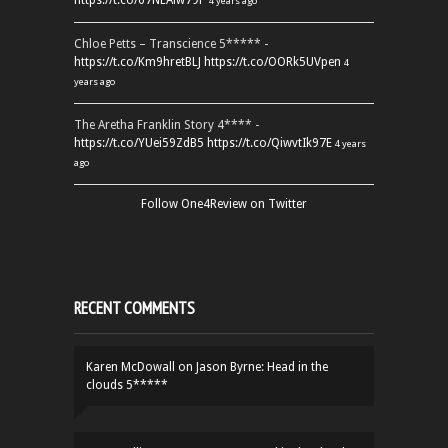
https://t.co/67NEAlw79P
4 years ago
Chloe Petts – Transcience 5***** -
https://t.co/Km9hretBLJ
https://t.co/OORk5UVpen
4
years ago
The Aretha Franklin Story 4**** -
https://t.co/YUei59ZdB5
https://t.co/QiwvtIk97E
4 years
ago
Follow One4Review on Twitter
RECENT COMMENTS
Karen McDowall
on
Jason Byrne: Head in the
clouds 5*****