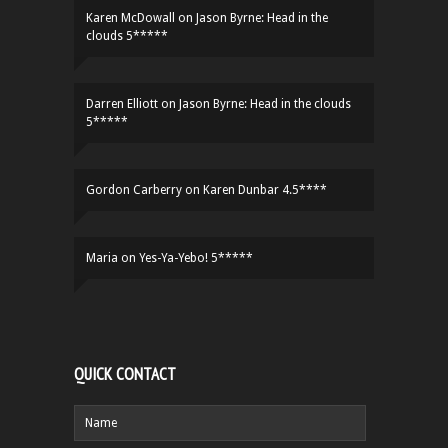
Karen McDowall
on
Jason Byrne: Head in the
clouds 5*****
Darren Elliott
on
Jason Byrne: Head in the clouds
5*****
Gordon Carberry
on
Karen Dunbar 4.5****
Maria
on
Yes-Ya-Yebo! 5*****
QUICK CONTACT