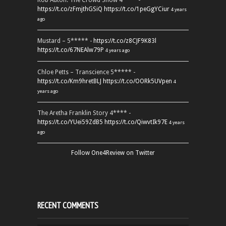
Rob Auton: The Crowd Show 4**** -
https://t.co/zFmjthGSiQ
https://t.co/1peGgYCiur
4 years
ago
Mustard – 5***** -
https://t.co/z8CJF9K83l
https://t.co/67NEAlw79P
4 years ago
Chloe Petts – Transcience 5***** -
https://t.co/Km9hretBLJ
https://t.co/OORk5UVpen
4
years ago
The Aretha Franklin Story 4**** -
https://t.co/YUei59ZdB5
https://t.co/QiwvtIk97E
4 years
ago
Follow One4Review on Twitter
RECENT COMMENTS