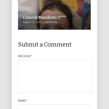
Comedy Manifesto 3***
August 23, 2015 | one4review
Submit a Comment
MESSAGE
*
NAME
*