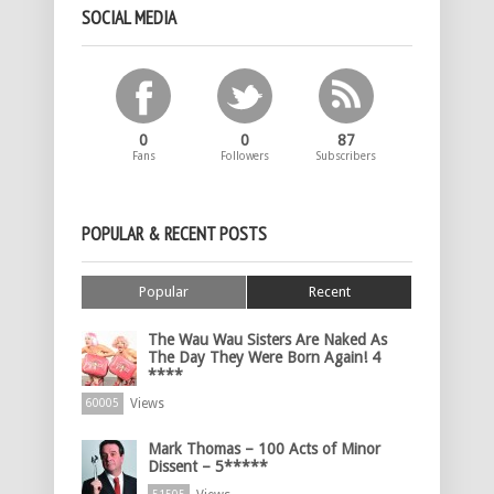
SOCIAL MEDIA
0
0
87
Fans
Followers
Subscribers
POPULAR & RECENT POSTS
Popular
Recent
The Wau Wau Sisters Are Naked As
The Day They Were Born Again! 4
****
Views
60005
Mark Thomas – 100 Acts of Minor
Dissent – 5*****