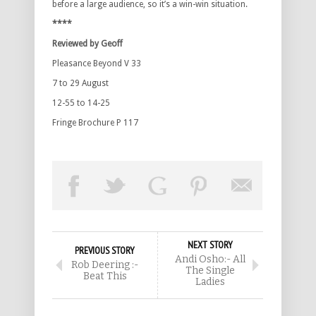
before a large audience, so it’s a win-win situation.
****
Reviewed by Geoff
Pleasance Beyond V 33
7 to 29 August
12-55 to 14-25
Fringe Brochure P 117
NEXT STORY
PREVIOUS STORY
Andi Osho:- All
Rob Deering :-
The Single
Beat This
Ladies