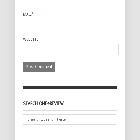
MAIL
*
WEBSITE
SEARCH ONE4REVIEW