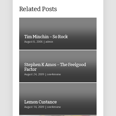
Related Posts
Tim Minchin – So Rock
August 8, 2006 | admin
Stephen K Amos – The Feelgood
Factor
August 24, 2009 | one4review
Lemon Custance
August 14, 2009 | one4review