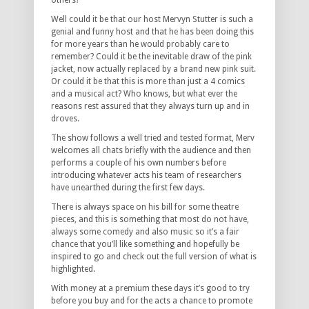
others?
Well could it be that our host Mervyn Stutter is such a
genial and funny host and that he has been doing this
for more years than he would probably care to
remember? Could it be the inevitable draw of the pink
jacket, now actually replaced by a brand new pink suit.
Or could it be that this is more than just a 4 comics
and a musical act? Who knows, but what ever the
reasons rest assured that they always turn up and in
droves.
The show follows a well tried and tested format, Merv
welcomes all chats briefly with the audience and then
performs a couple of his own numbers before
introducing whatever acts his team of researchers
have unearthed during the first few days.
There is always space on his bill for some theatre
pieces, and this is something that most do not have,
always some comedy and also music so it’s a fair
chance that you’ll like something and hopefully be
inspired to go and check out the full version of what is
highlighted.
With money at a premium these days it’s good to try
before you buy and for the acts a chance to promote