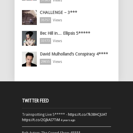
Views
51505
CHALLENGE – 3***
Views
35757
Bec Hill in… Ellipsis 5*****
Views
33173
David Mulholland’s Conspiracy 4****
Views
29855
TWITTER FEED
Trainspotting Live 5***** -
https://t.co/7k38HCJUAT
https://t.co/2GJkAI7TiM
4 years ago