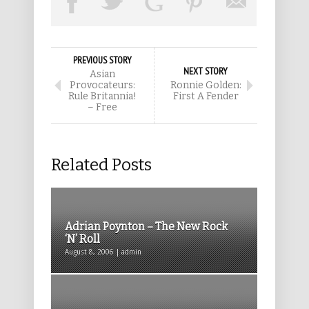
PREVIOUS STORY
NEXT STORY
Asian
Provocateurs:
Ronnie Golden:
Rule Britannia!
First A Fender
– Free
Related Posts
Adrian Poynton – The New Rock
‘N’ Roll
August 8, 2006 | admin