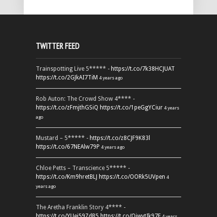
TWITTER FEED
Trainspotting Live 5***** -
https://t.co/7k38HCJUAT
https://t.co/2GJkAI7TiM
4 years ago
Rob Auton: The Crowd Show 4**** -
https://t.co/zFmjthGSiQ
https://t.co/1peGgYCiur
4 years
ago
Mustard – 5***** -
https://t.co/z8CJF9K83l
https://t.co/67NEAlw79P
4 years ago
Chloe Petts – Transcience 5***** -
https://t.co/Km9hretBLJ
https://t.co/OORk5UVpen
4
years ago
The Aretha Franklin Story 4**** -
https://t.co/YUei59ZdB5
https://t.co/QiwvtIk97E
4 years