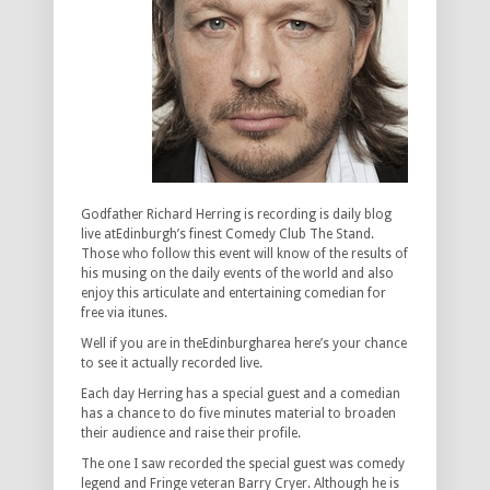
Godfather Richard Herring is recording is daily blog
live atEdinburgh’s finest Comedy Club The Stand.
Those who follow this event will know of the results of
his musing on the daily events of the world and also
enjoy this articulate and entertaining comedian for
free via itunes.
Well if you are in theEdinburgharea here’s your chance
to see it actually recorded live.
Each day Herring has a special guest and a comedian
has a chance to do five minutes material to broaden
their audience and raise their profile.
The one I saw recorded the special guest was comedy
legend and Fringe veteran Barry Cryer. Although he is