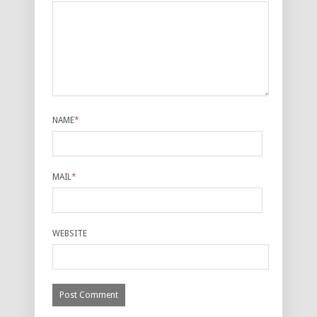
NAME
*
MAIL
*
WEBSITE