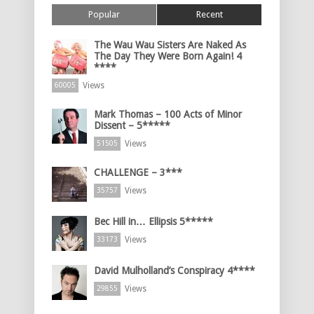
Popular
Recent
The Wau Wau Sisters Are Naked As
The Day They Were Born Again! 4
****
Views
60005
Mark Thomas – 100 Acts of Minor
Dissent – 5*****
Views
51505
CHALLENGE – 3***
Views
35757
Bec Hill in… Ellipsis 5*****
Views
33173
David Mulholland’s Conspiracy 4****
Views
29855