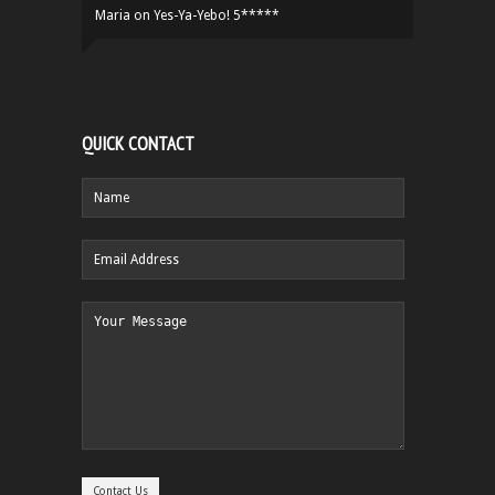
Maria
on
Yes-Ya-Yebo! 5*****
QUICK CONTACT