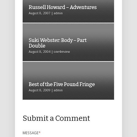
Russell Howard – Adventures
August 8, 2007 | admin
Suki Webster: Body – Part
Double
August 8, 2004 | one4review
Best of the Five Pound Fringe
August 8, 2009 | admin
Submit a Comment
MESSAGE
*