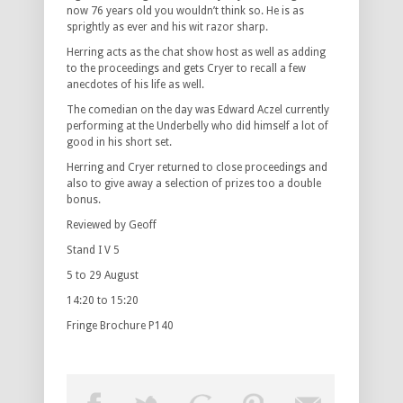
now 76 years old you wouldn’t think so. He is as
sprightly as ever and his wit razor sharp.
Herring acts as the chat show host as well as adding
to the proceedings and gets Cryer to recall a few
anecdotes of his life as well.
The comedian on the day was Edward Aczel currently
performing at the Underbelly who did himself a lot of
good in his short set.
Herring and Cryer returned to close proceedings and
also to give away a selection of prizes too a double
bonus.
Reviewed by Geoff
Stand I V 5
5 to 29 August
14:20 to 15:20
Fringe Brochure P140