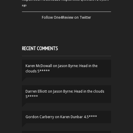
ago
Follow One4Review on Twitter
RECENT COMMENTS
Karen McDowall
on
Jason Byrne: Head in the
clouds 5*****
Darren Elliott
on
Jason Byrne: Head in the clouds
5*****
Gordon Carberry
on
Karen Dunbar 4.5****