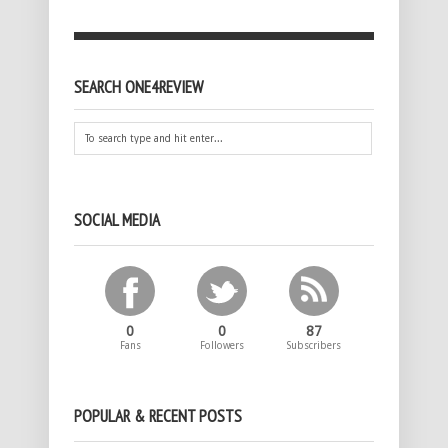
SEARCH ONE4REVIEW
SOCIAL MEDIA
0
0
87
Fans
Followers
Subscribers
POPULAR & RECENT POSTS