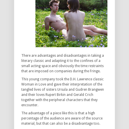
There are advantages and disadvantages in taking a
literary classic and adapting it to the confines of a
small acting space and obviously the time restraints
that are imposed on companies during the Fringe.
This young company took the D.H. Lawrence classic
Woman in Love and gave their interpretation of the
tangled lives of sisters Ursula and Gudren Brangwen
and their loves Rupert Birkin and Gerald Crich
together with the peripheral characters that they
encounter.
The advantage of a piece like this is that a high
percentage of the audience are aware of the source
material, but that can also be a disadvantage too.