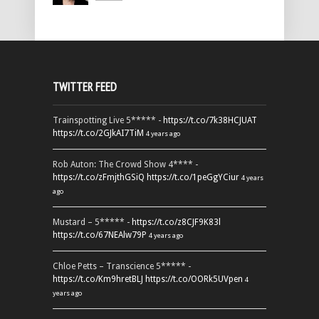
TWITTER FEED
Trainspotting Live 5***** -
https://t.co/7k38HCJUAT
https://t.co/2GJkAI7TiM
4 years ago
Rob Auton: The Crowd Show 4**** -
https://t.co/zFmjthGSiQ
https://t.co/1peGgYCiur
4 years
ago
Mustard – 5***** -
https://t.co/z8CJF9K83l
https://t.co/67NEAlw79P
4 years ago
Chloe Petts – Transcience 5***** -
https://t.co/Km9hretBLJ
https://t.co/OORk5UVpen
4
years ago