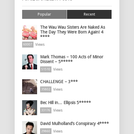
Popular
Recent
The Wau Wau Sisters Are Naked As
The Day They Were Born Again! 4
****
Views
60007
Mark Thomas – 100 Acts of Minor
Dissent – 5*****
Views
51510
CHALLENGE – 3***
Views
35802
Bec Hill in… Ellipsis 5*****
Views
33176
David Mulholland’s Conspiracy 4****
Views
29860