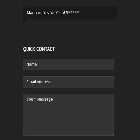
Maria
on
Yes-Ya-Yebo! 5*****
QUICK CONTACT