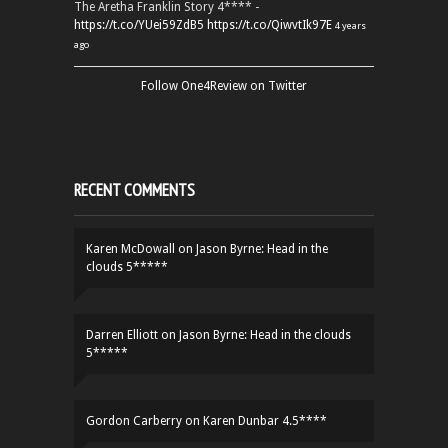
The Aretha Franklin Story 4**** -
https://t.co/YUei59ZdB5
https://t.co/QiwvtIk97E
4 years
ago
Follow One4Review on Twitter
RECENT COMMENTS
Karen McDowall
on
Jason Byrne: Head in the
clouds 5*****
Darren Elliott
on
Jason Byrne: Head in the clouds
5*****
Gordon Carberry
on
Karen Dunbar 4.5****