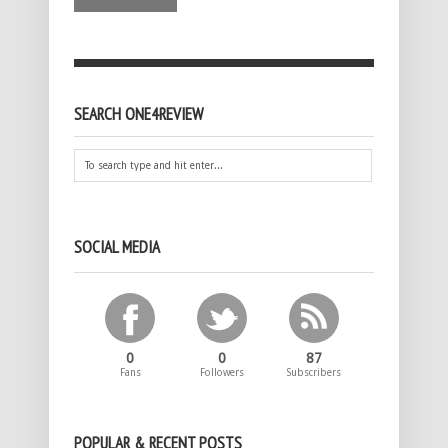
SEARCH ONE4REVIEW
SOCIAL MEDIA
0
0
87
Fans
Followers
Subscribers
POPULAR & RECENT POSTS