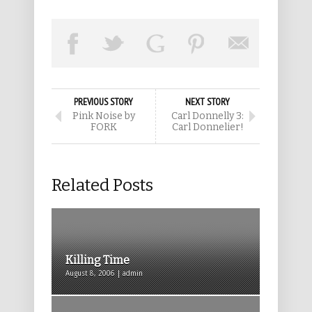
PREVIOUS STORY
NEXT STORY
Pink Noise by
Carl Donnelly 3:
FORK
Carl Donnelier!
Related Posts
Killing Time
August 8, 2006 | admin