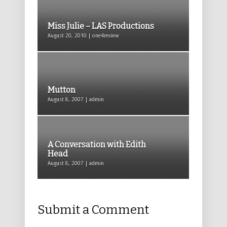
Miss Julie – LAS Productions
August 20, 2010 | one4review
Mutton
August 8, 2007 | admin
A Conversation with Edith
Head
August 8, 2007 | admin
Submit a Comment