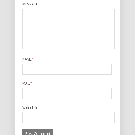
MESSAGE
*
NAME
*
MAIL
*
WEBSITE