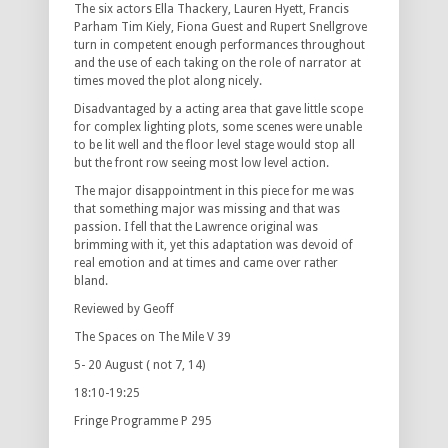
The six actors Ella Thackery, Lauren Hyett, Francis
Parham Tim Kiely, Fiona Guest and Rupert Snellgrove
turn in competent enough performances throughout
and the use of each taking on the role of narrator at
times moved the plot along nicely.
Disadvantaged by a acting area that gave little scope
for complex lighting plots, some scenes were unable
to be lit well and the floor level stage would stop all
but the front row seeing most low level action.
The major disappointment in this piece for me was
that something major was missing and that was
passion. I fell that the Lawrence original was
brimming with it, yet this adaptation was devoid of
real emotion and at times and came over rather
bland.
Reviewed by Geoff
The Spaces on The Mile V 39
5- 20 August ( not 7, 14)
18:10-19:25
Fringe Programme P 295