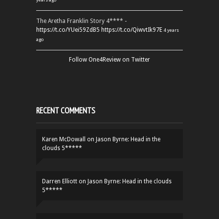
The Aretha Franklin Story 4**** -
https://t.co/YUei59ZdB5
https://t.co/QiwvtIk97E
4 years
ago
Follow One4Review on Twitter
RECENT COMMENTS
Karen McDowall
on
Jason Byrne: Head in the
clouds 5*****
Darren Elliott
on
Jason Byrne: Head in the clouds
5*****