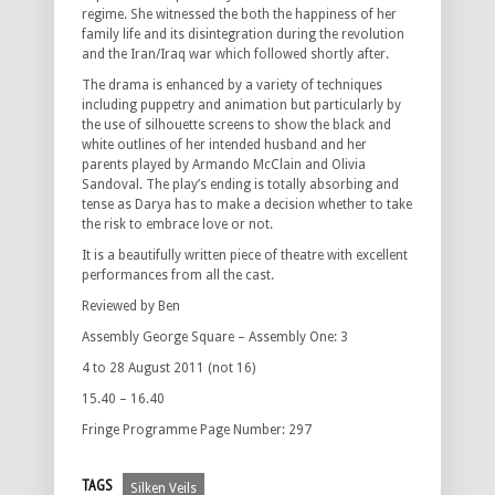
regime. She witnessed the both the happiness of her
family life and its disintegration during the revolution
and the Iran/Iraq war which followed shortly after.
The drama is enhanced by a variety of techniques
including puppetry and animation but particularly by
the use of silhouette screens to show the black and
white outlines of her intended husband and her
parents played by Armando McClain and Olivia
Sandoval. The play’s ending is totally absorbing and
tense as Darya has to make a decision whether to take
the risk to embrace love or not.
It is a beautifully written piece of theatre with excellent
performances from all the cast.
Reviewed by Ben
Assembly George Square – Assembly One: 3
4 to 28 August 2011 (not 16)
15.40 – 16.40
Fringe Programme Page Number: 297
TAGS
Silken Veils