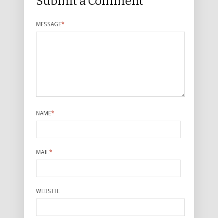
Submit a Comment
MESSAGE
*
NAME
*
MAIL
*
WEBSITE