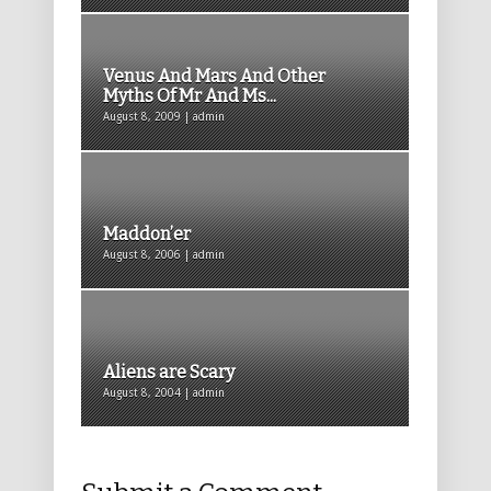
Venus And Mars And Other
Myths Of Mr And Ms...
August 8, 2009 | admin
Maddon’er
August 8, 2006 | admin
Aliens are Scary
August 8, 2004 | admin