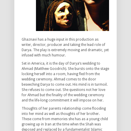
Ghaznavi has a huge input in this production as
writer, director, producer and taking the lead role of
Darya. The play is extremely moving and dramatic, yet
infused with much humour.
Set in America, it is the day of Darya’s wedding to
Ahmad (Matthew Goodrich). She bursts onto the stage
locking herself into a room, having fled from the
wedding ceremony. Ahmad comes to the door
beseeching Darya to come out. His mind is in turmoil.
She refuses to come out. She questions not her love
for Ahmad but the finality of the wedding ceremony
and the life-long commitment it will impose on her.
Thoughts of her parents relationship come flooding
into her mind as well as thoughts of her brother.
These come from memories she has as a young child
growing up in Iran at the time when the Shah was
deposed and replaced by a fundamentalist Islamic