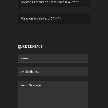
Gordon Carberry
on
Karen Dunbar 4.5****
Maria
on
Yes-Ya-Yebo! 5*****
QUICK CONTACT