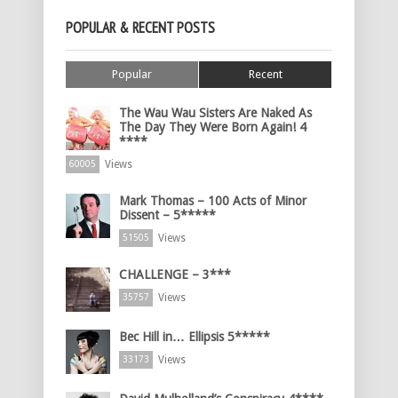
POPULAR & RECENT POSTS
Popular
Recent
The Wau Wau Sisters Are Naked As
The Day They Were Born Again! 4
****
Views
60005
Mark Thomas – 100 Acts of Minor
Dissent – 5*****
Views
51505
CHALLENGE – 3***
Views
35757
Bec Hill in… Ellipsis 5*****
Views
33173