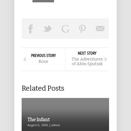
NEXT STORY
PREVIOUS STORY
The Adventures
Rose
of Alvin Sputnik
Related Posts
The Infant
August 8, 2006 | admin