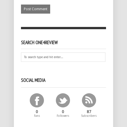
SEARCH ONE4REVIEW
SOCIAL MEDIA
0
0
87
Fans
Followers
Subscribers