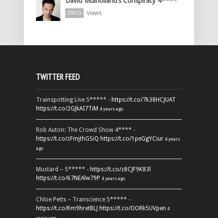
David Mulholland’s Conspiracy 4****
Views
29855
TWITTER FEED
Trainspotting Live 5***** -
https://t.co/7k38HCJUAT
https://t.co/2GJkAI7TiM
4 years ago
Rob Auton: The Crowd Show 4**** -
https://t.co/zFmjthGSiQ
https://t.co/1peGgYCiur
4 years
ago
Mustard – 5***** -
https://t.co/z8CJF9K83l
https://t.co/67NEAlw79P
4 years ago
Chloe Petts – Transcience 5***** -
https://t.co/Km9hretBLJ
https://t.co/OORk5UVpen
4
years ago