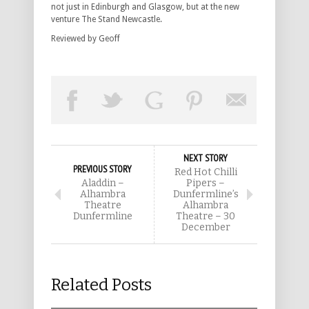
not just in Edinburgh and Glasgow, but at the new
venture The Stand Newcastle.
Reviewed by Geoff
NEXT STORY
PREVIOUS STORY
Red Hot Chilli
Aladdin –
Pipers –
Alhambra
Dunfermline’s
Theatre
Alhambra
Dunfermline
Theatre – 30
December
Related Posts