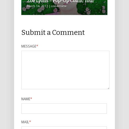
Zoe Lyons – Pop-Up Comic Tour
March 14, 2013 | one4review
Submit a Comment
MESSAGE
*
NAME
*
MAIL
*