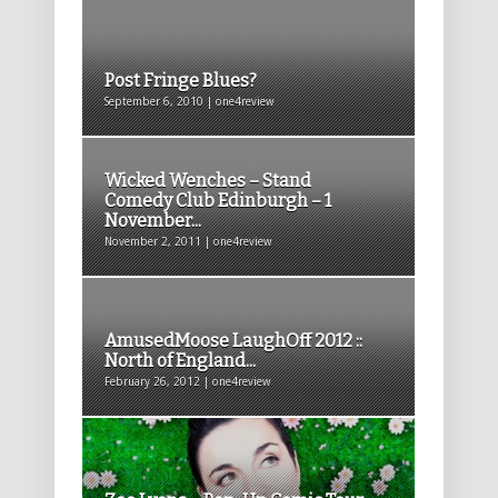
Post Fringe Blues?
September 6, 2010 | one4review
Wicked Wenches – Stand
Comedy Club Edinburgh – 1
November...
November 2, 2011 | one4review
AmusedMoose LaughOff 2012 ::
North of England...
February 26, 2012 | one4review