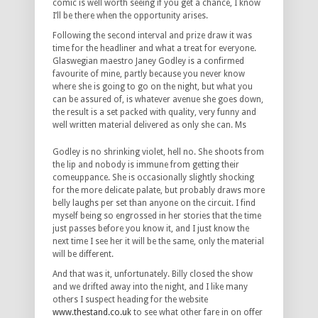
comic is well worth seeing if you get a chance, I know
I’ll be there when the opportunity arises.
Following the second interval and prize draw it was
time for the headliner and what a treat for everyone.
Glaswegian maestro Janey Godley is a confirmed
favourite of mine, partly because you never know
where she is going to go on the night, but what you
can be assured of, is whatever avenue she goes down,
the result is a set packed with quality, very funny and
well written material delivered as only she can. Ms
Godley is no shrinking violet, hell no. She shoots from
the lip and nobody is immune from getting their
comeuppance. She is occasionally slightly shocking
for the more delicate palate, but probably draws more
belly laughs per set than anyone on the circuit. I find
myself being so engrossed in her stories that the time
just passes before you know it, and I just know the
next time I see her it will be the same, only the material
will be different.
And that was it, unfortunately. Billy closed the show
and we drifted away into the night, and I like many
others I suspect heading for the website
www.thestand.co.uk
to see what other fare in on offer