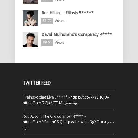
Bec Hill in… Ellipsis 5*****
Views
33172
David Mulholland’s Conspiracy 4****
Views
29853
TWITTER FEED
Trainspotting Live 5***** -
https://t.co/7k38HCJUAT
https://t.co/2GJkAI7TiM
4 years ago
Rob Auton: The Crowd Show 4**** -
https://t.co/zFmjthGSiQ
https://t.co/1peGgYCiur
4 years
ago