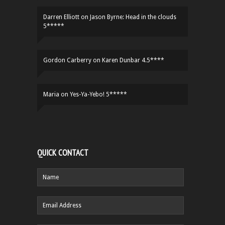
Darren Elliott
on
Jason Byrne: Head in the clouds
5*****
Gordon Carberry
on
Karen Dunbar 4.5****
Maria
on
Yes-Ya-Yebo! 5*****
QUICK CONTACT