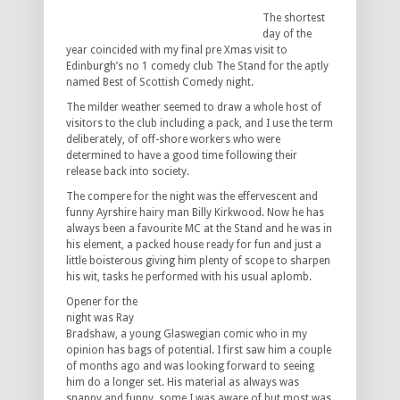
The shortest
day of the
year coincided with my final pre Xmas visit to
Edinburgh’s no 1 comedy club The Stand for the aptly
named Best of Scottish Comedy night.
The milder weather seemed to draw a whole host of
visitors to the club including a pack, and I use the term
deliberately, of off-shore workers who were
determined to have a good time following their
release back into society.
The compere for the night was the effervescent and
funny Ayrshire hairy man Billy Kirkwood. Now he has
always been a favourite MC at the Stand and he was in
his element, a packed house ready for fun and just a
little boisterous giving him plenty of scope to sharpen
his wit, tasks he performed with his usual aplomb.
Opener for the
night was Ray
Bradshaw, a young Glaswegian comic who in my
opinion has bags of potential. I first saw him a couple
of months ago and was looking forward to seeing
him do a longer set. His material as always was
snappy and funny, some I was aware of but most was