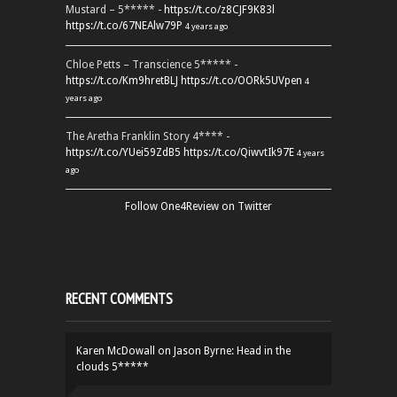
Mustard – 5***** -
https://t.co/z8CJF9K83l
https://t.co/67NEAlw79P
4 years ago
Chloe Petts – Transcience 5***** -
https://t.co/Km9hretBLJ
https://t.co/OORk5UVpen
4
years ago
The Aretha Franklin Story 4**** -
https://t.co/YUei59ZdB5
https://t.co/QiwvtIk97E
4 years
ago
Follow One4Review on Twitter
RECENT COMMENTS
Karen McDowall
on
Jason Byrne: Head in the
clouds 5*****