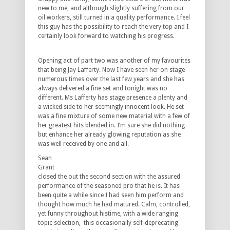
new to me, and although slightly suffering from our
oil workers, still turned in a quality performance. I feel
this guy has the possibility to reach the very top and I
certainly look forward to watching his progress.
Opening act of part two was another of my favourites
that being Jay Lafferty. Now I have seen her on stage
numerous times over the last few years and she has
always delivered a fine set and tonight was no
different. Ms Lafferty has stage presence a plenty and
a wicked side to her seemingly innocent look. He set
was a fine mixture of some new material with a few of
her greatest hits blended in. I’m sure she did nothing
but enhance her already glowing reputation as she
was well received by one and all.
Sean
Grant
closed the out the second section with the assured
performance of the seasoned pro that he is. It has
been quite a while since I had seen him perform and
thought how much he had matured. Calm, controlled,
yet funny throughout histime, with a wide ranging
topic selection, this occasionally self-deprecating