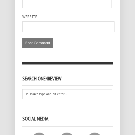
WEBSITE
SEARCH ONE4REVIEW
SOCIAL MEDIA