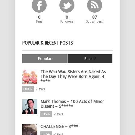
0
0
87
Fans
Followers
Subscribers
POPULAR & RECENT POSTS
Popular
Recent
The Wau Wau Sisters Are Naked As
The Day They Were Born Again! 4
****
Views
60002
Mark Thomas – 100 Acts of Minor
Dissent – 5*****
Views
51502
CHALLENGE – 3***
Views
35742