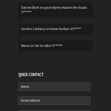
Darren Elliott
on
Jason Byrne: Head in the clouds
5*****
Gordon Carberry
on
Karen Dunbar 4.5****
Maria
on
Yes-Ya-Yebo! 5*****
QUICK CONTACT