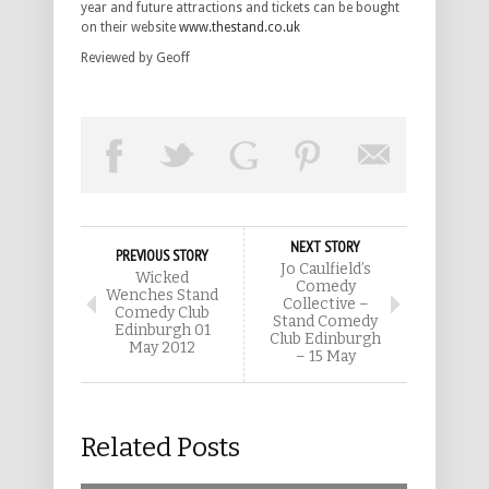
year and future attractions and tickets can be bought
on their website
www.thestand.co.uk
Reviewed by Geoff
NEXT STORY
PREVIOUS STORY
Jo Caulfield’s
Wicked
Comedy
Wenches Stand
Collective –
Comedy Club
Stand Comedy
Edinburgh 01
Club Edinburgh
May 2012
– 15 May
Related Posts