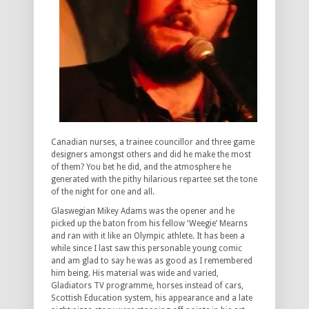
Canadian nurses, a trainee councillor and three game
designers amongst others and did he make the most
of them? You bet he did, and the atmosphere he
generated with the pithy hilarious repartee set the tone
of the night for one and all.
Glaswegian Mikey Adams was the opener and he
picked up the baton from his fellow ‘Weegie’ Mearns
and ran with it like an Olympic athlete. It has been a
while since I last saw this personable young comic
and am glad to say he was as good as I remembered
him being. His material was wide and varied,
Gladiators TV programme, horses instead of cars,
Scottish Education system, his appearance and a late