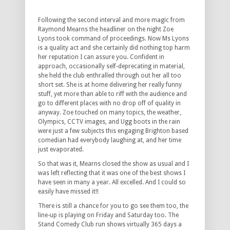
Following the second interval and more magic from
Raymond Mearns the headliner on the night Zoe
Lyons took command of proceedings. Now Ms Lyons
is a quality act and she certainly did nothing top harm
her reputation I can assure you. Confident in
approach, occasionally self-deprecating in material,
she held the club enthralled through out her all too
short set. She is at home delivering her really funny
stuff, yet more than able to riff with the audience and
go to different places with no drop off of quality in
anyway. Zoe touched on many topics, the weather,
Olympics, CCTV images, and Ugg boots in the rain
were just a few subjects this engaging Brighton based
comedian had everybody laughing at, and her time
just evaporated.
So that was it, Mearns closed the show as usual and I
was left reflecting that it was one of the best shows I
have seen in many a year. All excelled. And I could so
easily have missed it!!
There is still a chance for you to go see them too, the
line-up is playing on Friday and Saturday too. The
Stand Comedy Club run shows virtually 365 days a