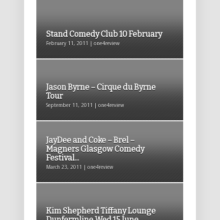
Stand Comedy Club 10 February
February 11, 2011 | one4review
Jason Byrne – Cirque du Byrne
Tour
September 11, 2011 | one4review
JayDee and Coke – Brel –
Magners Glasgow Comedy
Festival...
March 23, 2011 | one4review
Kim Shepherd Tiffany Lounge
Dunfermline Wed 15 June...