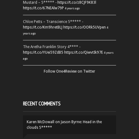
Mustard – 5***** -
https://t.co/z8CJF9K83l
https://t.co/67NEAlw79P
4 years ago
Chloe Petts – Transcience 5***** -
https://t.co/Km9hretBLJ
https://t.co/OORk5UVpen
4
years ago
The Aretha Franklin Story 4**** -
https://t.co/YUei59ZdB5
https://t.co/QiwvtIk97E
4 years
ago
Follow One4Review on Twitter
RECENT COMMENTS
Karen McDowall
on
Jason Byrne: Head in the
clouds 5*****