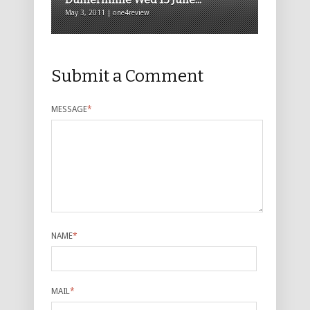
May 3, 2011 | one4review
Submit a Comment
MESSAGE
*
NAME
*
MAIL
*