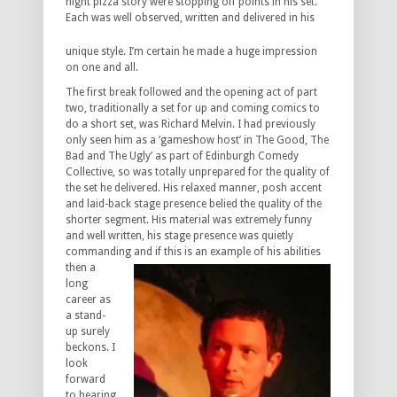
night pizza story were stopping off points in his set.
Each was well
observed, written and delivered in his
unique style. I’m certain he made a huge impression
on one and all.
The first break followed and the opening act of part
two, traditionally a set for up and coming comics to
do a short set, was Richard Melvin. I had previously
only seen him as a ‘gameshow host’ in The Good, The
Bad and The Ugly’ as part of Edinburgh Comedy
Collective, so was totally unprepared for the quality of
the set he delivered. His relaxed manner, posh accent
and laid-back stage presence belied the quality of the
shorter segment. His material was extremely funny
and well written, his stage presence was quietly
commanding and if this is an example of his
abilities
then a
long
career as
a stand-
up surely
beckons. I
look
forward
to hearing