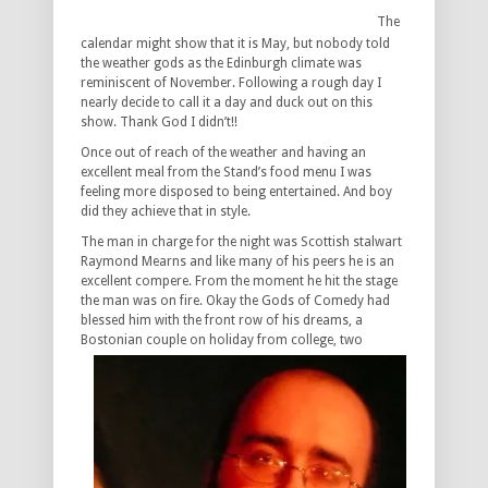
The
calendar might show that it is May, but nobody told
the weather gods as the Edinburgh climate was
reminiscent of November. Following a rough day I
nearly decide to call it a day and duck out on this
show. Thank God I didn’t!!
Once out of reach of the weather and having an
excellent meal from the Stand’s food menu I was
feeling more disposed to being entertained. And boy
did they achieve that in style.
The man in charge for the night was Scottish stalwart
Raymond Mearns and like many of his peers he is an
excellent compere. From the moment he hit the stage
the man was on fire. Okay the Gods of Comedy had
blessed him with the front row of his dreams, a
Bostonian couple on holiday from college, two