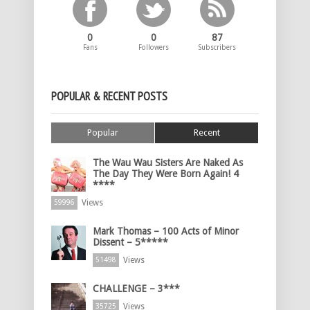
0
0
87
Fans
Followers
Subscribers
POPULAR & RECENT POSTS
Popular
Recent
The Wau Wau Sisters Are Naked As
The Day They Were Born Again! 4
****
Views
59996
Mark Thomas – 100 Acts of Minor
Dissent – 5*****
Views
51498
CHALLENGE – 3***
Views
35725