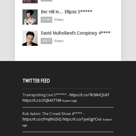
Bec Hill in… Ellipsis 5*****
Views
33169
David Mulholland’s Conspiracy 4****
Views
29851
TWITTER FEED
Trainspotting Live 5***** -
https://t.co/7k38HCJUAT
https://t.co/2GJkAI7TiM
4 years ago
Rob Auton: The Crowd Show 4**** -
https://t.co/zFmjthGSiQ
https://t.co/1peGgYCiur
4 years
ago