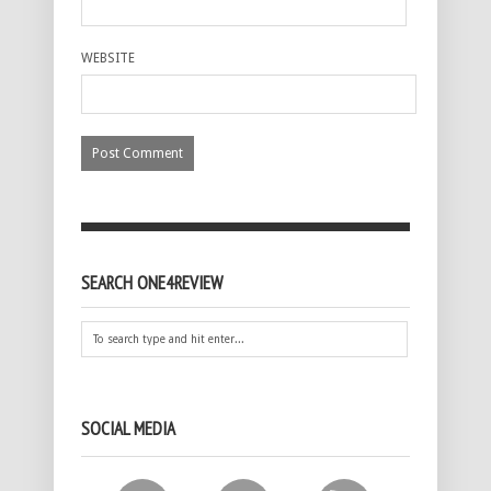
WEBSITE
SEARCH ONE4REVIEW
SOCIAL MEDIA