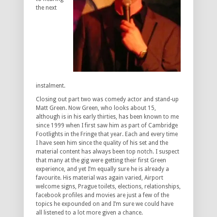
the next
instalment.
Closing out part two was comedy actor and stand-up
Matt Green. Now Green, who looks about 15,
although is in his early thirties, has been known to me
since 1999 when I first saw him as part of Cambridge
Footlights in the Fringe that year. Each and every time
I have seen him since the quality of his set and the
material content has always been top notch. I suspect
that many at the gig were getting their first Green
experience, and yet I’m equally sure he is already a
favourite. His material was again varied, Airport
welcome signs, Prague toilets, elections, relationships,
facebook profiles and movies are just a few of the
topics he expounded on and I’m sure we could have
all listened to a lot more given a chance.