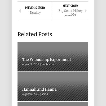
NEXT STORY
PREVIOUS STORY
Big Sean, Mikey
Duality
and Me
Related Posts
The Friendship Experiment
August 9, 2010 | one4review
Hannah and Hanna
August 8, 2005 | admin