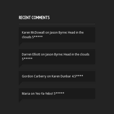
RECENT COMMENTS
Karen McDowall
on
Jason Byrne: Head in the
clouds 5*****
Darren Elliott
on
Jason Byrne: Head in the clouds
5*****
Gordon Carberry
on
Karen Dunbar 4.5****
Maria
on
Yes-Ya-Yebo! 5*****