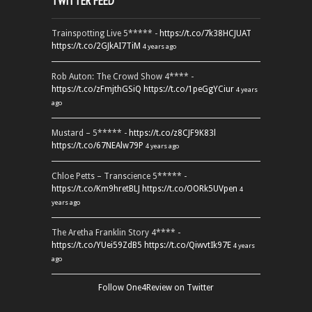
TWITTER FEED
Trainspotting Live 5***** -
https://t.co/7k38HCJUAT
https://t.co/2GJkAI7TiM
4 years ago
Rob Auton: The Crowd Show 4**** -
https://t.co/zFmjthGSiQ
https://t.co/1peGgYCiur
4 years
ago
Mustard – 5***** -
https://t.co/z8CJF9K83l
https://t.co/67NEAlw79P
4 years ago
Chloe Petts – Transcience 5***** -
https://t.co/Km9hretBLJ
https://t.co/OORk5UVpen
4
years ago
The Aretha Franklin Story 4**** -
https://t.co/YUei59ZdB5
https://t.co/QiwvtIk97E
4 years
ago
Follow One4Review on Twitter