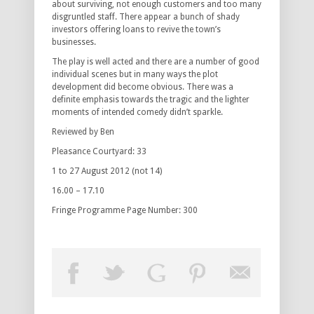
about surviving, not enough customers and too many
disgruntled staff. There appear a bunch of shady
investors offering loans to revive the town’s
businesses.
The play is well acted and there are a number of good
individual scenes but in many ways the plot
development did become obvious. There was a
definite emphasis towards the tragic and the lighter
moments of intended comedy didn’t sparkle.
Reviewed by Ben
Pleasance Courtyard: 33
1 to 27 August 2012 (not 14)
16.00 – 17.10
Fringe Programme Page Number: 300