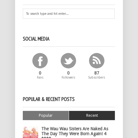
SOCIAL MEDIA
0
0
87
Fans
Followers
Subscribers
POPULAR & RECENT POSTS
Popular
Recent
The Wau Wau Sisters Are Naked As
The Day They Were Born Again! 4