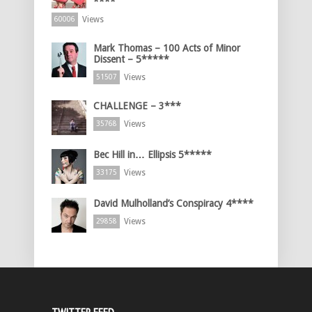
****
Views
60006
Mark Thomas – 100 Acts of Minor
Dissent – 5*****
Views
51507
CHALLENGE – 3***
Views
35768
Bec Hill in… Ellipsis 5*****
Views
33175
David Mulholland’s Conspiracy 4****
Views
29858