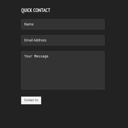
QUICK CONTACT