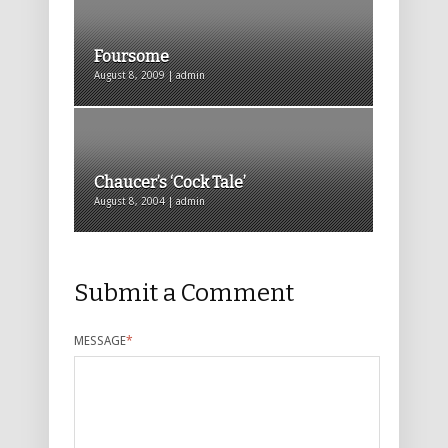
Foursome
August 8, 2009 | admin
Chaucer’s ‘Cock Tale’
August 8, 2004 | admin
Submit a Comment
MESSAGE
*