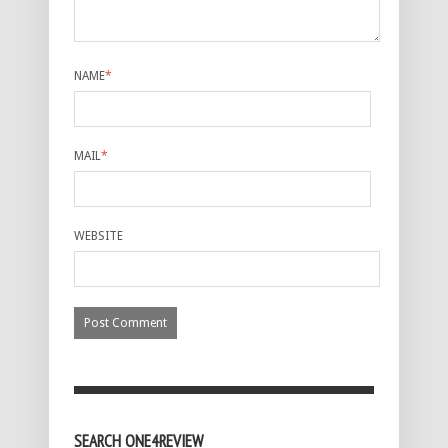
NAME
*
MAIL
*
WEBSITE
SEARCH ONE4REVIEW