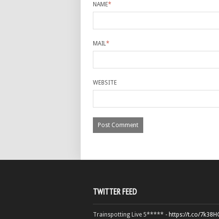
NAME
*
MAIL
*
WEBSITE
TWITTER FEED
Trainspotting Live 5***** -
https://t.co/7k38