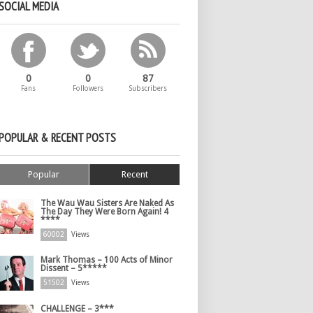
SOCIAL MEDIA
0
0
87
Fans
Followers
Subscribers
POPULAR & RECENT POSTS
Popular
Recent
The Wau Wau Sisters Are Naked As
The Day They Were Born Again! 4
****
60002
Views
Mark Thomas – 100 Acts of Minor
Dissent – 5*****
51502
Views
CHALLENGE – 3***