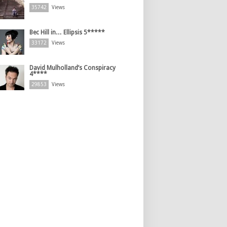
35742
Views
Bec Hill in… Ellipsis 5*****
33172
Views
David Mulholland’s Conspiracy
4****
29853
Views