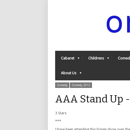
Cabaret
Childrens
Comed
About Us
Comedy
Comedy 2012
AAA Stand Up 
3 Stars
***
I have been attending this Fringe show over th