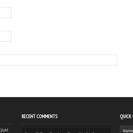
RECENT COMMENTS
QUICK
HCJUAT