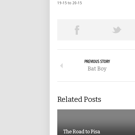
19-15 to 20-15
PREVIOUS STORY
Bat Boy
Related Posts
The Road to Pisa