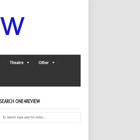
Theatre
Other
SEARCH ONE4REVIEW