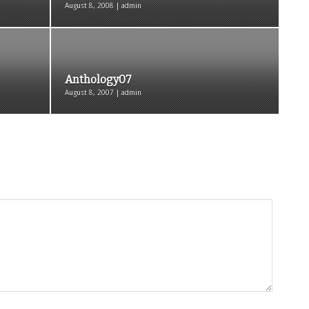
August 8, 2008 | admin
Anthology07
August 8, 2007 | admin