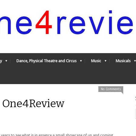
y
Dance, Physical Theatre and Circus
Music
Musicals
No Comments
- One4Review
e years to see what is in essence a small showcase of up and coming