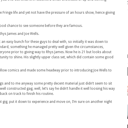
e Fringe life and yet not have the pressure of an hours show, hence giving
a good chance to see someone before they are famous.
Rhys James and Joe Wells.
t an easy bunch for these guys to deal with, so initially it was down to
ndard, something he managed pretty well given the circumstances,
ryone prior to giving way to Rhys James. Now he is 21 but looks about
unity to shine. His slightly upper class set, which did contain some good
s fellow comics and made some headway prior to introducing Joe Wells to
ngs and to me anyway some pretty decent material just didn’t seem to sit
well constructed gag, well, let’s say he didn’t handle it well loosing his way
 back on track to finish his routine.
at gig, put it down to experience and move on, I’m sure on another night