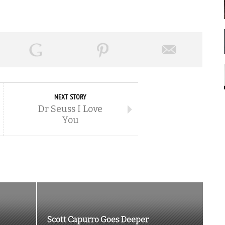
NEXT STORY
Dr Seuss I Love
You
Scott Capurro Goes Deeper