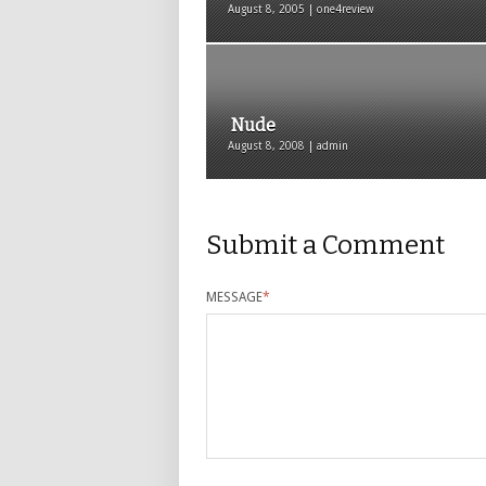
August 8, 2005 | one4review
Nude
August 8, 2008 | admin
Submit a Comment
MESSAGE
*