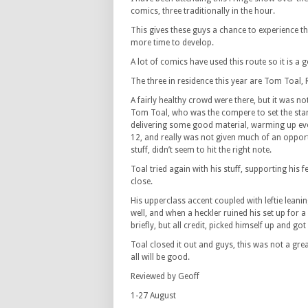
comics, three traditionally in the hour.
This gives these guys a chance to experience th
more time to develop.
A lot of comics have used this route so it is 
The three in residence this year are Tom Toal, 
A fairly healthy crowd were there, but it was no
Tom Toal, who was the compere to set the sta
delivering some good material, warming up eve
12, and really was not given much of an opport
stuff, didn’t seem to hit the right note.
Toal tried again with his stuff, supporting hi
close.
His upperclass accent coupled with leftie leani
well, and when a heckler ruined his set up for a 
briefly, but all credit, picked himself up and got
Toal closed it out and guys, this was not a gre
all will be good.
Reviewed by Geoff
1-27 August