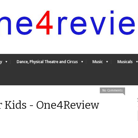
y
Dance, Physical Theatre and Circus
Music
Musicals
No Comments
r Kids - One4Review