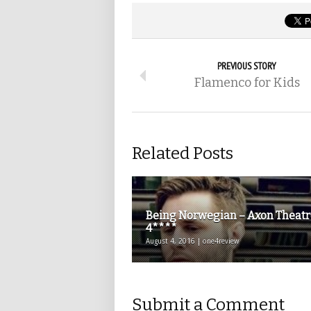
PREVIOUS STORY
Flamenco for Kids
Related Posts
Being Norwegian – Axon Theatr
4****
August 4, 2016 | one4review
Submit a Comment