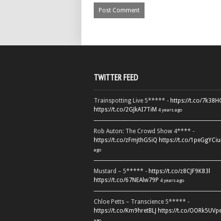
TWITTER FEED
Trainspotting Live 5***** -
https://t.co/7k38
https://t.co/2GJkAI7TiM
4 years ago
Rob Auton: The Crowd Show 4**** -
https://t.co/zFmjthGSiQ
https://t.co/1peGgYCiu
ago
Mustard – 5***** -
https://t.co/z8CJF9K83l
https://t.co/67NEAlw79P
4 years ago
Chloe Petts – Transcience 5***** -
https://t.co/Km9hretBLJ
https://t.co/OORk5UVp
ago