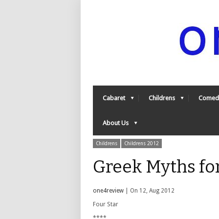
Cabaret
Childrens
Comed
About Us
Childrens
Childrens 2012
Greek Myths fo
one4review
| On 12, Aug 2012
Four Star
****