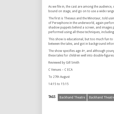
As we file in, the cast are among the audience,
bound on stage, and go on to use a wide range 
The first is Theseus and the Minotaur, told usi
of Persephone in the underworld, again performe
shadow puppets behind a screen, and images proj
performed using all these techniques, includin
This show is educational, but too much fun to 
between the tales, and got in background infor
The show specifies age 4+, and although younger 
these tales for children well into double-figur
Reviewed by Gill Smith
C Venues – C ECA
To 27th August
14:15 to 15:15
TAGS
Backhand Theatre
Backhand Theatre