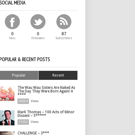
SOCIAL MEDIA
0
0
87
Fans
Followers
Subscribers
POPULAR & RECENT POSTS
Popular
Recent
The Wau Wau Sisters Are Naked As
The Day They Were Born Again! 4
****
60004
Views
Mark Thomas – 100 Acts of Minor
Dissent – 5*****
51503
Views
CHALLENGE – 3***