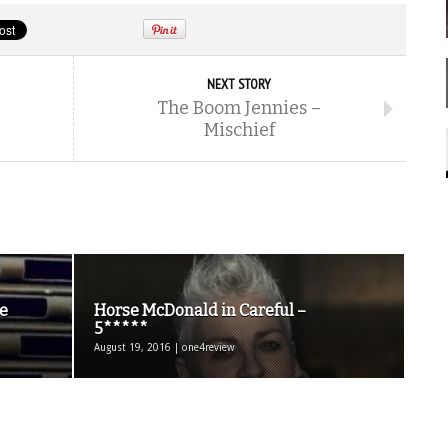
NEXT STORY
The Boom Jennies –
Mischief
e
Horse McDonald in Careful –
5*****
August 19, 2016 | one4review