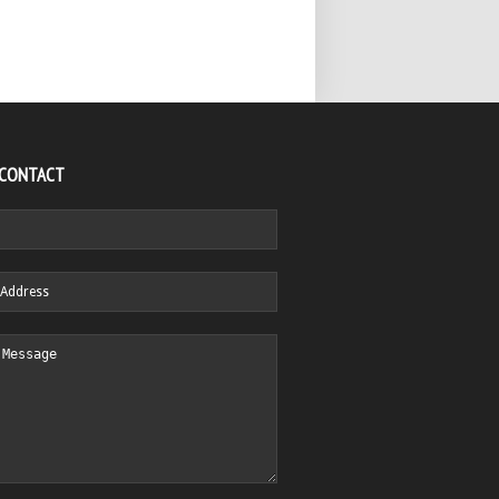
 CONTACT