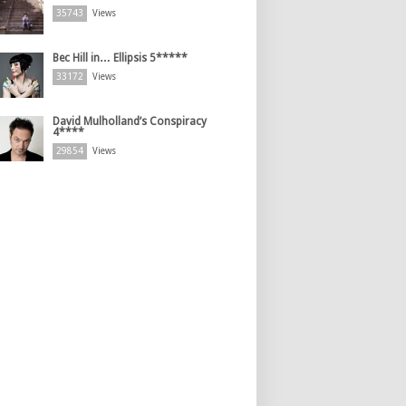
35743
Views
Bec Hill in… Ellipsis 5*****
33172
Views
David Mulholland’s Conspiracy
4****
29854
Views