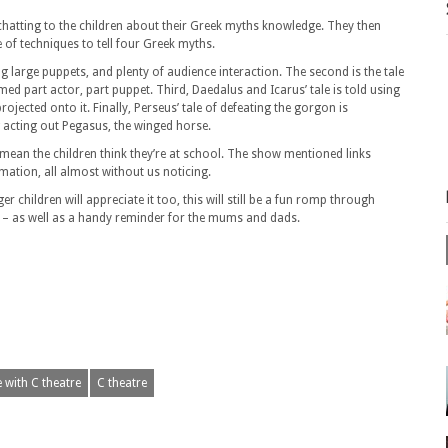
 chatting to the children about their Greek myths knowledge. They then
of techniques to tell four Greek myths.
ng large puppets, and plenty of audience interaction. The second is the tale
d part actor, part puppet. Third, Daedalus and Icarus’ tale is told using
ected onto it. Finally, Perseus’ tale of defeating the gorgon is
g acting out Pegasus, the winged horse.
mean the children think they’re at school. The show mentioned links
mation, all almost without us noticing.
children will appreciate it too, this will still be a fun romp through
es – as well as a handy reminder for the mums and dads.
 with C theatre
C theatre