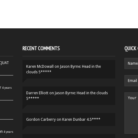
RECENT COMMENTS
QUICK
HCJUAT
Karen McDowall
on
Jason Byrne: Head in the
clouds 5*****
r
4 years
Darren Elliott
on
Jason Byrne: Head in the clouds
5*****
Gordon Carberry
on
Karen Dunbar 4.5****
en
4 years