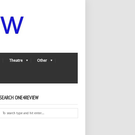
Theatre
Other
SEARCH ONE4REVIEW