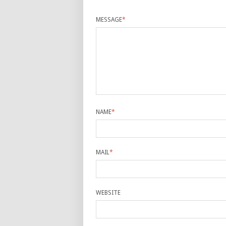
MESSAGE
*
NAME
*
MAIL
*
WEBSITE