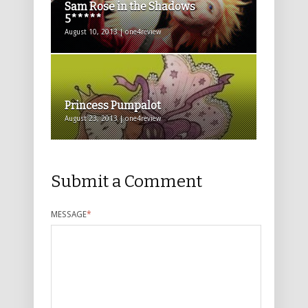
Sam Rose in the Shadows
5*****
August 10, 2013 | one4review
Princess Pumpalot
August 23, 2013 | one4review
Submit a Comment
MESSAGE
*