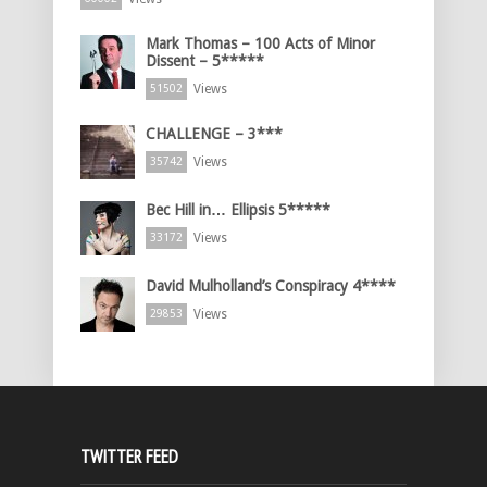
Mark Thomas – 100 Acts of Minor
Dissent – 5*****
Views
51502
CHALLENGE – 3***
Views
35742
Bec Hill in… Ellipsis 5*****
Views
33172
David Mulholland’s Conspiracy 4****
Views
29853
TWITTER FEED