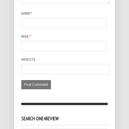
NAME
*
MAIL
*
WEBSITE
SEARCH ONE4REVIEW