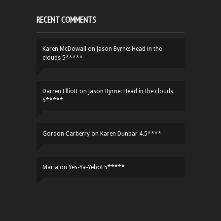
RECENT COMMENTS
Karen McDowall
on
Jason Byrne: Head in the
clouds 5*****
Darren Elliott
on
Jason Byrne: Head in the clouds
5*****
Gordon Carberry
on
Karen Dunbar 4.5****
Maria
on
Yes-Ya-Yebo! 5*****