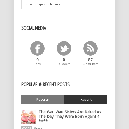
SOCIAL MEDIA
0
0
87
Fans
Followers
Subscribers
POPULAR & RECENT POSTS
Popular
Recent
The Wau Wau Sisters Are Naked As
The Day They Were Born Again! 4
****
Views
60002