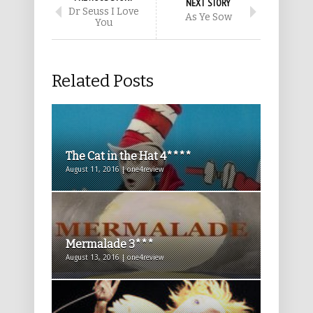
NEXT STORY
Dr Seuss I Love
As Ye Sow
You
Related Posts
The Cat in the Hat 4****
August 11, 2016 | one4review
Mermalade 3***
August 13, 2016 | one4review