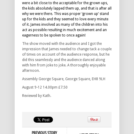
were a bit close to the acceptable for the grown ups,
the kids absolutely lapped them up, and that is after all
why we were there. This was proper ‘grown up’ stand
up for the kids and they seemed to love every minute
of it. James involved as many of the children into his
act as possible resulting in much excitement and an
eagerness to be spoken to once again!
The show moved with the audience and I got the
impression that James needed to change tack a couple
of times on account of the audience response, but he
did this seamlessly and the audience danced along
with him from joke to joke. A thoroughly enjoyable
afternoon.
Assembly George Square, George Square, EH8 9LH
August 9-12 14.00pm £7.50
Reviewed by Kath.
PREVIOUS STORY