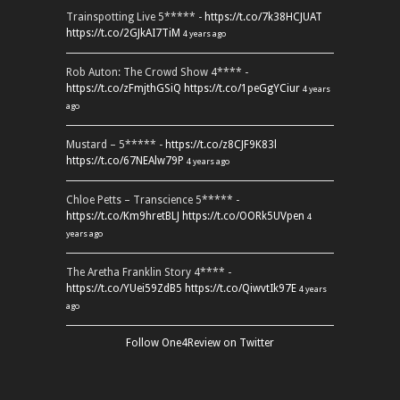
Trainspotting Live 5***** -
https://t.co/7k38HCJUAT
https://t.co/2GJkAI7TiM
4 years ago
Rob Auton: The Crowd Show 4**** -
https://t.co/zFmjthGSiQ
https://t.co/1peGgYCiur
4 years
ago
Mustard – 5***** -
https://t.co/z8CJF9K83l
https://t.co/67NEAlw79P
4 years ago
Chloe Petts – Transcience 5***** -
https://t.co/Km9hretBLJ
https://t.co/OORk5UVpen
4
years ago
The Aretha Franklin Story 4**** -
https://t.co/YUei59ZdB5
https://t.co/QiwvtIk97E
4 years
ago
Follow One4Review on Twitter