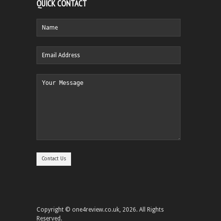
QUICK CONTACT
Copyright © one4review.co.uk, 2026. All Rights
Reserved.