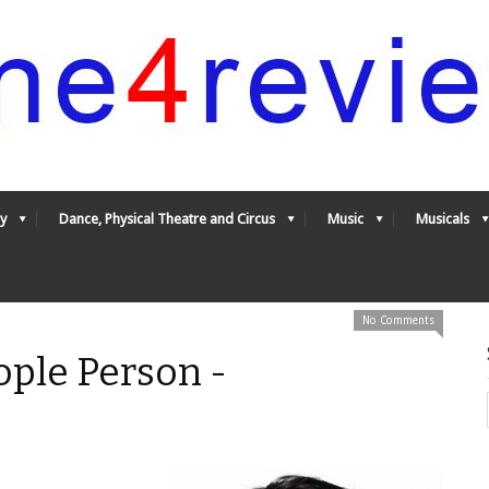
y
Dance, Physical Theatre and Circus
Music
Musicals
No Comments
ople Person -