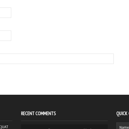
RECENT COMMENTS
QUICK
HCJUAT