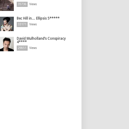
35736
Views
Bec Hill in… Ellipsis 5*****
33171
Views
David Mulholland’s Conspiracy
4****
29851
Views