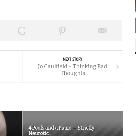
NEXT STORY
Jo Caulfield – Thinking Bad
Thoughts
4 Poofs and a Piano – Strictly
Neurotic...