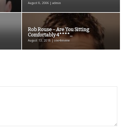
August 8, 2006 | admin
Rob Rouse – Are You Sitting
Comfortably 4****...
August 13, 2018 | one4review