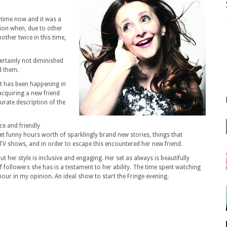
g time now and it was a
nion when, due to other
ther twice in this time,
ertainly not diminished
ed them.
at has been happening in
 acquiring a new friend
curate description of the
ce and friendly
et funny hours worth of sparklingly brand new stories, things that
TV shows, and in order to escape this encountered her new friend.
 her style is inclusive and engaging. Her set as always is beautifully
followers she has is a testament to her ability. The time spent watching
hour in my opinion. An ideal show to start the Fringe evening.