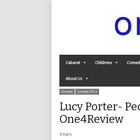
Cabaret
Childrens
Comed
About Us
Comedy
Comedy 2012
Lucy Porter- Pe
One4Review
4 Stars