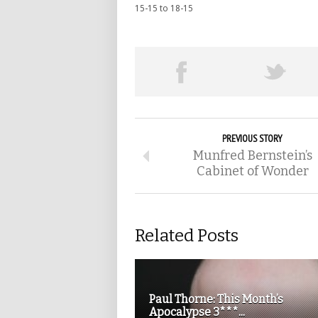
15-15 to 18-15
PREVIOUS STORY
Munfred Bernstein’s
Cabinet of Wonder
Related Posts
Paul Thorne: This Month’s
Apocalypse 3***...