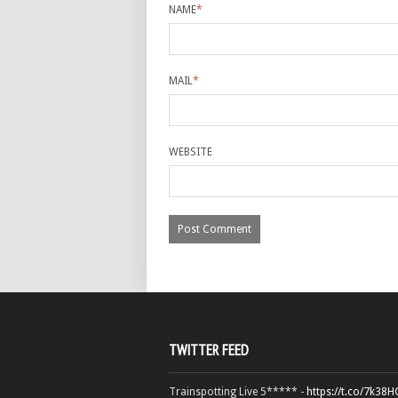
NAME
*
MAIL
*
WEBSITE
TWITTER FEED
Trainspotting Live 5***** -
https://t.co/7k38