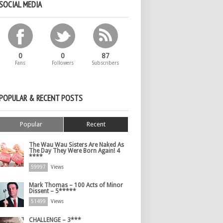
SOCIAL MEDIA
0
0
87
Fans
Followers
Subscribers
POPULAR & RECENT POSTS
Popular
Recent
The Wau Wau Sisters Are Naked As
The Day They Were Born Again! 4
****
59997
Views
Mark Thomas – 100 Acts of Minor
Dissent – 5*****
51499
Views
CHALLENGE – 3***