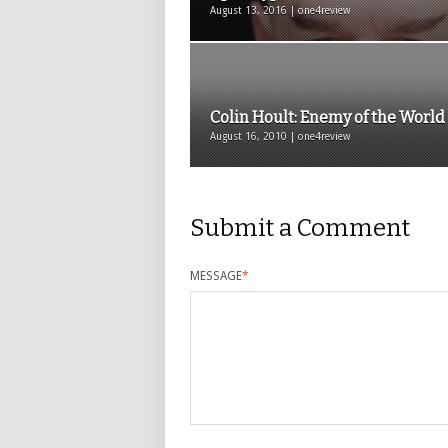
August 13, 2016 | one4review
Colin Hoult: Enemy of the World
August 16, 2010 | one4review
Submit a Comment
MESSAGE
*