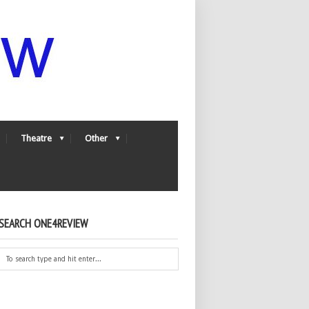
Theatre
Other
SEARCH ONE4REVIEW