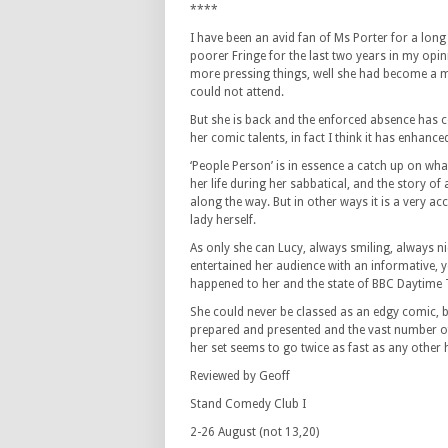
****
I have been an avid fan of Ms Porter for a lon
poorer Fringe for the last two years in my opi
more pressing things, well she had become a mo
could not attend.
But she is back and the enforced absence has c
her comic talents, in fact I think it has enhanc
‘People Person’ is in essence a catch up on wh
her life during her sabbatical, and the story of
along the way. But in other ways it is a very ac
lady herself.
As only she can Lucy, always smiling, always ni
entertained her audience with an informative, y
happened to her and the state of BBC Daytime 
She could never be classed as an edgy comic, but
prepared and presented and the vast number of 
her set seems to go twice as fast as any other 
Reviewed by Geoff
Stand Comedy Club I
2-26 August (not 13,20)