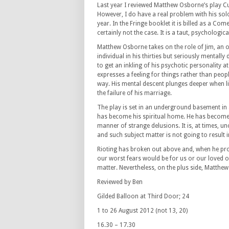
Last year I reviewed Matthew Osborne’s play C
However, I do have a real problem with his sol
year. In the Fringe booklet it is billed as a Com
certainly not the case. It is a taut, psychologic
Matthew Osborne takes on the role of Jim, an 
individual in his thirties but seriously mentally
to get an inkling of his psychotic personality a
expresses a feeling for things rather than peop
way. His mental descent plunges deeper when litt
the failure of his marriage.
The play is set in an underground basement in
has become his spiritual home. He has become a
manner of strange delusions. It is, at times, 
and such subject matter is not going to result 
Rioting has broken out above and, when he prod
our worst fears would be for us or our loved o
matter. Nevertheless, on the plus side, Matthe
Reviewed by Ben
Gilded Balloon at Third Door; 24
1 to 26 August 2012 (not 13, 20)
16.30 – 17.30