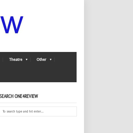
Theatre
Other
SEARCH ONE4REVIEW