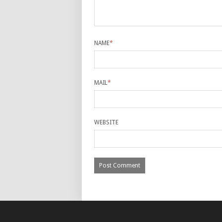
NAME
*
MAIL
*
WEBSITE