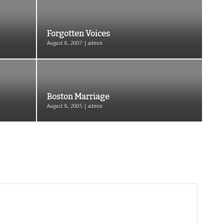
Forgotten Voices
August 8, 2007 | admin
Boston Marriage
August 8, 2005 | admin