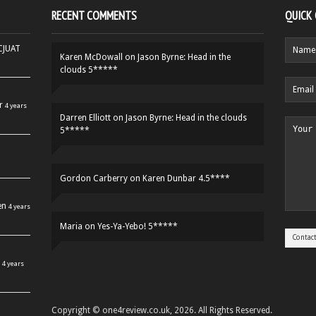
RECENT COMMENTS
QUICK
HCJUAT
Karen McDowall
on
Jason Byrne: Head in the
clouds 5*****
r
4 years
Darren Elliott
on
Jason Byrne: Head in the clouds
5*****
Gordon Carberry
on
Karen Dunbar 4.5****
en
4 years
Maria
on
Yes-Ya-Yebo! 5*****
4 years
Copyright © one4review.co.uk, 2026. All Rights Reserved.