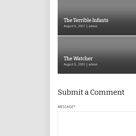
The Terrible Infants
August 8, 2007 | admin
The Watcher
August 8, 2005 | admin
Submit a Comment
MESSAGE
*