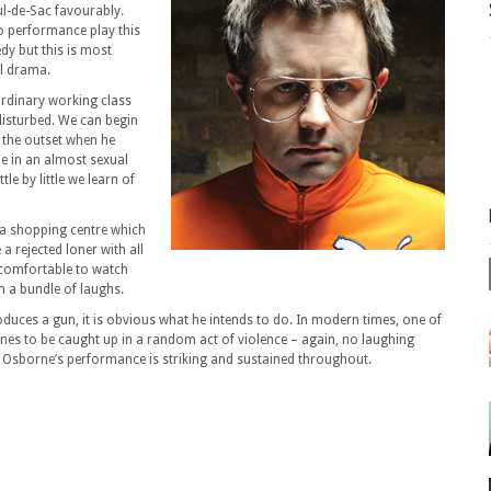
ul-de-Sac favourably.
o performance play this
edy but this is most
al drama.
ordinary working class
 disturbed. We can begin
t the outset when he
le in an almost sexual
le by little we learn of
 a shopping centre which
 rejected loner with all
uncomfortable to watch
in a bundle of laughs.
uces a gun, it is obvious what he intends to do. In modern times, one of
nes to be caught up in a random act of violence – again, no laughing
w Osborne’s performance is striking and sustained throughout.