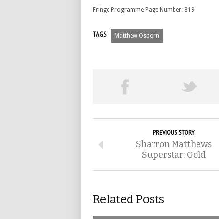
Fringe Programme Page Number: 319
TAGS
Matthew Osborn
PREVIOUS STORY
Sharron Matthews
Superstar: Gold
Related Posts