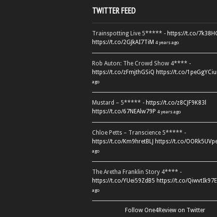
TWITTER FEED
Trainspotting Live 5***** -
https://t.co/7k38
https://t.co/2GJkAI7TiM
4 years ago
Rob Auton: The Crowd Show 4**** -
https://t.co/zFmjthGSiQ
https://t.co/1peGgYCiu
ago
Mustard – 5***** -
https://t.co/z8CJF9K83l
https://t.co/67NEAlw79P
4 years ago
Chloe Petts – Transcience 5***** -
https://t.co/Km9hretBLJ
https://t.co/OORk5UVp
ago
The Aretha Franklin Story 4**** -
https://t.co/YUei59ZdB5
https://t.co/QiwvtIk97E
ago
Follow One4Review on Twitter