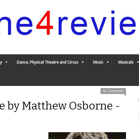
y
Dance, Physical Theatre and Circus
Music
Musicals
No Comments
e by Matthew Osborne -