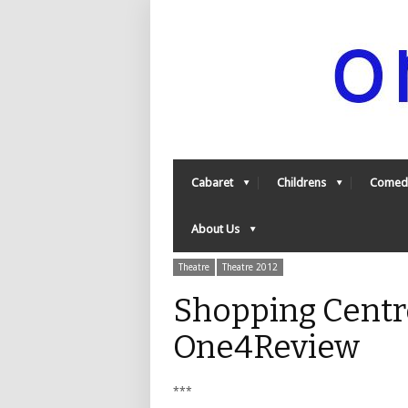
Cabaret
Childrens
Comed
About Us
Theatre
Theatre 2012
Shopping Centr
One4Review
***