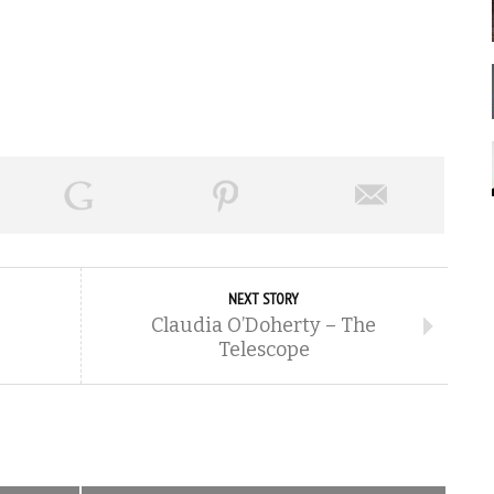
NEXT STORY
Claudia O’Doherty – The
Telescope