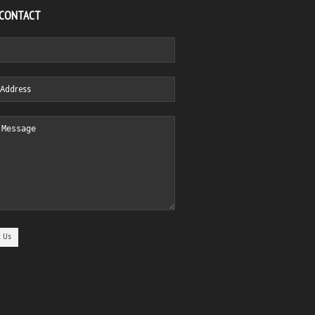
 CONTACT