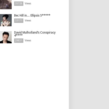
35728
Views
Bec Hill in… Ellipsis 5*****
33171
Views
David Mulholland’s Conspiracy
4****
29851
Views