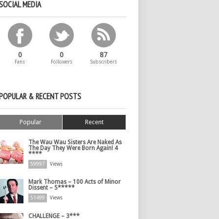
SOCIAL MEDIA
0
0
87
Fans
Followers
Subscribers
POPULAR & RECENT POSTS
Popular
Recent
The Wau Wau Sisters Are Naked As
The Day They Were Born Again! 4
****
59997
Views
Mark Thomas – 100 Acts of Minor
Dissent – 5*****
51499
Views
CHALLENGE – 3***