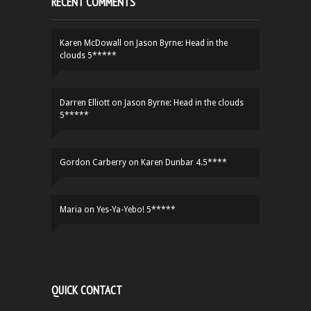
RECENT COMMENTS
Karen McDowall
on
Jason Byrne: Head in the
clouds 5*****
Darren Elliott
on
Jason Byrne: Head in the clouds
5*****
Gordon Carberry
on
Karen Dunbar 4.5****
Maria
on
Yes-Ya-Yebo! 5*****
QUICK CONTACT