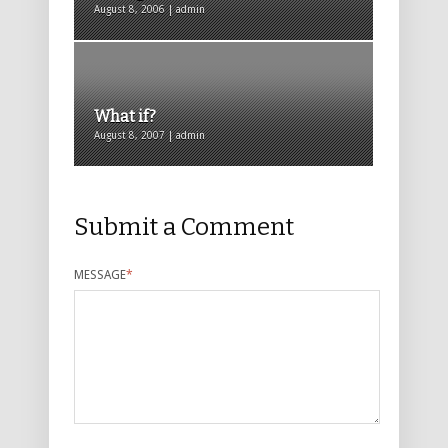
August 8, 2006 | admin
What if?
August 8, 2007 | admin
Submit a Comment
MESSAGE
*