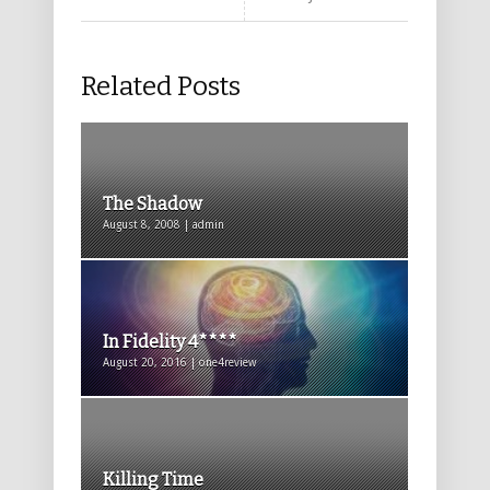
Related Posts
The Shadow
August 8, 2008 | admin
In Fidelity 4****
August 20, 2016 | one4review
Killing Time