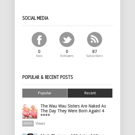
SOCIAL MEDIA
0
0
87
Fans
Followers
Subscribers
POPULAR & RECENT POSTS
Popular
Recent
The Wau Wau Sisters Are Naked As
The Day They Were Born Again! 4
****
Views
60005