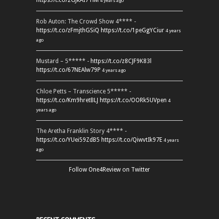
https://t.co/2GJkAI7TiM
4 years ago
Rob Auton: The Crowd Show 4**** -
https://t.co/zFmjthGSiQ
https://t.co/1peGgYCiur
4 years
ago
Mustard – 5***** -
https://t.co/z8CJF9K83l
https://t.co/67NEAlw79P
4 years ago
Chloe Petts – Transcience 5***** -
https://t.co/Km9hretBLJ
https://t.co/OORk5UVpen
4
years ago
The Aretha Franklin Story 4**** -
https://t.co/YUei59ZdB5
https://t.co/QiwvtIk97E
4 years
ago
Follow One4Review on Twitter