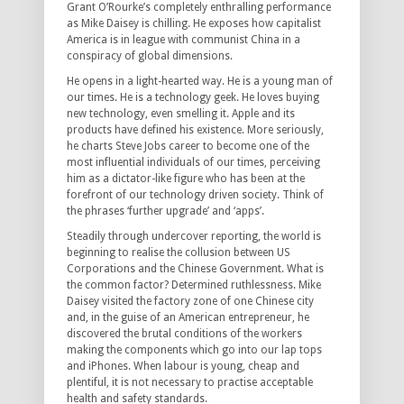
Grant O’Rourke’s completely enthralling performance
as Mike Daisey is chilling. He exposes how capitalist
America is in league with communist China in a
conspiracy of global dimensions.
He opens in a light-hearted way. He is a young man of
our times. He is a technology geek. He loves buying
new technology, even smelling it. Apple and its
products have defined his existence. More seriously,
he charts Steve Jobs career to become one of the
most influential individuals of our times, perceiving
him as a dictator-like figure who has been at the
forefront of our technology driven society. Think of
the phrases ‘further upgrade’ and ‘apps’.
Steadily through undercover reporting, the world is
beginning to realise the collusion between US
Corporations and the Chinese Government. What is
the common factor? Determined ruthlessness. Mike
Daisey visited the factory zone of one Chinese city
and, in the guise of an American entrepreneur, he
discovered the brutal conditions of the workers
making the components which go into our lap tops
and iPhones. When labour is young, cheap and
plentiful, it is not necessary to practise acceptable
health and safety standards.