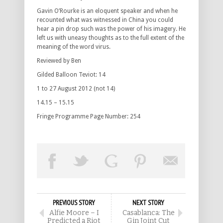
Gavin O’Rourke is an eloquent speaker and when he
recounted what was witnessed in China you could
hear a pin drop such was the power of his imagery. He
left us with uneasy thoughts as to the full extent of the
meaning of the word virus.
Reviewed by Ben
Gilded Balloon Teviot: 14
1 to 27 August 2012 (not 14)
14.15 – 15.15
Fringe Programme Page Number: 254
PREVIOUS STORY
NEXT STORY
Alfie Moore – I
Casablanca: The
Predicted a Riot
Gin Joint Cut