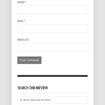
NAME
*
MAIL
*
WEBSITE
SEARCH ONE4REVIEW