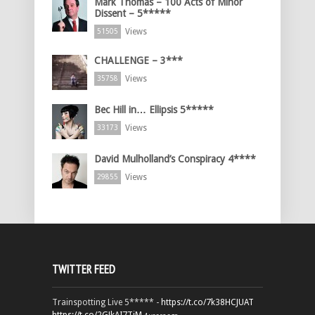
Mark Thomas – 100 Acts of Minor
Dissent – 5*****
Views
51505
CHALLENGE – 3***
Views
35758
Bec Hill in… Ellipsis 5*****
Views
33173
David Mulholland’s Conspiracy 4****
Views
29855
TWITTER FEED
Trainspotting Live 5***** -
https://t.co/7k38HCJUAT