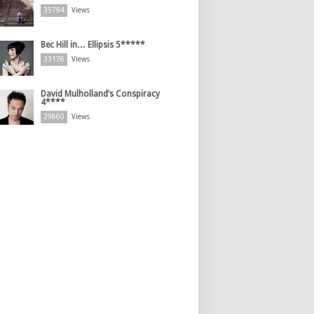
35794
Views
Bec Hill in… Ellipsis 5*****
33176
Views
David Mulholland’s Conspiracy
4****
29860
Views