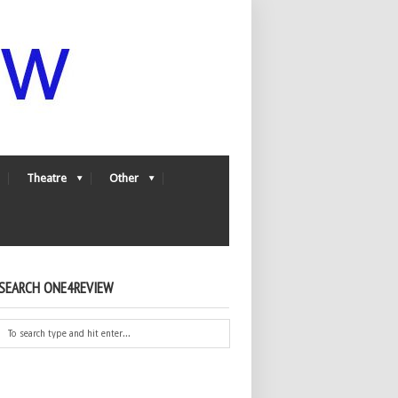
Theatre
Other
SEARCH ONE4REVIEW