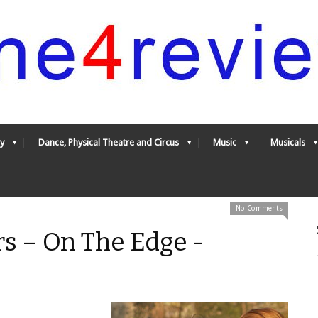
y
Dance, Physical Theatre and Circus
Music
Musicals
No Comments
s – On The Edge -