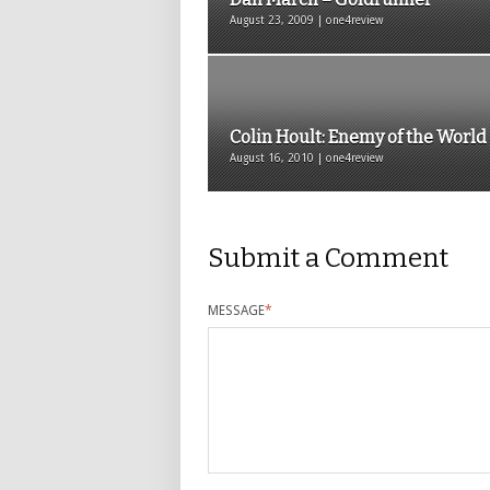
August 23, 2009 | one4review
Colin Hoult: Enemy of the World
August 16, 2010 | one4review
Submit a Comment
MESSAGE
*