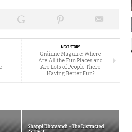
NEXT STORY
Gráinne Maguire: Where
Are All the Fun Places and
e
Are Lots of People There
Having Better Fun?
Shappi Khorsandi – The Distracted
Activist...