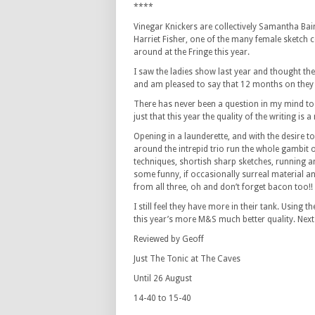
****
Vinegar Knickers are collectively Samantha Bai
Harriet Fisher, one of the many female sketch
around at the Fringe this year.
I saw the ladies show last year and thought the
and am pleased to say that 12 months on they a
There has never been a question in my mind to 
just that this year the quality of the writing is
Opening in a launderette, and with the desire t
around the intrepid trio run the whole gambit 
techniques, shortish sharp sketches, running 
some funny, if occasionally surreal material a
from all three, oh and don’t forget bacon too!!
I still feel they have more in their tank. Using
this year’s more M&S much better quality. Next 
Reviewed by Geoff
Just The Tonic at The Caves
Until 26 August
14-40 to 15-40