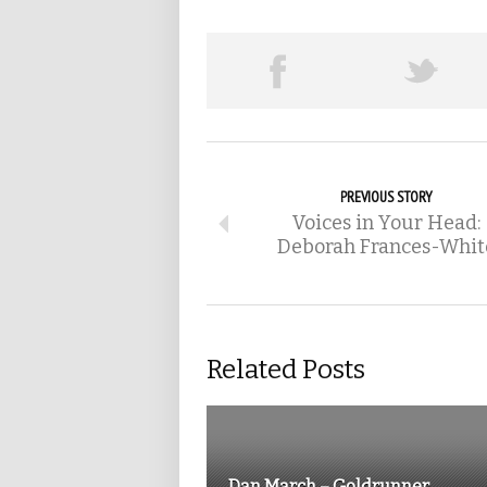
PREVIOUS STORY
Voices in Your Head:
Deborah Frances-Whit
Related Posts
Dan March – Goldrunner