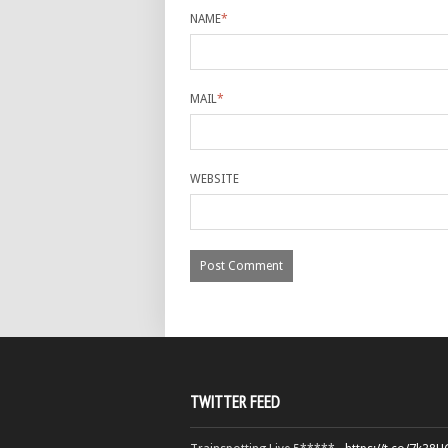
NAME
*
MAIL
*
WEBSITE
TWITTER FEED