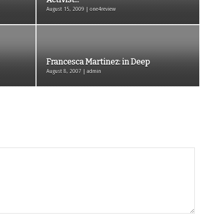
August 15, 2009 | one4review
Francesca Martinez: in Deep
August 8, 2007 | admin