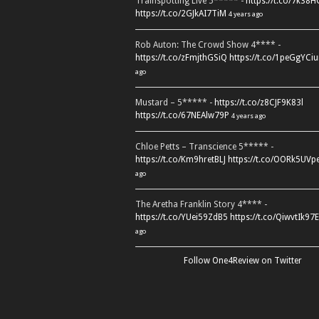
Trainspotting Live 5***** -
https://t.co/7k38
https://t.co/2GJkAI7TiM
4 years ago
Rob Auton: The Crowd Show 4**** -
https://t.co/zFmjthGSiQ
https://t.co/1peGgYCiu
ago
Mustard – 5***** -
https://t.co/z8CJF9K83l
https://t.co/67NEAlw79P
4 years ago
Chloe Petts – Transcience 5***** -
https://t.co/Km9hretBLJ
https://t.co/OORk5UVp
ago
The Aretha Franklin Story 4**** -
https://t.co/YUei59ZdB5
https://t.co/QiwvtIk97E
ago
Follow One4Review on Twitter