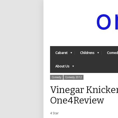
Cabaret
Childrens
Comed
About Us
Comedy
Comedy 2012
Vinegar Knicker
One4Review
4 Star