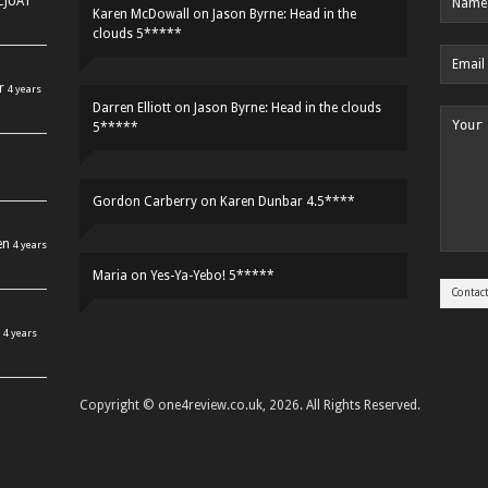
HCJUAT
Karen McDowall
on
Jason Byrne: Head in the
clouds 5*****
r
4 years
Darren Elliott
on
Jason Byrne: Head in the clouds
5*****
Gordon Carberry
on
Karen Dunbar 4.5****
en
4 years
Maria
on
Yes-Ya-Yebo! 5*****
4 years
Copyright © one4review.co.uk, 2026. All Rights Reserved.