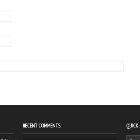
RECENT COMMENTS
QUICK