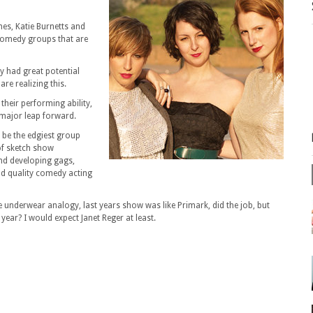
nes, Katie Burnetts and
 comedy groups that are
y had great potential
re realizing this.
their performing ability,
 a major leap forward.
o be the edgiest group
of sketch show
and developing gags,
nd quality comedy acting
 the underwear analogy, last years show was like Primark, did the job, but
year? I would expect Janet Reger at least.