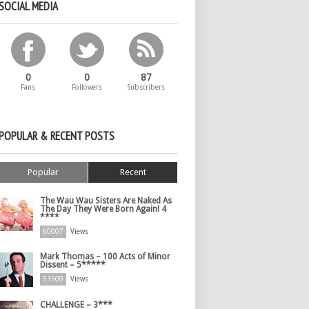
SOCIAL MEDIA
0
0
87
Fans
Followers
Subscribers
POPULAR & RECENT POSTS
Popular
Recent
The Wau Wau Sisters Are Naked As
The Day They Were Born Again! 4
****
60007
Views
Mark Thomas – 100 Acts of Minor
Dissent – 5*****
51509
Views
CHALLENGE – 3***