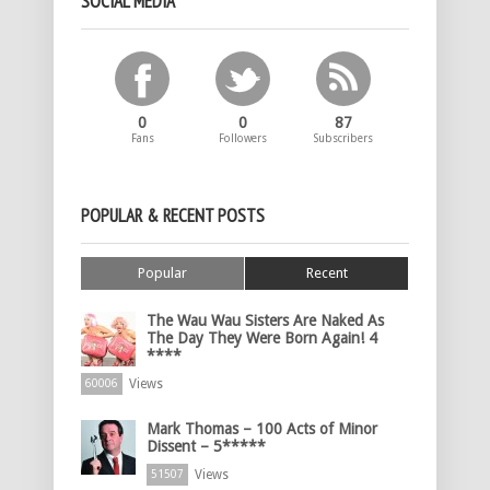
SOCIAL MEDIA
0
0
87
Fans
Followers
Subscribers
POPULAR & RECENT POSTS
Popular
Recent
The Wau Wau Sisters Are Naked As
The Day They Were Born Again! 4
****
Views
60006
Mark Thomas – 100 Acts of Minor
Dissent – 5*****
Views
51507