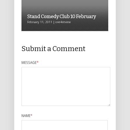
Stand Comedy Club 10 February
February 11, 2011 | one4review
Submit a Comment
MESSAGE
*
NAME
*