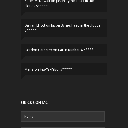
Karen McDowall
on
Jason Byrne: Head in the
clouds 5*****
Darren Elliott
on
Jason Byrne: Head in the clouds
5*****
Gordon Carberry
on
Karen Dunbar 4.5****
Maria
on
Yes-Ya-Yebo! 5*****
QUICK CONTACT