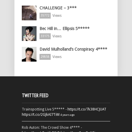
CHALLENGE – 3***
Views
35772
Bec Hill in… Ellipsis 5*****
Views
33175
David Mulholland’s Conspiracy 4****
Views
29858
TWITTER FEED
Trainspotting Live 5***** -
https://t.co/7k38HCJUAT
https://t.co/2GJkAI7TiM
4 years ago
Rob Auton: The Crowd Show 4**** -