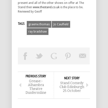
present and all of the other shows on offer at The
Stand then
www.thestand.co.uk
is the place to be.
Reviewed by Geoff
TAGS
graeme thomas
Jo Caulfield
ray bradshaw
PREVIOUS STORY
NEXT STORY
Grease:-
Stand Comedy
Alhambra
Club Edinburgh
Theatre
25 October
Dunfermline