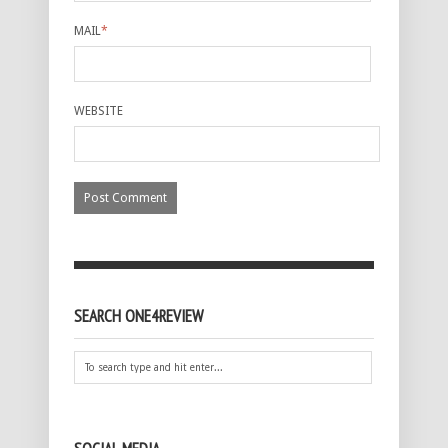
MAIL
*
WEBSITE
SEARCH ONE4REVIEW