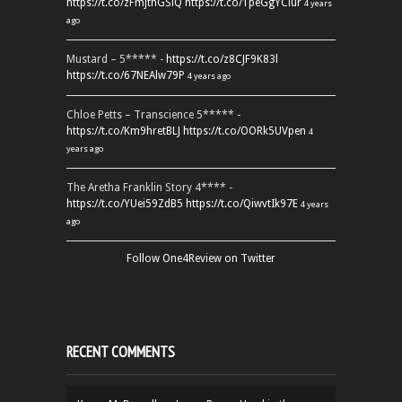
https://t.co/zFmjthGSiQ
https://t.co/1peGgYCiur
4 years
ago
Mustard – 5***** -
https://t.co/z8CJF9K83l
https://t.co/67NEAlw79P
4 years ago
Chloe Petts – Transcience 5***** -
https://t.co/Km9hretBLJ
https://t.co/OORk5UVpen
4
years ago
The Aretha Franklin Story 4**** -
https://t.co/YUei59ZdB5
https://t.co/QiwvtIk97E
4 years
ago
Follow One4Review on Twitter
RECENT COMMENTS