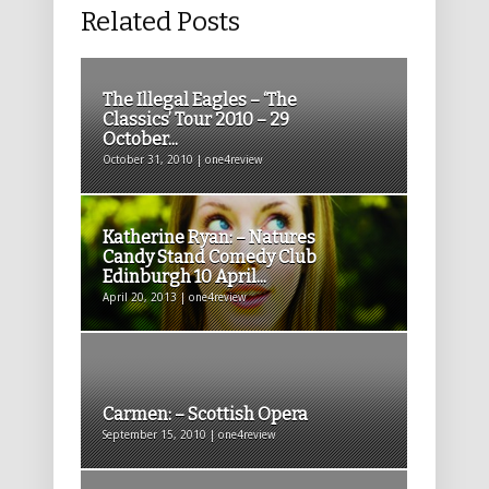
Related Posts
The Illegal Eagles – ‘The
Classics’ Tour 2010 – 29
October...
October 31, 2010 | one4review
Katherine Ryan: – Natures
Candy Stand Comedy Club
Edinburgh 10 April...
April 20, 2013 | one4review
Carmen: – Scottish Opera
September 15, 2010 | one4review