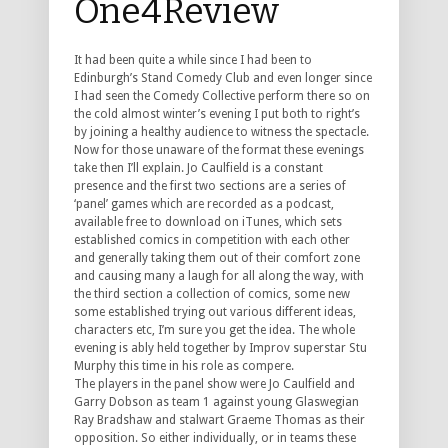
One4Review
It had been quite a while since I had been to
Edinburgh’s Stand Comedy Club and even longer since
I had seen the Comedy Collective perform there so on
the cold almost winter’s evening I put both to right’s
by joining a healthy audience to witness the spectacle.
Now for those unaware of the format these evenings
take then I’ll explain. Jo Caulfield is a constant
presence and the first two sections are a series of
‘panel’ games which are recorded as a podcast,
available free to download on iTunes, which sets
established comics in competition with each other
and generally taking them out of their comfort zone
and causing many a laugh for all along the way, with
the third section a collection of comics, some new
some established trying out various different ideas,
characters etc, I’m sure you get the idea. The whole
evening is ably held together by Improv superstar Stu
Murphy this time in his role as compere.
The players in the panel show were Jo Caulfield and
Garry Dobson as team 1 against young Glaswegian
Ray Bradshaw and stalwart Graeme Thomas as their
opposition. So either individually, or in teams these