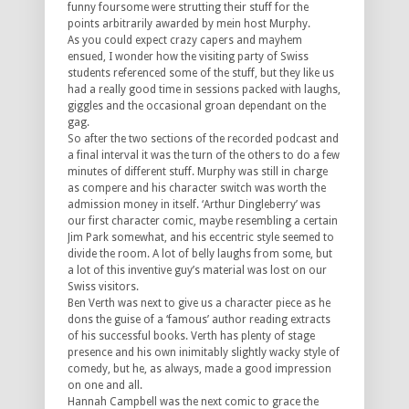
funny foursome were strutting their stuff for the
points arbitrarily awarded by mein host Murphy.
As you could expect crazy capers and mayhem
ensued, I wonder how the visiting party of Swiss
students referenced some of the stuff, but they like us
had a really good time in sessions packed with laughs,
giggles and the occasional groan dependant on the
gag.
So after the two sections of the recorded podcast and
a final interval it was the turn of the others to do a few
minutes of different stuff. Murphy was still in charge
as compere and his character switch was worth the
admission money in itself. ‘Arthur Dingleberry’ was
our first character comic, maybe resembling a certain
Jim Park somewhat, and his eccentric style seemed to
divide the room. A lot of belly laughs from some, but
a lot of this inventive guy’s material was lost on our
Swiss visitors.
Ben Verth was next to give us a character piece as he
dons the guise of a ‘famous’ author reading extracts
of his successful books. Verth has plenty of stage
presence and his own inimitably slightly wacky style of
comedy, but he, as always, made a good impression
on one and all.
Hannah Campbell was the next comic to grace the