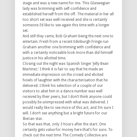
stage and was a new name for me. This Glaswegian
lady was brimming with self-confidence and
established herself from the off. The material in her all
too short set was well received and she is certainly
someone I’d like to see again this time with a longer
set.
And still they came, Bob Graham being the next one to
entertain. Fresh from a recent Edinburgh Fringe run
Graham another one brimming with confidence and
with a certainly noticeable look more than did himself
justice in his allotted time.
Closing out the night was Spanish Singer ‘Jelly Bean
Martinez.’ I think it is fair to say that he made an
immediate impression on the crowd and elicited
howls of laughter with the characterisation that he
delivered. I think his selection of a couple of our
visitors to abet him in a dance number was well
received by their peers, but I don’t think anyone could
possibly be unimpressed with what was delivered. I
would really like to see more of this act, and I’m sure I
will. I don’t see anything but a bright future for our
Iberian star.
So that was that, only 3 hours after the start. One
certainly gets value for money here that’s for sure. To
check out the next time The Comedy Collective are