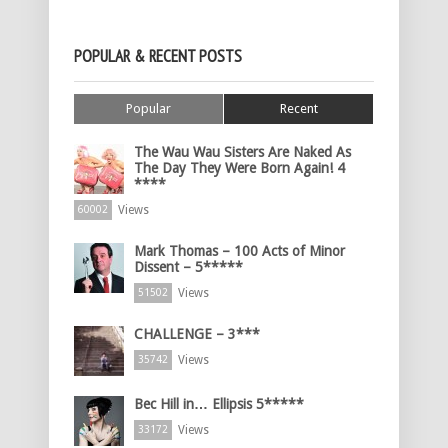
POPULAR & RECENT POSTS
Popular
Recent
The Wau Wau Sisters Are Naked As
The Day They Were Born Again! 4
****
Views
60002
Mark Thomas – 100 Acts of Minor
Dissent – 5*****
Views
51502
CHALLENGE – 3***
Views
35742
Bec Hill in… Ellipsis 5*****
Views
33172