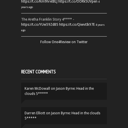
https://t.co/Km9hretBLJ
https://t.co/OORk5UVpen
4
years ago
The Aretha Franklin Story 4**** -
https://t.co/YUei59ZdB5
https://t.co/QiwvtIk97E
4 years
ago
Follow One4Review on Twitter
RECENT COMMENTS
Karen McDowall
on
Jason Byrne: Head in the
clouds 5*****
Darren Elliott
on
Jason Byrne: Head in the clouds
5*****