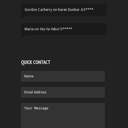
Gordon Carberry
on
Karen Dunbar 4.5****
Maria
on
Yes-Ya-Yebo! 5*****
QUICK CONTACT