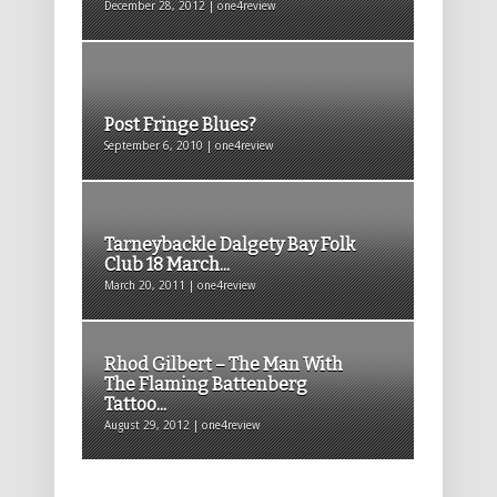
December 28, 2012 | one4review
Post Fringe Blues?
September 6, 2010 | one4review
Tarneybackle Dalgety Bay Folk
Club 18 March...
March 20, 2011 | one4review
Rhod Gilbert – The Man With
The Flaming Battenberg
Tattoo...
August 29, 2012 | one4review