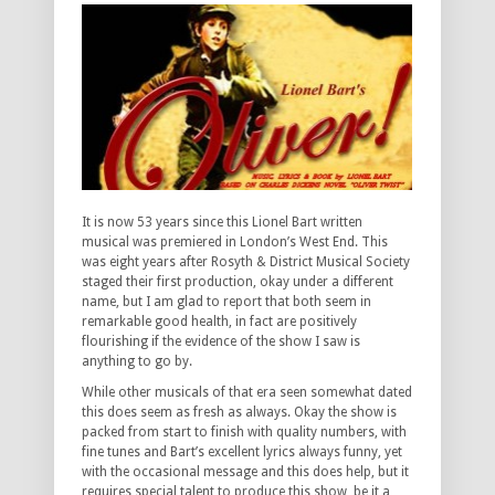
It is now 53 years since this Lionel Bart written
musical was premiered in London’s West End. This
was eight years after Rosyth & District Musical Society
staged their first production, okay under a different
name, but I am glad to report that both seem in
remarkable good health, in fact are positively
flourishing if the evidence of the show I saw is
anything to go by.
While other musicals of that era seen somewhat dated
this does seem as fresh as always. Okay the show is
packed from start to finish with quality numbers, with
fine tunes and Bart’s excellent lyrics always funny, yet
with the occasional message and this does help, but it
requires special talent to produce this show, be it a