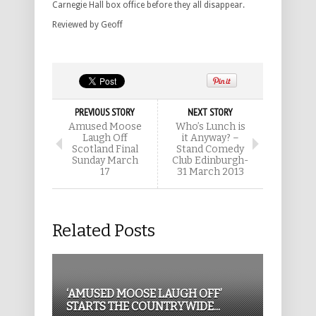
Carnegie Hall box office before they all disappear.
Reviewed by Geoff
PREVIOUS STORY
NEXT STORY
Amused Moose
Who’s Lunch is
Laugh Off
it Anyway? –
Scotland Final
Stand Comedy
Sunday March
Club Edinburgh-
17
31 March 2013
Related Posts
‘AMUSED MOOSE LAUGH OFF’
STARTS THE COUNTRYWIDE...