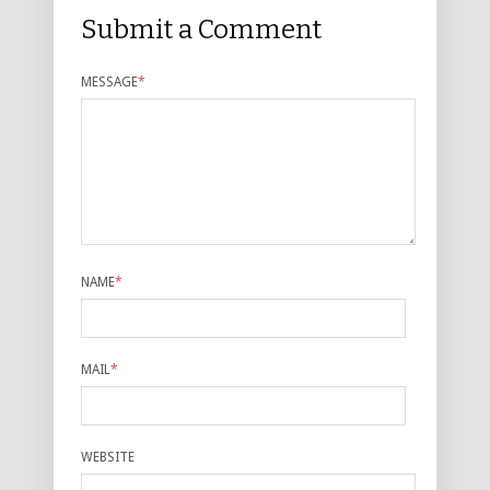
Submit a Comment
MESSAGE
*
NAME
*
MAIL
*
WEBSITE