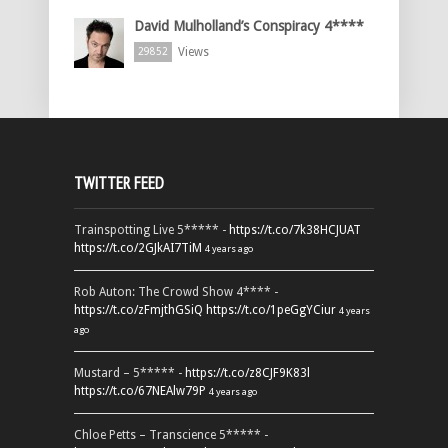
David Mulholland’s Conspiracy 4****
Views
29852
TWITTER FEED
Trainspotting Live 5***** -
https://t.co/7k38HCJUAT
https://t.co/2GJkAI7TiM
4 years ago
Rob Auton: The Crowd Show 4**** -
https://t.co/zFmjthGSiQ
https://t.co/1peGgYCiur
4 years
ago
Mustard – 5***** -
https://t.co/z8CJF9K83l
https://t.co/67NEAlw79P
4 years ago
Chloe Petts – Transcience 5***** -