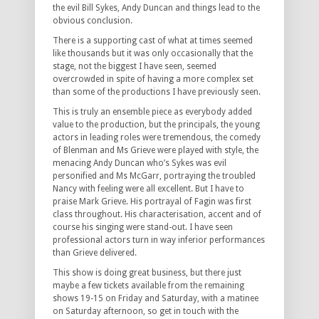
the evil Bill Sykes, Andy Duncan and things lead to the
obvious conclusion.
There is a supporting cast of what at times seemed
like thousands but it was only occasionally that the
stage, not the biggest I have seen, seemed
overcrowded in spite of having a more complex set
than some of the productions I have previously seen.
This is truly an ensemble piece as everybody added
value to the production, but the principals, the young
actors in leading roles were tremendous, the comedy
of Blenman and Ms Grieve were played with style, the
menacing Andy Duncan who’s Sykes was evil
personified and Ms McGarr, portraying the troubled
Nancy with feeling were all excellent. But I have to
praise Mark Grieve. His portrayal of Fagin was first
class throughout. His characterisation, accent and of
course his singing were stand-out. I have seen
professional actors turn in way inferior performances
than Grieve delivered.
This show is doing great business, but there just
maybe a few tickets available from the remaining
shows 19-15 on Friday and Saturday, with a matinee
on Saturday afternoon, so get in touch with the