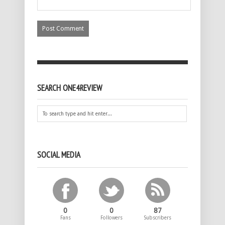
SEARCH ONE4REVIEW
SOCIAL MEDIA
0
0
87
Fans
Followers
Subscribers