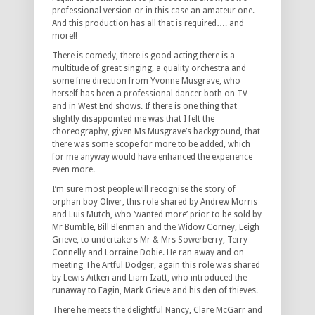
professional version or in this case an amateur one.
And this production has all that is required…. and
more!!
There is comedy, there is good acting there is a
multitude of great singing, a quality orchestra and
some fine direction from Yvonne Musgrave, who
herself has been a professional dancer both on TV
and in West End shows. If there is one thing that
slightly disappointed me was that I felt the
choreography, given Ms Musgrave’s background, that
there was some scope for more to be added, which
for me anyway would have enhanced the experience
even more.
I’m sure most people will recognise the story of
orphan boy Oliver, this role shared by Andrew Morris
and Luis Mutch, who ‘wanted more’ prior to be sold by
Mr Bumble, Bill Blenman and the Widow Corney, Leigh
Grieve, to undertakers Mr & Mrs Sowerberry, Terry
Connelly and Lorraine Dobie. He ran away and on
meeting The Artful Dodger, again this role was shared
by Lewis Aitken and Liam Izatt, who introduced the
runaway to Fagin, Mark Grieve and his den of thieves.
There he meets the delightful Nancy, Clare McGarr and