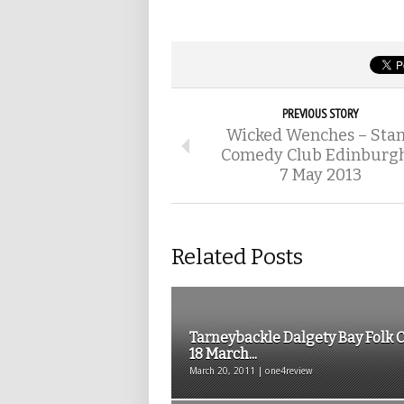
PREVIOUS STORY
Wicked Wenches – Sta
Comedy Club Edinburgh
7 May 2013
Related Posts
Tarneybackle Dalgety Bay Folk 
18 March...
March 20, 2011 | one4review