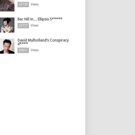
35739
Views
Bec Hill in… Ellipsis 5*****
33171
Views
David Mulholland’s Conspiracy
4****
29851
Views