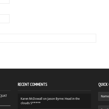
RECENT COMMENTS
QUICK
HCJUAT
Karen McDowall
on
Jason Byrne: Head in the
clouds 5*****