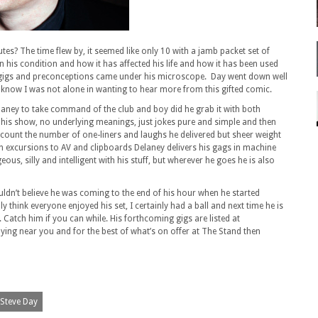
utes? The time flew by, it seemed like only 10 with a jamb packet set of
 his condition and how it has affected his life and how it has been used
es, gigs and preconceptions came under his microscope. Day went down well
 know I was not alone in wanting to hear more from this gifted comic.
Delaney to take command of the club and boy did he grab it with both
 his show, no underlying meanings, just jokes pure and simple and then
d to count the number of one-liners and laughs he delivered but sheer weight
h excursions to AV and clipboards Delaney delivers his gags in machine
eous, silly and intelligent with his stuff, but wherever he goes he is also
couldn’t believe he was coming to the end of his hour when he started
lly think everyone enjoyed his set, I certainly had a ball and next time he is
. Catch him if you can while. His forthcoming gigs are listed at
aying near you and for the best of what’s on offer at The Stand then
Steve Day