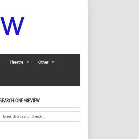
Theatre
Other
SEARCH ONE4REVIEW