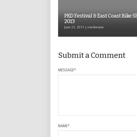
PKD Festival & East Coast Bike 
2013
June 23, 2013 | one4review
Submit a Comment
MESSAGE
*
NAME
*