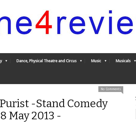
y
Dance, Physical Theatre and Circus
Music
Musicals
No Comments
 Purist -Stand Comedy
8 May 2013 -