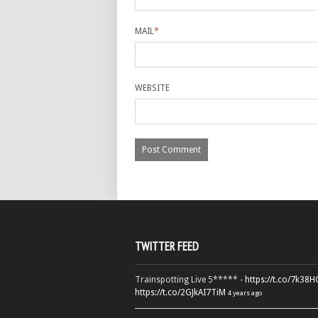
MAIL
*
WEBSITE
TWITTER FEED
Trainspotting Live 5***** -
https://t.co/7k38
https://t.co/2GJkAI7TiM
4 years ago