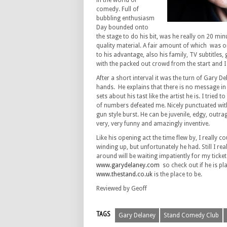
in the world of
comedy. Full of
bubbling enthusiasm
Day bounded onto
the stage to do his bit, was he really on 20 min
quality material. A fair amount of which was on
to his advantage, also his family, TV subtitl
with the packed out crowd from the start and I
After a short interval it was the turn of Gary 
hands. He explains that there is no message in
sets about his tast like the artist he is. I trie
of numbers defeated me. Nicely punctuated wit
gun style burst. He can be juvenile, edgy, outrag
very, very funny and amazingly inventive.
Like his opening act the time flew by, I really 
winding up, but unfortunately he had. Still I rea
around will be waiting impatiently for my ticket
www.garydelaney.com
so check out if he is pl
www.thestand.co.uk
is the place to be.
Reviewed by Geoff
TAGS
Gary Delaney
Stand Comedy Club