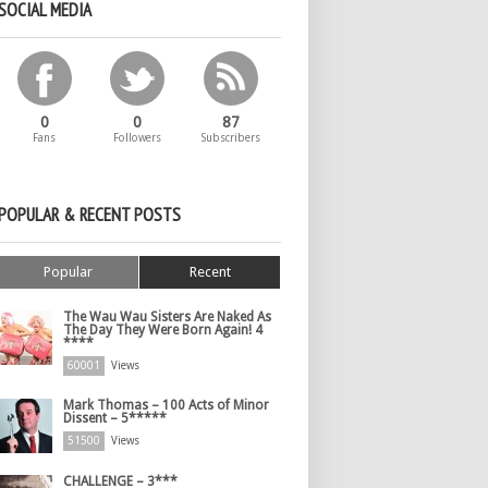
SOCIAL MEDIA
0
0
87
Fans
Followers
Subscribers
POPULAR & RECENT POSTS
Popular
Recent
The Wau Wau Sisters Are Naked As
The Day They Were Born Again! 4
****
60001
Views
Mark Thomas – 100 Acts of Minor
Dissent – 5*****
51500
Views
CHALLENGE – 3***