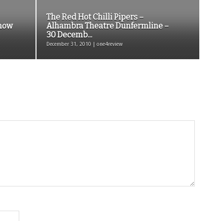
The Red Hot Chilli Pipers –
Show
Alhambra Theatre Dunfermline –
30 Decemb...
December 31, 2010 | one4review