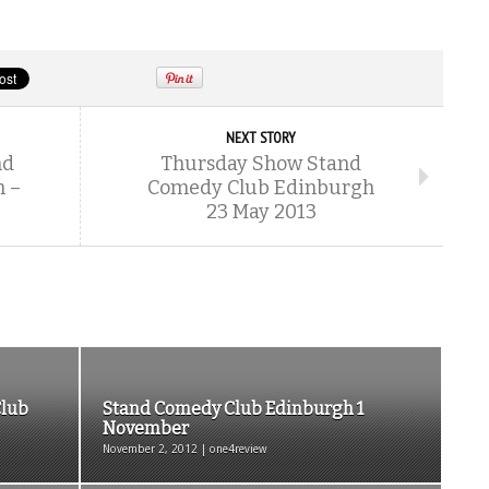
NEXT STORY
nd
Thursday Show Stand
 –
Comedy Club Edinburgh
23 May 2013
Club
Stand Comedy Club Edinburgh 1
November
November 2, 2012 | one4review