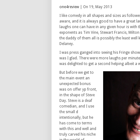
one4review
| On 19, May 2013
I like comedy in all shapes and sizes as follower
aware, and it is always good to have a great la
laughs one can have in any given hour is with 
exponents as Tim Vine, Stewart Francis, Milton J
the daddy of them all is possibly the least well
Delaney.
I was press ganged into seeing his Fringe sho
was I glad. There were more laughs per minute
was delighted to get a second helping albeit a w
But before we get to
the main event an
unexpected bonus
was on offer yp front,
in the shape of Steve
Day. Steve is a deaf
comedian, and I use
the small d
intentionally, but he
has come to terms
with this and well and
truly carved his niche