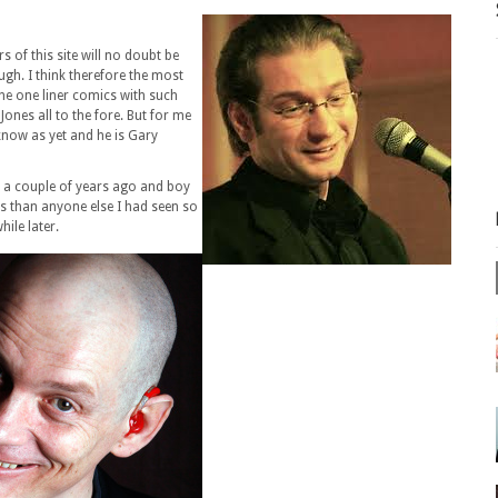
s of this site will no doubt be
ugh. I think therefore the most
the one liner comics with such
ones all to the fore. But for me
 know as yet and he is Gary
w a couple of years ago and boy
s than anyone else I had seen so
hile later.