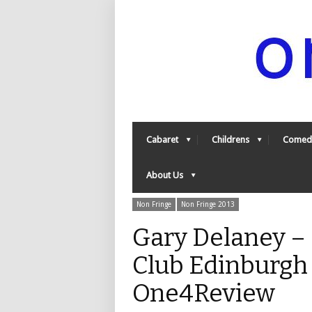
Cabaret
Childrens
Comed
About Us
Non Fringe
Non Fringe 2013
Gary Delaney –
Club Edinburgh 
One4Review