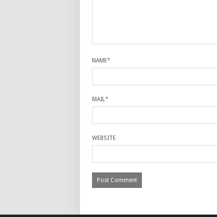
NAME
*
MAIL
*
WEBSITE