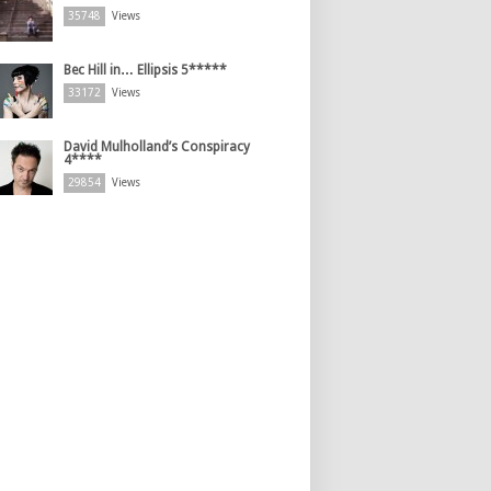
35748
Views
Bec Hill in… Ellipsis 5*****
33172
Views
David Mulholland’s Conspiracy
4****
29854
Views