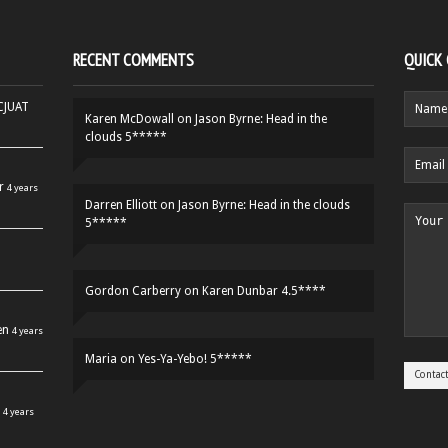
RECENT COMMENTS
QUICK
HCJUAT
Karen McDowall
on
Jason Byrne: Head in the
clouds 5*****
r
4 years
Darren Elliott
on
Jason Byrne: Head in the clouds
5*****
Gordon Carberry
on
Karen Dunbar 4.5****
en
4 years
Maria
on
Yes-Ya-Yebo! 5*****
4 years