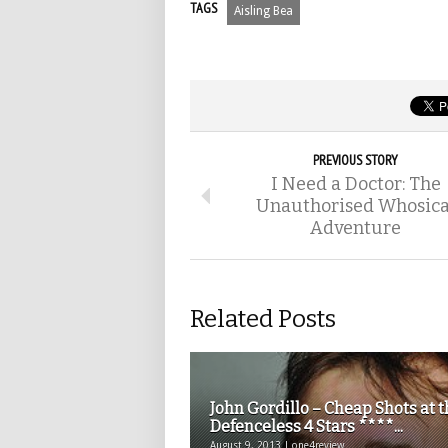
TAGS
Aisling Bea
PREVIOUS STORY
I Need a Doctor: The
Unauthorised Whosica
Adventure
Related Posts
John Gordillo – Cheap Shots at 
Defenceless 4 Stars ****...
August 9, 2013 | one4review