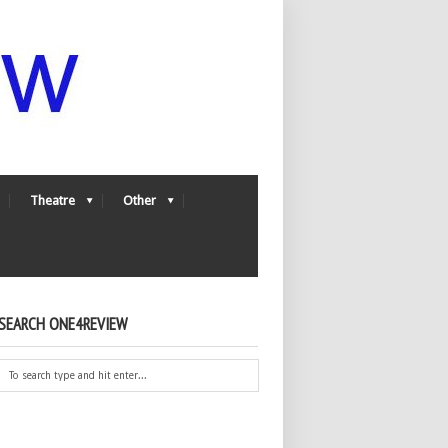
Theatre
Other
SEARCH ONE4REVIEW