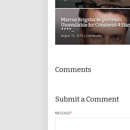
Marcus Brigstocke presents
Unavailable for Comment 4 Star
****...
August 15, 2013 | one4review
Comments
Submit a Comment
MESSAGE
*