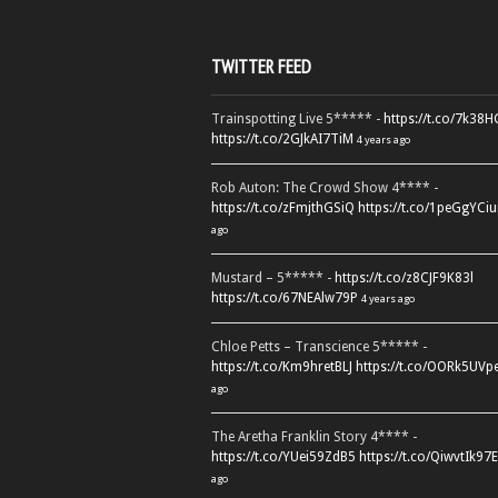
TWITTER FEED
Trainspotting Live 5***** -
https://t.co/7k38
https://t.co/2GJkAI7TiM
4 years ago
Rob Auton: The Crowd Show 4**** -
https://t.co/zFmjthGSiQ
https://t.co/1peGgYCiu
ago
Mustard – 5***** -
https://t.co/z8CJF9K83l
https://t.co/67NEAlw79P
4 years ago
Chloe Petts – Transcience 5***** -
https://t.co/Km9hretBLJ
https://t.co/OORk5UVp
ago
The Aretha Franklin Story 4**** -
https://t.co/YUei59ZdB5
https://t.co/QiwvtIk97E
ago