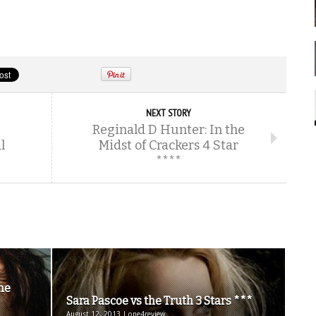
NEXT STORY
Reginald D Hunter: In the
l
Midst of Crackers 4 Star
****
the
Sara Pascoe vs the Truth 3 Stars ***
August 12, 2013 | one4review