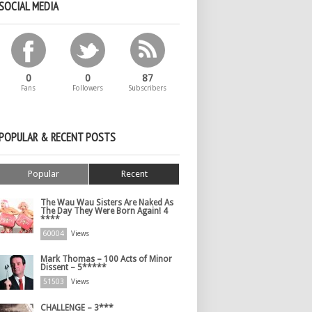
SOCIAL MEDIA
0
0
87
Fans
Followers
Subscribers
POPULAR & RECENT POSTS
Popular
Recent
The Wau Wau Sisters Are Naked As
The Day They Were Born Again! 4
****
60004
Views
Mark Thomas – 100 Acts of Minor
Dissent – 5*****
51503
Views
CHALLENGE – 3***