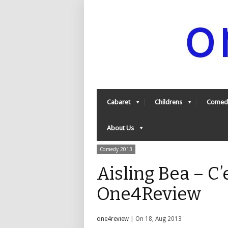
Cabaret
Childrens
Comed
About Us
Comedy 2013
Aisling Bea – C’
One4Review
one4review
| On 18, Aug 2013