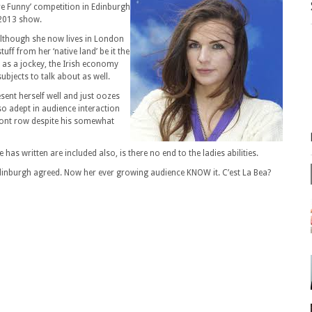
re Funny’ competition in Edinburgh
 2013 show.
although she now lives in London
ff from her ‘native land’ be it the
r as a jockey, the Irish economy
ubjects to talk about as well.
sent herself well and just oozes
so adept in audience interaction
front row despite his somewhat
 has written are included also, is there no end to the ladies abilities.
inburgh agreed. Now her ever growing audience KNOW it. C’est La Bea?