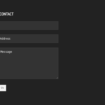
 CONTACT