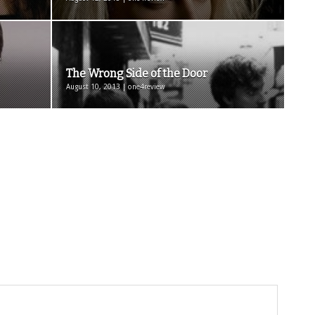
The Wrong Side of the Door
August 10, 2013 | one4review