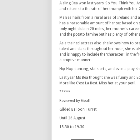
Aisling Bea won last years ‘So You Think You A
and returns to the site of her triumph with her
Ms Bea hails from a rural area of Ireland and 
has a reasonable amount of her set based on stu
only night club in 20 miles, her mother’s caree
and the potato famine but has plenty of other s
As a trained actress also she knows how to pre
talent and class throughout her hour, she is al
and is happy to include the ‘character’ in the 
disruptive manner.
Hip-Hop dancing, skills sets, and even a play she
Last year Ms Bea thought she was funny and Ed
More like C’est La Best. Miss her at your peril.
*****
Reviewed by Geoff
Gilded Balloon Turret
Until 26 August
18.30 to 19.30