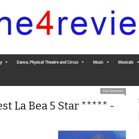
y
Dance, Physical Theatre and Circus
Music
Musicals
One Comment
est La Bea 5 Star ***** -