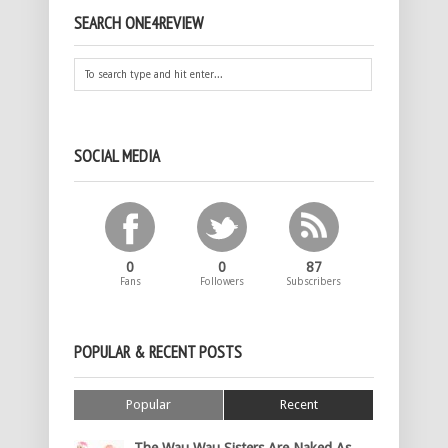
SEARCH ONE4REVIEW
SOCIAL MEDIA
0
0
87
Fans
Followers
Subscribers
POPULAR & RECENT POSTS
Popular
Recent
The Wau Wau Sisters Are Naked As