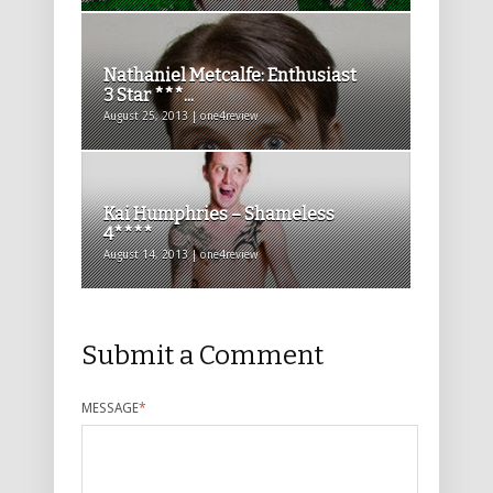
Nathaniel Metcalfe: Enthusiast
3 Star ***...
August 25, 2013 | one4review
Kai Humphries – Shameless
4****
August 14, 2013 | one4review
Submit a Comment
MESSAGE
*