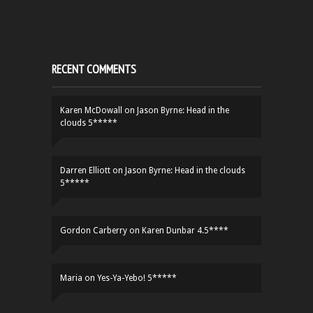
RECENT COMMENTS
Karen McDowall
on
Jason Byrne: Head in the
clouds 5*****
Darren Elliott
on
Jason Byrne: Head in the clouds
5*****
Gordon Carberry
on
Karen Dunbar 4.5****
Maria
on
Yes-Ya-Yebo! 5*****