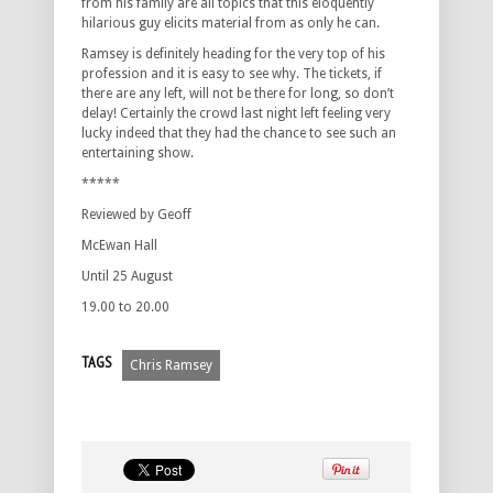
from his family are all topics that this eloquently
hilarious guy elicits material from as only he can.
Ramsey is definitely heading for the very top of his
profession and it is easy to see why. The tickets, if
there are any left, will not be there for long, so don’t
delay! Certainly the crowd last night left feeling very
lucky indeed that they had the chance to see such an
entertaining show.
*****
Reviewed by Geoff
McEwan Hall
Until 25 August
19.00 to 20.00
TAGS
Chris Ramsey