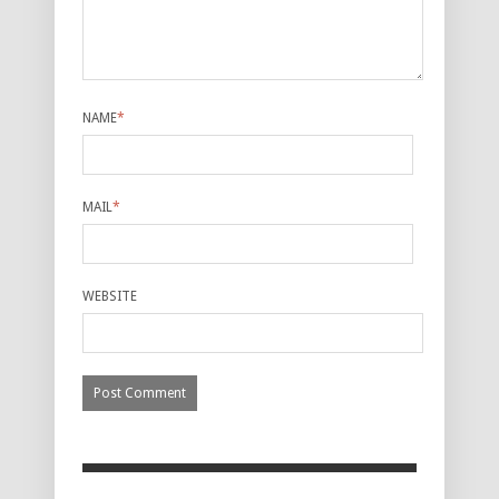
NAME
*
MAIL
*
WEBSITE