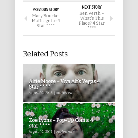
NEXT STORY
PREVIOUS STORY
Ben Verth –
Mary Bourke:
What’s This
Muffragette 4
Place? 4 Star
Star ****
****
Related Posts
Alfie Moore – Viva Alf’s Vegas 4
Star ****...
August 20, 2013 | one4review
Zoe Lyons – Pop-Up Comic 4
star ****
August 10, 2013 | one4review