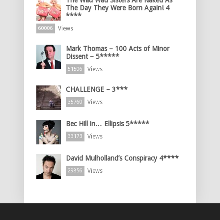
The Day They Were Born Again! 4
****
Views
60006
Mark Thomas – 100 Acts of Minor
Dissent – 5*****
Views
51506
CHALLENGE – 3***
Views
35760
Bec Hill in… Ellipsis 5*****
Views
33173
David Mulholland’s Conspiracy 4****
Views
29856