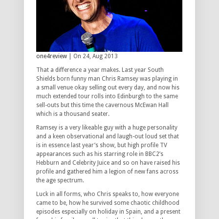
one4review
| On 24, Aug 2013
That a difference a year makes. Last year South
Shields born funny man Chris Ramsey was playing in
a small venue okay selling out every day, and now his
much extended tour rolls into Edinburgh to the same
sell-outs but this time the cavernous McEwan Hall
which is a thousand seater.
Ramsey is a very likeable guy with a huge personality
and a keen observational and laugh-out loud set that
is in essence last year’s show, but high profile TV
appearances such as his starring role in BBC2’s
Hebburn and Celebrity Juice and so on have raised his
profile and gathered him a legion of new fans across
the age spectrum.
Luck in all forms, who Chris speaks to, how everyone
came to be, how he survived some chaotic childhood
episodes especially on holiday in Spain, and a present