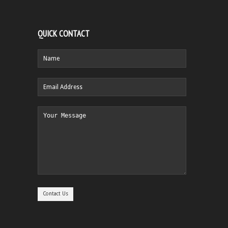
QUICK CONTACT