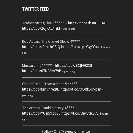
TWITTER FEED
Trainspotting Live 5***** -
https://t.co/7k38HCJUAT
https://t.co/2GJkAI7TiM
4 years ago
Rob Auton: The Crowd Show 4**** -
https://t.co/zFmjthGSiQ
https://t.co/1peGgYCiur
4 years
ago
Mustard – 5***** -
https://t.co/z8CJF9K83l
https://t.co/67NEAlw79P
4 years ago
Chloe Petts – Transcience 5***** -
https://t.co/Km9hretBLJ
https://t.co/OORk5UVpen
4
years ago
The Aretha Franklin Story 4**** -
https://t.co/YUei59ZdB5
https://t.co/QiwvtIk97E
4 years
ago
Follow One4Review on Twitter