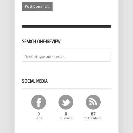
SEARCH ONE4REVIEW
SOCIAL MEDIA
0
0
87
Fans
Followers
Subscribers