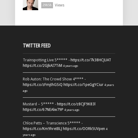
Views
29858
TWITTER FEED
Trainspotting Live 5***** -
https://t.co/7k38HCJUAT
https://t.co/2GJkAI7TiM
4 years ago
Rob Auton: The Crowd Show 4**** -
https://t.co/zFmjthGSiQ
https://t.co/1peGgYCiur
4 years
ago
Mustard – 5***** -
https://t.co/z8CJF9K83l
https://t.co/67NEAlw79P
4 years ago
Chloe Petts – Transcience 5***** -
https://t.co/Km9hretBLJ
https://t.co/OORk5UVpen
4
years ago