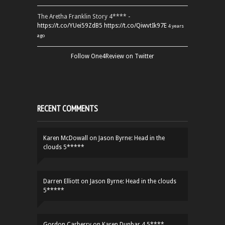
The Aretha Franklin Story 4**** -
https://t.co/YUei59ZdB5
https://t.co/QiwvtIk97E
4 years
ago
Follow One4Review on Twitter
RECENT COMMENTS
Karen McDowall
on
Jason Byrne: Head in the
clouds 5*****
Darren Elliott
on
Jason Byrne: Head in the clouds
5*****
Gordon Carberry
on
Karen Dunbar 4.5****