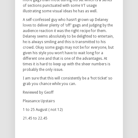
more gags than most during his set which is a series
of sections punctuated with some VT usage
illustrating some visual ideas he has as well.
A self-confessed guy who hasn’t grown up Delaney
loves to deliver plenty of ‘off’ gags and judging by the
audience reaction it was the right recipe for them.
Delaney seems absolutely to be delighted to entertain,
he is always smiling and this is transmitted to his
crowd. Okay some gags may not be for everyone, but
given his style you won’t have to wait long for a
different one and that is one of the advantages. At
times it is hard to keep up with the sheer numbers is
probably the only issue.
I am sure that this will consistently be a ‘hot ticket’ so
grab you chance while you can.
Reviewed by Geoff
Pleasance Upstairs
1 to 25 August ( not 12)
21.45 to 22.45