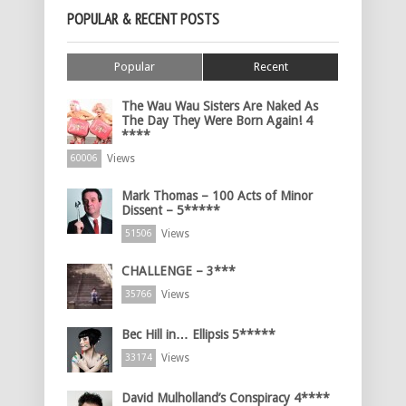
POPULAR & RECENT POSTS
Popular
Recent
The Wau Wau Sisters Are Naked As
The Day They Were Born Again! 4
****
Views
60006
Mark Thomas – 100 Acts of Minor
Dissent – 5*****
Views
51506
CHALLENGE – 3***
Views
35766
Bec Hill in… Ellipsis 5*****
Views
33174
David Mulholland’s Conspiracy 4****