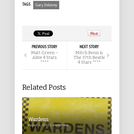
TAGS
Gary Delaney
PREVIOUS STORY
NEXT STORY
Matt Green –
Mitch Benn is
Alive 4 Stars
The 37th Beatle
****
4 Stars ****
Related Posts
Wardens
August 2, 2013 | one4review