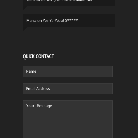
Maria
on
Yes-Ya-Yebo! 5*****
QUICK CONTACT