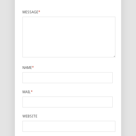
MESSAGE
*
NAME
*
MAIL
*
WEBSITE