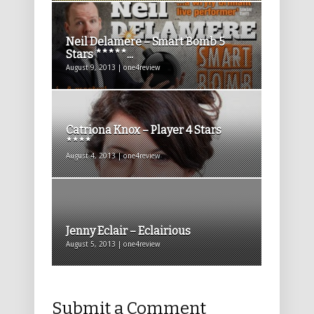
Neil Delamere – Smart Bomb 5
Stars *****...
August 9, 2013 | one4review
Catriona Knox – Player 4 Stars
****
August 4, 2013 | one4review
Jenny Eclair – Eclairious
August 5, 2013 | one4review
Submit a Comment