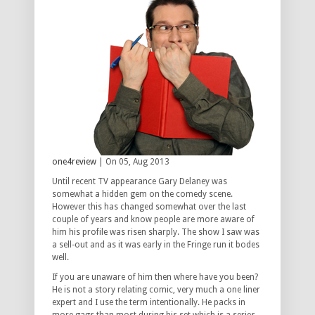
one4review
| On 05, Aug 2013
Until recent TV appearance Gary Delaney was
somewhat a hidden gem on the comedy scene.
However this has changed somewhat over the last
couple of years and know people are more aware of
him his profile was risen sharply. The show I saw was
a sell-out and as it was early in the Fringe run it bodes
well.
If you are unaware of him then where have you been?
He is not a story relating comic, very much a one liner
expert and I use the term intentionally. He packs in