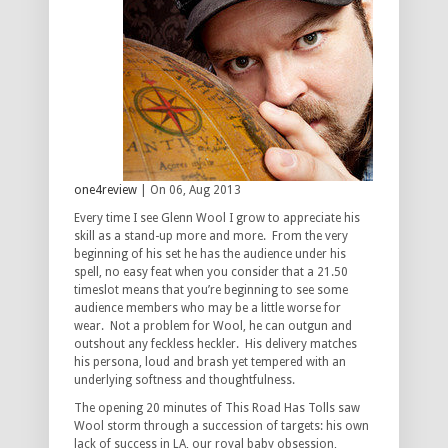
one4review
| On 06, Aug 2013
Every time I see Glenn Wool I grow to appreciate his
skill as a stand-up more and more. From the very
beginning of his set he has the audience under his
spell, no easy feat when you consider that a 21.50
timeslot means that you’re beginning to see some
audience members who may be a little worse for
wear. Not a problem for Wool, he can outgun and
outshout any feckless heckler. His delivery matches
his persona, loud and brash yet tempered with an
underlying softness and thoughtfulness.
The opening 20 minutes of This Road Has Tolls saw
Wool storm through a succession of targets: his own
lack of success in LA, our royal baby obsession,