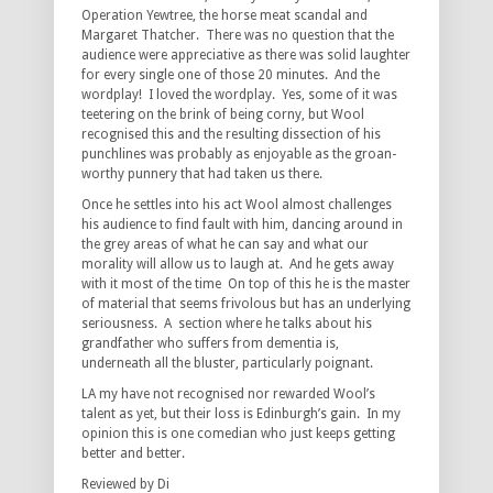
Operation Yewtree, the horse meat scandal and
Margaret Thatcher. There was no question that the
audience were appreciative as there was solid laughter
for every single one of those 20 minutes. And the
wordplay! I loved the wordplay. Yes, some of it was
teetering on the brink of being corny, but Wool
recognised this and the resulting dissection of his
punchlines was probably as enjoyable as the groan-
worthy punnery that had taken us there.
Once he settles into his act Wool almost challenges
his audience to find fault with him, dancing around in
the grey areas of what he can say and what our
morality will allow us to laugh at. And he gets away
with it most of the time On top of this he is the master
of material that seems frivolous but has an underlying
seriousness. A section where he talks about his
grandfather who suffers from dementia is,
underneath all the bluster, particularly poignant.
LA my have not recognised nor rewarded Wool’s
talent as yet, but their loss is Edinburgh’s gain. In my
opinion this is one comedian who just keeps getting
better and better.
Reviewed by Di