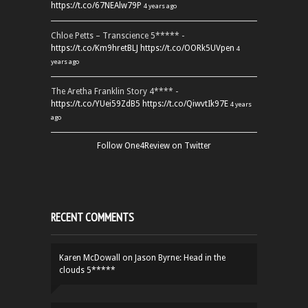
https://t.co/67NEAlw79P
4 years ago
Chloe Petts – Transcience 5***** -
https://t.co/Km9hretBLJ
https://t.co/OORk5UVpen
4
years ago
The Aretha Franklin Story 4**** -
https://t.co/YUei59ZdB5
https://t.co/QiwvtIk97E
4 years
ago
Follow One4Review on Twitter
RECENT COMMENTS
Karen McDowall
on
Jason Byrne: Head in the
clouds 5*****