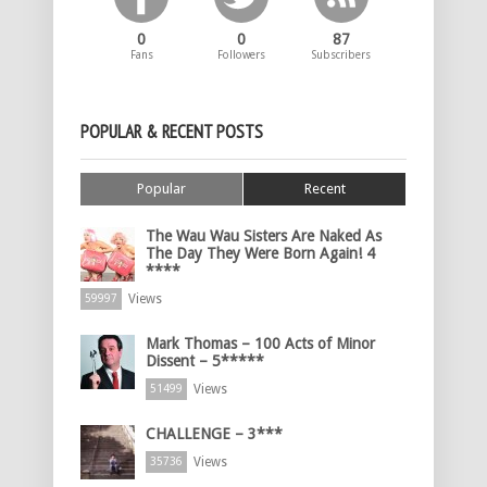
0
0
87
Fans
Followers
Subscribers
POPULAR & RECENT POSTS
Popular
Recent
The Wau Wau Sisters Are Naked As
The Day They Were Born Again! 4
****
Views
59997
Mark Thomas – 100 Acts of Minor
Dissent – 5*****
Views
51499
CHALLENGE – 3***
Views
35736