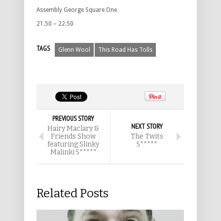
Assembly George Square One
21.50 – 22.50
TAGS
Glenn Wool
This Road Has Tolls
PREVIOUS STORY
NEXT STORY
Hairy Maclary &
Friends Show
The Twits
featuring Slinky
5*****
Malinki 5*****
Related Posts