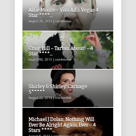
Alfie Moore – Viva Alf’s Vegas 4
Star ****...
August 20, 2013 | one4review
Craig Hill – Tartan About! – 4
Star ****...
August 12, 2013 | one4review
Shirley & Shirley: Carnage
5*****
August 22, 2013 | one4review
Michael J Dolan: Nothing Will
Ever Be Alright Again, Ever – 4
Stars ****...