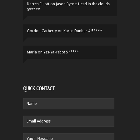
Darren Elliott
on
Jason Byrne: Head in the clouds
5*****
Gordon Carberry
on
Karen Dunbar 4.5****
Maria
on
Yes-Ya-Yebo! 5*****
QUICK CONTACT