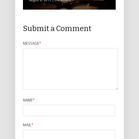
August 8, 2013 | one4review
Submit a Comment
MESSAGE
*
NAME
*
MAIL
*