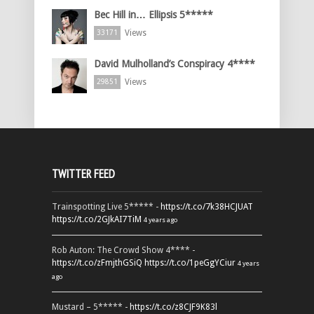
Bec Hill in… Ellipsis 5*****
Views
33171
David Mulholland’s Conspiracy 4****
Views
29851
TWITTER FEED
Trainspotting Live 5***** -
https://t.co/7k38HCJUAT
https://t.co/2GJkAI7TiM
4 years ago
Rob Auton: The Crowd Show 4**** -
https://t.co/zFmjthGSiQ
https://t.co/1peGgYCiur
4 years
ago
Mustard – 5***** -
https://t.co/z8CJF9K83l