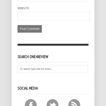
WEBSITE
SEARCH ONE4REVIEW
SOCIAL MEDIA