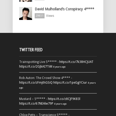
David Mulholland’s Conspiracy 4****
Views
29851
TWITTER FEED
Trainspotting Live 5***** -
https://t.co/7k38HCJUAT
https://t.co/2GJkAI7TiM
4 years ago
Rob Auton: The Crowd Show 4**** -
https://t.co/zFmjthGSiQ
https://t.co/1peGgYCiur
4 years
ago
Mustard – 5***** -
https://t.co/z8CJF9K83l
https://t.co/67NEAlw79P
4 years ago
Chloe Petts – Transcience 5***** -