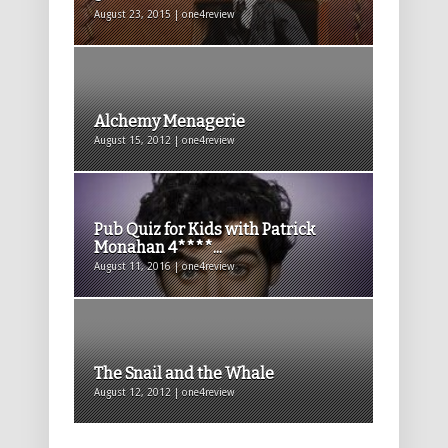
August 23, 2015 | one4review
Alchemy Menagerie
August 15, 2012 | one4review
Pub Quiz for Kids with Patrick
Monahan 4****...
August 11, 2016 | one4review
The Snail and the Whale
August 12, 2012 | one4review