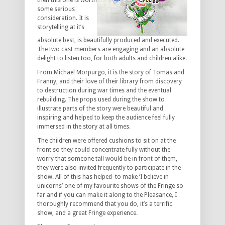
then this one is worth
some serious
consideration. It is
storytelling at it’s
absolute best, is beautifully produced and executed.
The two cast members are engaging and an absolute
delight to listen too, for both adults and children alike.
From Michael Morpurgo, it is the story of Tomas and
Franny, and their love of their library from discovery
to destruction during war times and the eventual
rebuilding. The props used during the show to
illustrate parts of the story were beautiful and
inspiring and helped to keep the audience feel fully
immersed in the story at all times.
The children were offered cushions to sit on at the
front so they could concentrate fully without the
worry that someone tall would be in front of them,
they were also invited frequently to participate in the
show. All of this has helped to make ‘I believe in
unicorns’ one of my favourite shows of the Fringe so
far and if you can make it along to the Pleasance, I
thoroughly recommend that you do, it’s a terrific
show, and a great Fringe experience.