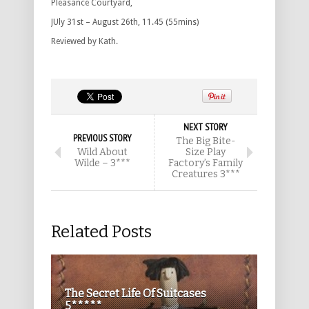
Pleasance Courtyard,
JUly 31st – August 26th, 11.45 (55mins)
Reviewed by Kath.
NEXT STORY
PREVIOUS STORY
The Big Bite-
Wild About
Size Play
Wilde – 3***
Factory’s Family
Creatures 3***
Related Posts
The Secret Life Of Suitcases
5*****