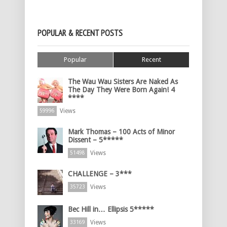
POPULAR & RECENT POSTS
Popular
Recent
The Wau Wau Sisters Are Naked As
The Day They Were Born Again! 4
****
Views
59996
Mark Thomas – 100 Acts of Minor
Dissent – 5*****
Views
51498
CHALLENGE – 3***
Views
35723
Bec Hill in… Ellipsis 5*****
Views
33169