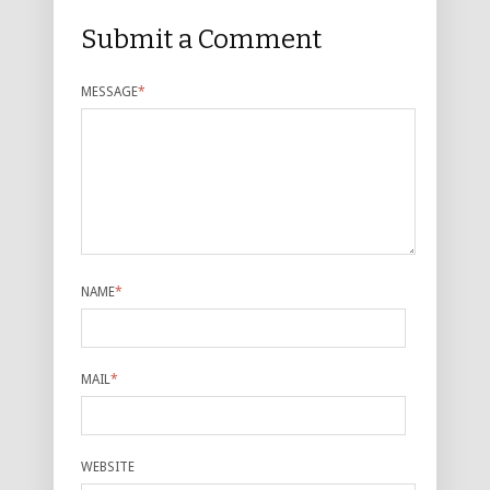
Submit a Comment
MESSAGE
*
NAME
*
MAIL
*
WEBSITE