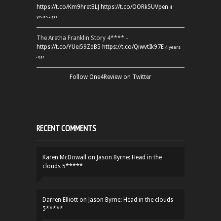
https://t.co/Km9hretBLJ
https://t.co/OORk5UVpen
4
years ago
The Aretha Franklin Story 4**** -
https://t.co/YUei59ZdB5
https://t.co/QiwvtIk97E
4 years
ago
Follow One4Review on Twitter
RECENT COMMENTS
Karen McDowall
on
Jason Byrne: Head in the
clouds 5*****
Darren Elliott
on
Jason Byrne: Head in the clouds
5*****