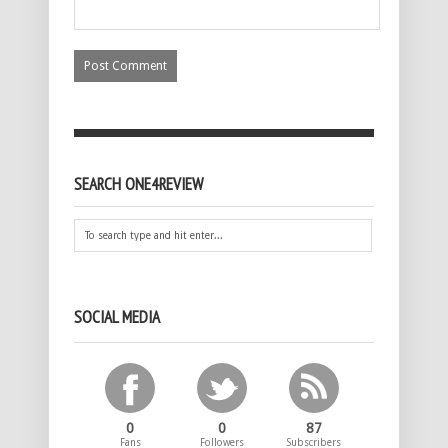
SEARCH ONE4REVIEW
SOCIAL MEDIA
0
0
87
Fans
Followers
Subscribers