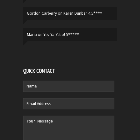
Gordon Carberry
on
Karen Dunbar 4.5****
Maria
on
Yes-Ya-Yebo! 5*****
QUICK CONTACT