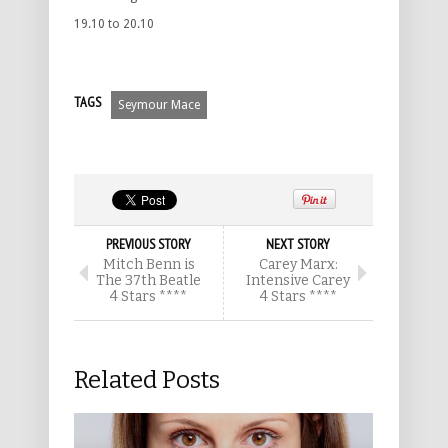
19.10 to 20.10
TAGS
Seymour Mace
PREVIOUS STORY
NEXT STORY
Mitch Benn is
Carey Marx:
The 37th Beatle
Intensive Carey
4 Stars ****
4 Stars ****
Related Posts