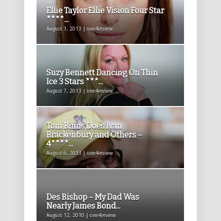
Ellie Taylor Ellie Vision Four Star
****...
August 1, 2013 | one4review
Suzy Bennett Dancing On Thin
Ice 3 Stars ***...
August 7, 2013 | one4review
Tom Binns Does Ivan
Brackenbury and Others –
4****...
August 6, 2013 | one4review
Des Bishop – My Dad Was
Nearly James Bond...
August 12, 2010 | one4review