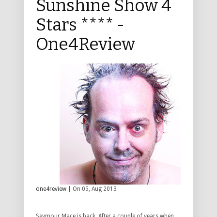
Sunshine Show 4
Stars **** -
One4Review
one4review
| On 05, Aug 2013
Seymour Mace is back. After a couple of years when