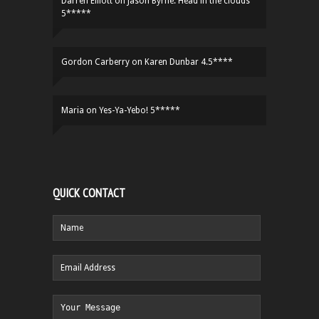
Darren Elliott
on
Jason Byrne: Head in the clouds
5*****
Gordon Carberry
on
Karen Dunbar 4.5****
Maria
on
Yes-Ya-Yebo! 5*****
QUICK CONTACT