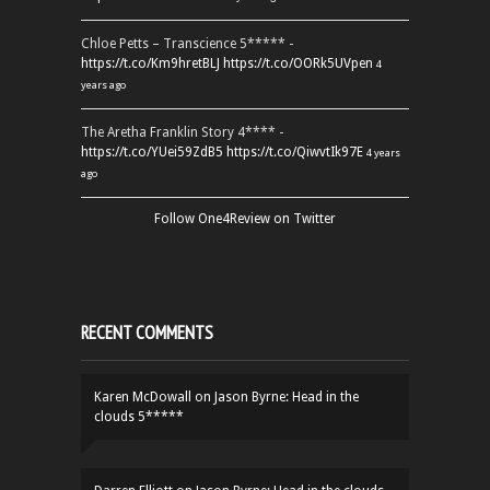
Chloe Petts – Transcience 5***** -
https://t.co/Km9hretBLJ
https://t.co/OORk5UVpen
4
years ago
The Aretha Franklin Story 4**** -
https://t.co/YUei59ZdB5
https://t.co/QiwvtIk97E
4 years
ago
Follow One4Review on Twitter
RECENT COMMENTS
Karen McDowall
on
Jason Byrne: Head in the
clouds 5*****