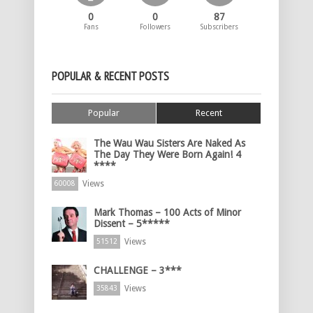
0
0
87
Fans
Followers
Subscribers
POPULAR & RECENT POSTS
Popular
Recent
The Wau Wau Sisters Are Naked As
The Day They Were Born Again! 4
****
Views
60008
Mark Thomas – 100 Acts of Minor
Dissent – 5*****
Views
51512
CHALLENGE – 3***
Views
35843