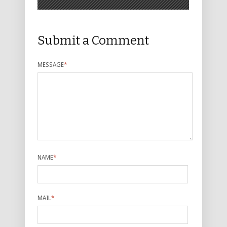
Submit a Comment
MESSAGE
*
NAME
*
MAIL
*