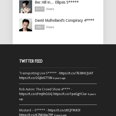
Bec Hill in… Ellipsis 5*****
Views
33177
David Mulholland’s Conspiracy 4****
Views
29861
TWITTER FEED
Trainspotting Live 5***** -
https://t.co/7k38HCJUAT
https://t.co/2GJkAI7TiM
4 years ago
Rob Auton: The Crowd Show 4**** -
https://t.co/zFmjthGSiQ
https://t.co/1peGgYCiur
4 years
ago
Mustard – 5***** -
https://t.co/z8CJF9K83l
https://t.co/67NEAlw79P
4 years ago