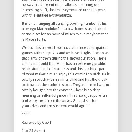
he was in a different made albeit still turning out
interesting stuff, the ‘real’ Seymour returns this year
with this entitled extravaganza.
It is an all singing all dancing opening number as his
alter ego Marmaduke Spatula welcomes us all and the
scene is set for an hour of mischievous mayhem that
is Mace’s forte.
We have his art work, we have audience participation
games with real prizes and we have laughs, boy do we
get plenty of them during the shows duration. There
can be no doubt that Mace has an extremely prolific
brain stuffed full of craziness and this is a huge part
of what makes him an enjoyable comic to watch. He is
totally in touch with his inner child and has the knack
to draw out the audiences too. They audience I was in
totally bought into the concept. There is no deep
meaning or self-indulgence in his show. Just pure fun
and enjoyment from the onset. Go and see for
yourselves and I’m sure you would agree.
****
Reviewed by Geoff
1 to 25 August