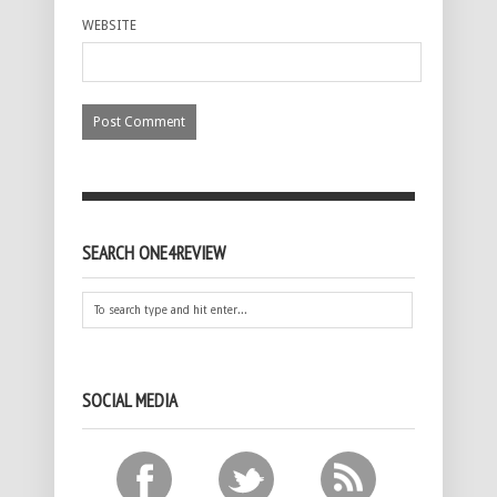
WEBSITE
SEARCH ONE4REVIEW
SOCIAL MEDIA