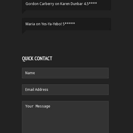
Gordon Carberry
on
Karen Dunbar 4.5****
Maria
on
Yes-Ya-Yebo! 5*****
QUICK CONTACT