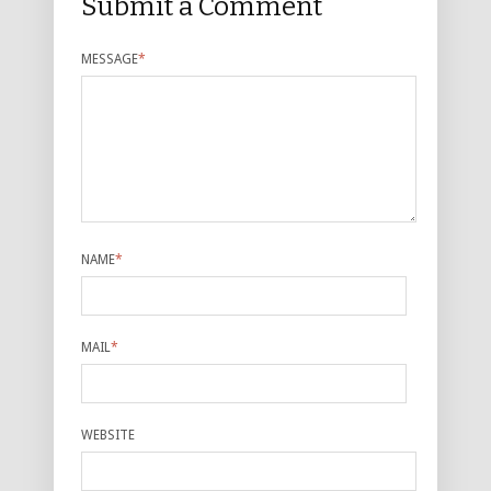
Submit a Comment
MESSAGE
*
NAME
*
MAIL
*
WEBSITE