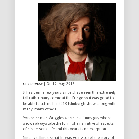
one4review
| On 12, Aug 2013
It has been a few years since I have seen this extremely
tall rather hairy comic at the Fringe so it was good to
be able to attend his 2013 Edinburgh show, along with
many, many others.
Yorkshire man Wriggles worth is a funny guy whose
shows always take the form of a narrative of aspects
of his personal life and this years is no exception.
Initially telling us that he was going to tell the story of