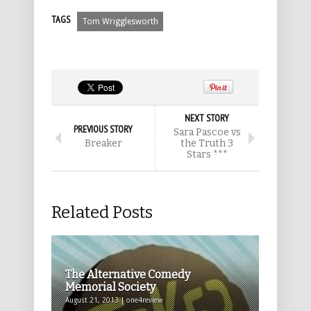
TAGS
Tom Wrigglesworth
NEXT STORY
PREVIOUS STORY
Sara Pascoe vs
Breaker
the Truth 3
Stars ***
Related Posts
The Alternative Comedy
Memorial Society
August 21, 2013 | one4review