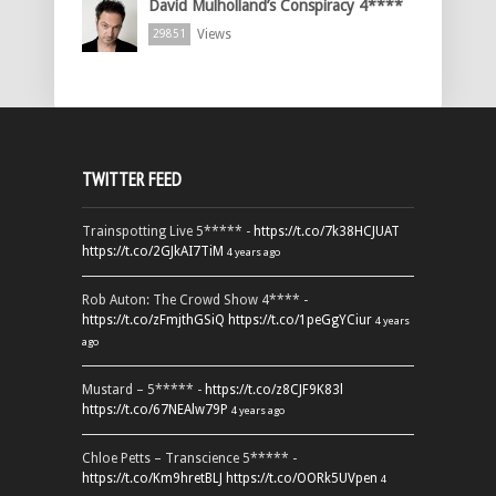
David Mulholland’s Conspiracy 4****
Views
29851
TWITTER FEED
Trainspotting Live 5***** -
https://t.co/7k38HCJUAT
https://t.co/2GJkAI7TiM
4 years ago
Rob Auton: The Crowd Show 4**** -
https://t.co/zFmjthGSiQ
https://t.co/1peGgYCiur
4 years
ago
Mustard – 5***** -
https://t.co/z8CJF9K83l
https://t.co/67NEAlw79P
4 years ago
Chloe Petts – Transcience 5***** -
https://t.co/Km9hretBLJ
https://t.co/OORk5UVpen
4