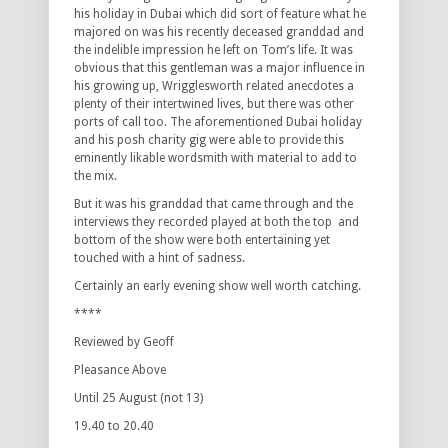
his holiday in Dubai which did sort of feature what he
majored on was his recently deceased granddad and
the indelible impression he left on Tom’s life. It was
obvious that this gentleman was a major influence in
his growing up, Wrigglesworth related anecdotes a
plenty of their intertwined lives, but there was other
ports of call too. The aforementioned Dubai holiday
and his posh charity gig were able to provide this
eminently likable wordsmith with material to add to
the mix.
But it was his granddad that came through and the
interviews they recorded played at both the top and
bottom of the show were both entertaining yet
touched with a hint of sadness.
Certainly an early evening show well worth catching.
****
Reviewed by Geoff
Pleasance Above
Until 25 August (not 13)
19.40 to 20.40