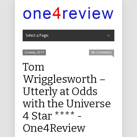
Select a Page:
Hide Navigation
Cabaret
Cabaret 2019
Cabaret 2018
Cabaret 2017
Cabaret 2016
Cabaret 2015
Cabaret 2014
Cabaret 2013
Cabaret 2012
Cabaret 2011
Childrens
Childrens 2019
Childrens 2018
Childrens 2017
Childrens 2016
Childrens 2015
Childrens 2014
Childrens 2013
Childrens 2012
Childrens 2011
Comedy
Comedy 2019
Comedy 2018
Comedy 2017
Comedy 2016
Comedy 2015
Comedy 2014
Comedy 2013
Comedy 2012
Comedy 2011
Comedy 2010
Comedy 2009
Comedy 2008
Comedy 2007
Comedy 2006
Comedy 2005
Comedy 2004
Dance, Physical Theatre and Circus
Dance 2019
Dance 2018
Dance 2017
Dance 2016
Music
Music 2019
Music 2018
Music 2017
Music 2016
Music 2015
Music 2014
Music 2013
Music 2012
Music 2011
Music 2010
Music 2009
Music 2008
Music 2007
Music 2006
Music 2005
Music 2004
Musicals
Musicals 2019
Musicals 2018
Musicals 2017
Musicals 2016
Musicals 2015
Musicals 2014
Musicals 2013
Musicals 2012
Musicals 2011
Musicals 2010
Musicals 2009
Musicals 2008
Musicals 2007
Musicals 2006
Musicals 2005
Musicals 2004
Theatre
Theatre 2019
Theatre 2018
Theatre 2017
Theatre 2016
Theatre 2015
Theatre 2014
Theatre 2013
Theatre 2012
Theatre 2011
Theatre 2010
Theatre 2009
Theatre 2008
Theatre 2007
Theatre 2006
Theatre 2005
Theatre 2004
Other
Other 2016
Other 2013
Other 2011
Other 2010
Non Fringe
Non-Fringe 2019
Non-Fringe 2018
Non Fringe 2017
Non Fringe 2016
Non Fringe 2015
Non Fringe 2014
Non Fringe 2013
Non Fringe 2012
Non Fringe 2011
Non Fringe 2010
About Us
Contact
Comedy 2013
No Comments
Tom
Wrigglesworth –
Utterly at Odds
with the Universe
4 Star **** -
One4Review