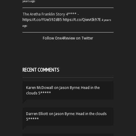
years ago
The Aretha Franklin Story 4**** -
https://t.co/YUei59ZdB5
https://t.co/QiwvtIk97E
4 years
ago
Follow One4Review on Twitter
RECENT COMMENTS
Karen McDowall
on
Jason Byrne: Head in the
clouds 5*****
Darren Elliott
on
Jason Byrne: Head in the clouds
5*****