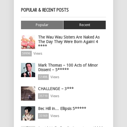
POPULAR & RECENT POSTS
Popular
Recent
The Wau Wau Sisters Are Naked As
The Day They Were Born Again! 4
****
Views
59996
Mark Thomas – 100 Acts of Minor
Dissent – 5*****
Views
51498
CHALLENGE – 3***
Views
35719
Bec Hill in… Ellipsis 5*****
Views
33169