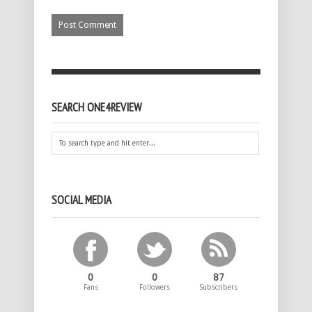
SEARCH ONE4REVIEW
SOCIAL MEDIA
0
0
87
Fans
Followers
Subscribers