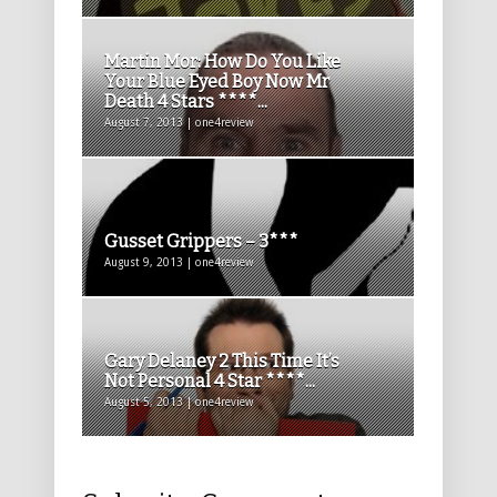
Martin Mor: How Do You Like
Your Blue Eyed Boy Now Mr
Death 4 Stars ****...
August 7, 2013 | one4review
Gusset Grippers – 3***
August 9, 2013 | one4review
Gary Delaney 2 This Time It’s
Not Personal 4 Star ****...
August 5, 2013 | one4review