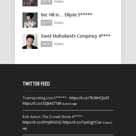
Views
35736
Bec Hill in… Ellipsis 5*****
Views
33171
David Mulholland’s Conspiracy 4****
Views
29851
TWITTER FEED
Trainspotting Live 5***** -
https://t.co/7k38HCJUAT
https://t.co/2GJkAI7TiM
4 years ago
Rob Auton: The Crowd Show 4**** -
https://t.co/zFmjthGSiQ
https://t.co/1peGgYCiur
4 years
ago