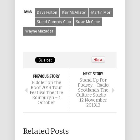
TAGS
Dave Fulton
Keir McAllister
Martin Mor
Stand Comedy Club
Susie McCabe
Wayne Mazadza
NEXT STORY
PREVIOUS STORY
Stand Up For
Fiddler on the
Pudsey – Radio
Roof 2013 Tour
Scotland’s The
Festival Theatre
Culture Studio –
Edinburgh – 1
12 November
October
201313
Related Posts