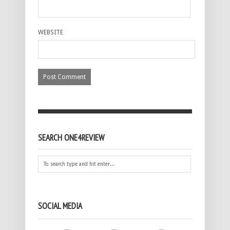
WEBSITE
SEARCH ONE4REVIEW
SOCIAL MEDIA