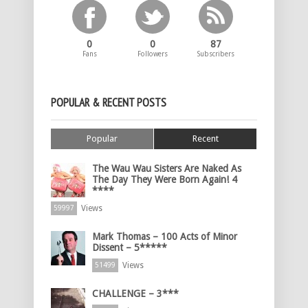
0
0
87
Fans
Followers
Subscribers
POPULAR & RECENT POSTS
Popular
Recent
The Wau Wau Sisters Are Naked As
The Day They Were Born Again! 4
****
Views
59997
Mark Thomas – 100 Acts of Minor
Dissent – 5*****
Views
51499
CHALLENGE – 3***