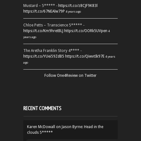
Mustard – 5***** -
https://t.co/z8CJF9K83l
https://t.co/67NEAlw79P
4 years ago
Chloe Petts – Transcience 5***** -
https://t.co/Km9hretBLJ
https://t.co/OORk5UVpen
4
years ago
The Aretha Franklin Story 4**** -
https://t.co/YUei59ZdB5
https://t.co/QiwvtIk97E
4 years
ago
Follow One4Review on Twitter
RECENT COMMENTS
Karen McDowall
on
Jason Byrne: Head in the
clouds 5*****