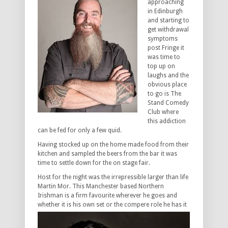
approaching
in Edinburgh
and starting to
get withdrawal
symptoms
post Fringe it
was time to
top up on
laughs and the
obvious place
to go is The
Stand Comedy
Club where
this addiction
can be fed for only a few quid.
Having stocked up on the home made food from their
kitchen and sampled the beers from the bar it was
time to settle down for the on stage fair.
Host for the night was the irrepressible larger than life
Martin Mor. This Manchester based Northern
Irishman is a firm favourite wherever he goes and
whether it is his own set or the compere
role he has it