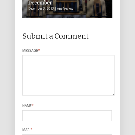
December...
December 3, 2013 | one4review
Submit a Comment
MESSAGE
*
NAME
*
MAIL
*