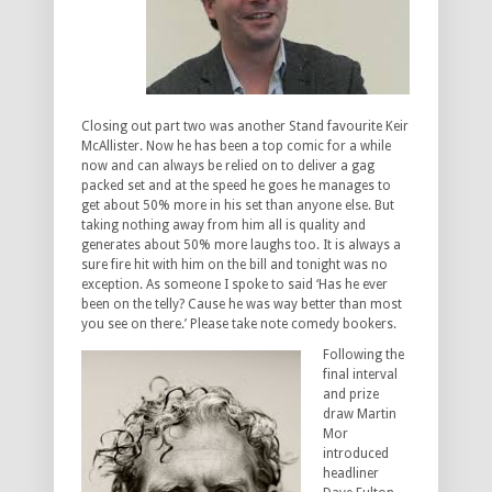
Closing out part two was another Stand favourite Keir
McAllister. Now he has been a top comic for a while
now and can always be relied on to deliver a gag
packed set and at the speed he goes he manages to
get about 50% more in his set than anyone else. But
taking nothing away from him all is quality and
generates about 50% more laughs too. It is always a
sure fire hit with him on the bill and tonight was no
exception. As someone I spoke to said ‘Has he ever
been on the telly? Cause he was way better than most
you see on there.’ Please take note comedy bookers.
Following the
final interval
and prize
draw Martin
Mor
introduced
headliner