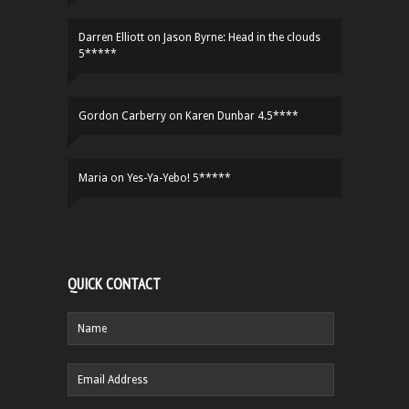
Darren Elliott
on
Jason Byrne: Head in the clouds
5*****
Gordon Carberry
on
Karen Dunbar 4.5****
Maria
on
Yes-Ya-Yebo! 5*****
QUICK CONTACT