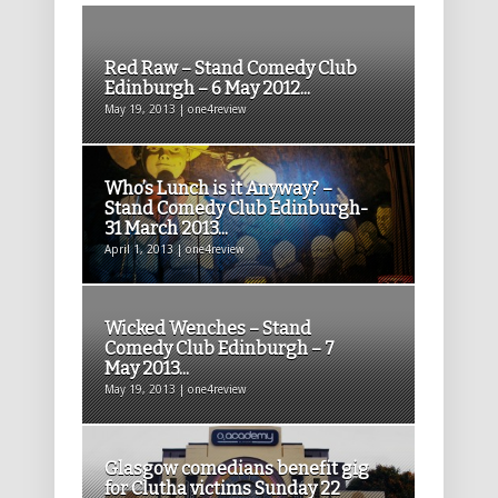
Red Raw – Stand Comedy Club
Edinburgh – 6 May 2012...
May 19, 2013 | one4review
Who’s Lunch is it Anyway? –
Stand Comedy Club Edinburgh-
31 March 2013...
April 1, 2013 | one4review
Wicked Wenches – Stand
Comedy Club Edinburgh – 7
May 2013...
May 19, 2013 | one4review
Glasgow comedians benefit gig
for Clutha victims Sunday 22