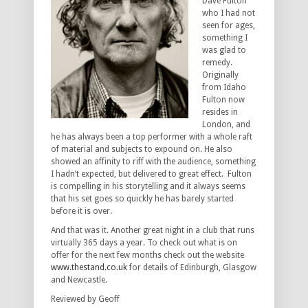
Dave Fulton
who I had not
seen for ages,
something I
was glad to
remedy.
Originally
from Idaho
Fulton now
resides in
London, and
he has always been a top performer with a whole raft
of material and subjects to expound on. He also
showed an affinity to riff with the audience, something
I hadn’t expected, but delivered to great effect. Fulton
is compelling in his storytelling and it always seems
that his set goes so quickly he has barely started
before it is over.
And that was it. Another great night in a club that runs
virtually 365 days a year. To check out what is on
offer for the next few months check out the website
www.thestand.co.uk
for details of Edinburgh, Glasgow
and Newcastle.
Reviewed by Geoff