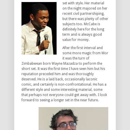
set with style. Her
material
on the night majored on her
recent civil partnershiping,
but there was plenty of other
subjects too. McCabe is
definitely here for the long
term and is always good
value for money.
After the first interval and
some more magic from Mor
it was the turn of
Zimbabwean born Wayne Mazadza to perform the
short set. It was the first time I have seen him but his
reputation preceded him and was thoroughly
deserved. He is a laid back, occasionally laconic
comic, and certainly is non-confrontational. He has a
different style and some interesting material, some
that perhaps not everyone could get away with. I look
forward to seeing a longer set in the near future.