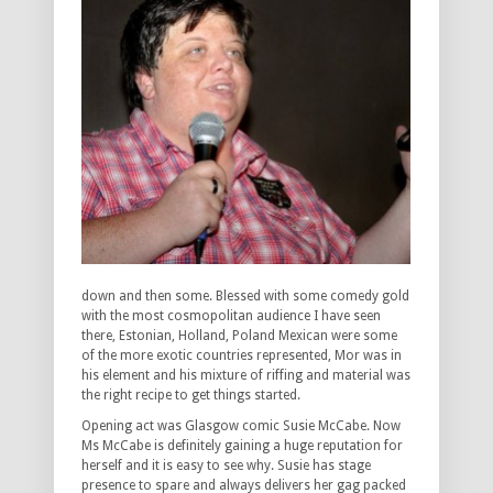
down and then some. Blessed with some comedy gold
with the most cosmopolitan audience I have seen
there, Estonian, Holland, Poland Mexican were some
of the more exotic countries represented, Mor was in
his element and his mixture of riffing and material was
the right recipe to get things started.
Opening act was Glasgow comic Susie McCabe. Now
Ms McCabe is definitely gaining a huge reputation for
herself and it is easy to see why. Susie has stage
presence to spare and always delivers her gag packed