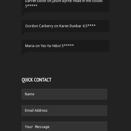
Darren Elliott
on
Jason Byrne: Head in the clouds
5*****
Gordon Carberry
on
Karen Dunbar 4.5****
Maria
on
Yes-Ya-Yebo! 5*****
QUICK CONTACT