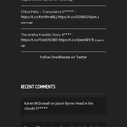
Chloe Petts – Transcience 5***** -
https://t.co/Km9hretBLJ
https://t.co/OORk5UVpen
4
years ago
The Aretha Franklin Story 4**** -
https://t.co/YUei59ZdB5
https://t.co/QiwvtIk97E
4 years
ago
Follow One4Review on Twitter
RECENT COMMENTS
Karen McDowall
on
Jason Byrne: Head in the
clouds 5*****