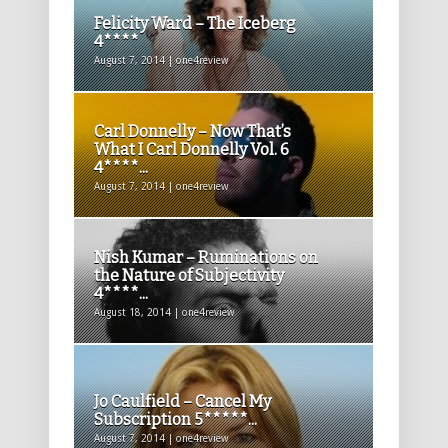
Felicity Ward – The Iceberg
4****
August 7, 2014 | one4review
Carl Donnelly – Now That’s
What I Carl Donnelly Vol. 6
4****...
August 7, 2014 | one4review
Nish Kumar – Ruminations on
the Nature of Subjectivity
4****...
August 18, 2014 | one4review
Jo Caulfield – Cancel My
Subscription 5*****...
August 7, 2014 | one4review