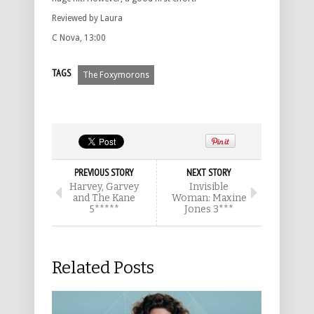
Reviewed by Laura
C Nova, 13:00
TAGS
The Foxymorons
PREVIOUS STORY
NEXT STORY
Harvey, Garvey
Invisible
and The Kane
Woman: Maxine
5*****
Jones 3***
Related Posts