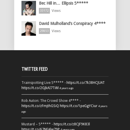
Bec Hill in… Ellipsis 5*****
Views
33172
David Mulholland’s Conspiracy 4****
Views
29853
TWITTER FEED
Trainspotting Live 5***** -
https://t.co/7k38HCJUAT
https://t.co/2GJkAI7TiM
4 years ago
Rob Auton: The Crowd Show 4**** -
https://t.co/zFmjthGSiQ
https://t.co/1peGgYCiur
4 years
ago
Mustard – 5***** -
https://t.co/z8CJF9K83l
https://t.co/67NEAlw79P
4 years ago