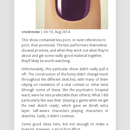
one4review
| On 10, Aug 2014
This show contained less porn, or even references to
porn, than promised. The two performers themselves
showed promise, and when they work out what they’re
about and get some really good material together,
they’ll likely be worth watching.
Unfortunately, this particular show didn’t really pull it
off. The construction of the funny didn’t change much
throughout the different sketches, with many of them
relying on revelation of a vital context or other twist
(though some of these, like the psychiatric hospital
ward, were far less predictable than others). What I did
particularly like was their ‘playing a game while we get
the next sketch ready’, which gave an (brief) extra
layer: self-aware characters playing characters in
sketches. Sadly, it didn’t continue.
Some good ideas here, but not enough to make a
huge hit. However, a good first effort.