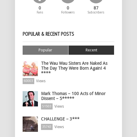
0
0
87
Fans
Followers
Subscribers
POPULAR & RECENT POSTS
Popular
Recent
The Wau Wau Sisters Are Naked As
The Day They Were Born Again! 4
****
Views
60003
Mark Thomas – 100 Acts of Minor
Dissent – 5*****
Views
51503
CHALLENGE – 3***
Views
35743