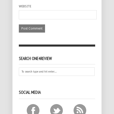
WEBSITE
SEARCH ONE4REVIEW
SOCIAL MEDIA