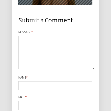
Submit a Comment
MESSAGE
*
NAME
*
MAIL
*