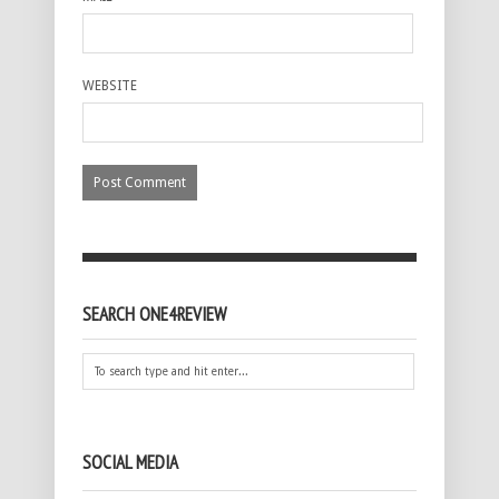
WEBSITE
SEARCH ONE4REVIEW
SOCIAL MEDIA