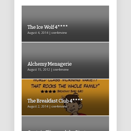
The Ice Wolf 4****
August 4, 2014 | one4review
Alchemy Menagerie
August 15, 2012 | one4review
The Breakfast Club 4****
August 2, 2014 | one4review