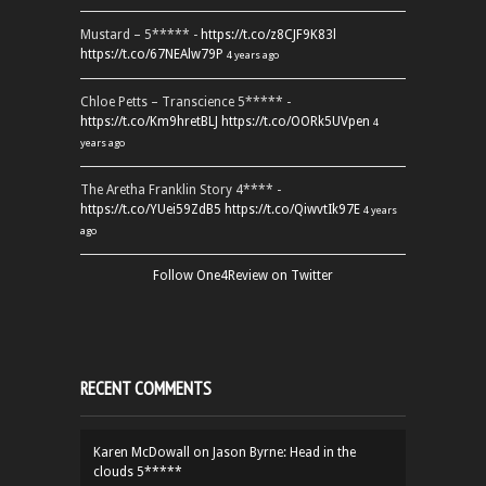
Mustard – 5***** -
https://t.co/z8CJF9K83l
https://t.co/67NEAlw79P
4 years ago
Chloe Petts – Transcience 5***** -
https://t.co/Km9hretBLJ
https://t.co/OORk5UVpen
4
years ago
The Aretha Franklin Story 4**** -
https://t.co/YUei59ZdB5
https://t.co/QiwvtIk97E
4 years
ago
Follow One4Review on Twitter
RECENT COMMENTS
Karen McDowall
on
Jason Byrne: Head in the
clouds 5*****