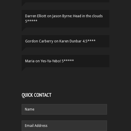
Darren Elliott
on
Jason Byrne: Head in the clouds
5*****
Gordon Carberry
on
Karen Dunbar 4.5****
Maria
on
Yes-Ya-Yebo! 5*****
QUICK CONTACT