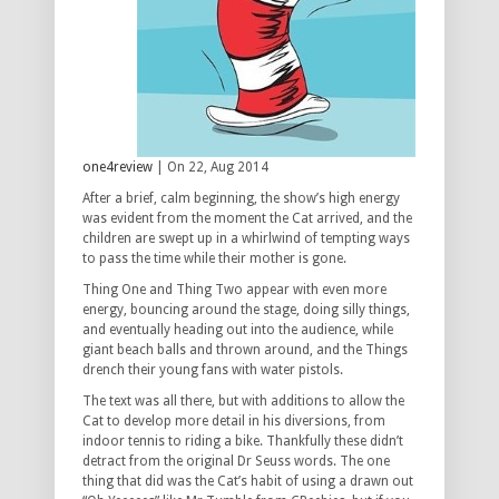
one4review
| On 22, Aug 2014
After a brief, calm beginning, the show’s high energy
was evident from the moment the Cat arrived, and the
children are swept up in a whirlwind of tempting ways
to pass the time while their mother is gone.
Thing One and Thing Two appear with even more
energy, bouncing around the stage, doing silly things,
and eventually heading out into the audience, while
giant beach balls and thrown around, and the Things
drench their young fans with water pistols.
The text was all there, but with additions to allow the
Cat to develop more detail in his diversions, from
indoor tennis to riding a bike. Thankfully these didn’t
detract from the original Dr Seuss words. The one
thing that did was the Cat’s habit of using a drawn out