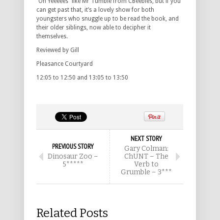
“Oh Yeeeees” like Mr Tumble from CBeebies, but if you
can get past that, it’s a lovely show for both
youngsters who snuggle up to be read the book, and
their older siblings, now able to decipher it
themselves.
Reviewed by Gill
Pleasance Courtyard
12:05 to 12:50 and 13:05 to 13:50
NEXT STORY
PREVIOUS STORY
Gary Colman:
Dinosaur Zoo –
ChUNT – The
5*****
Verb to
Grumble – 3***
Related Posts