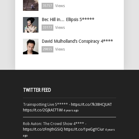
Views
35757
Bec Hill in… Ellipsis 5*****
Views
33173
David Mulholland’s Conspiracy 4****
Views
29855
TWITTER FEED
Trainspotting Live 5***** -
https://t.co/7k38HCJUAT
https://t.co/2GJkAI7TiM
4 years ago
Rob Auton: The Crowd Show 4**** -
https://t.co/zFmjthGSiQ
https://t.co/1peGgYCiur
4 years
ago