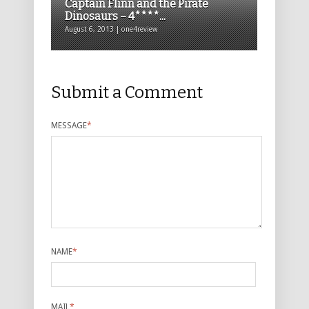
Captain Flinn and the Pirate
Dinosaurs – 4****...
August 6, 2013 | one4review
Submit a Comment
MESSAGE
*
NAME
*
MAIL
*