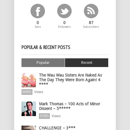
0
0
87
Fans
Followers
Subscribers
POPULAR & RECENT POSTS
Popular
Recent
The Wau Wau Sisters Are Naked As
The Day They Were Born Again! 4
****
Views
60005
Mark Thomas – 100 Acts of Minor
Dissent – 5*****
Views
51505
CHALLENGE – 3***