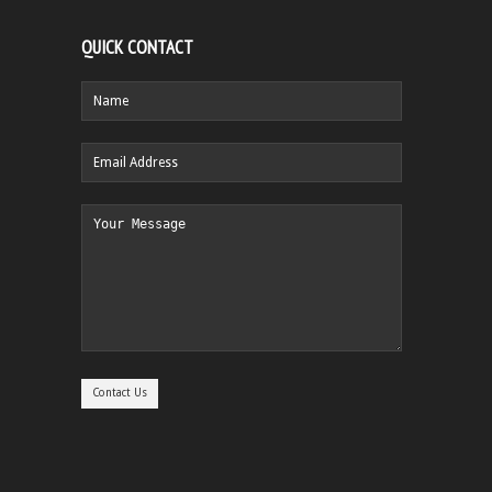
QUICK CONTACT