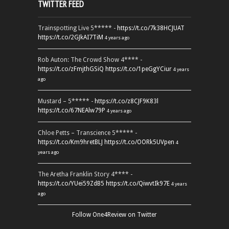
TWITTER FEED
Trainspotting Live 5***** -
https://t.co/7k38HCJUAT
https://t.co/2GJkAI7TiM
4 years ago
Rob Auton: The Crowd Show 4**** -
https://t.co/zFmjthGSiQ
https://t.co/1peGgYCiur
4 years
ago
Mustard – 5***** -
https://t.co/z8CJF9K83l
https://t.co/67NEAlw79P
4 years ago
Chloe Petts – Transcience 5***** -
https://t.co/Km9hretBLJ
https://t.co/OORk5UVpen
4
years ago
The Aretha Franklin Story 4**** -
https://t.co/YUei59ZdB5
https://t.co/QiwvtIk97E
4 years
ago
Follow One4Review on Twitter