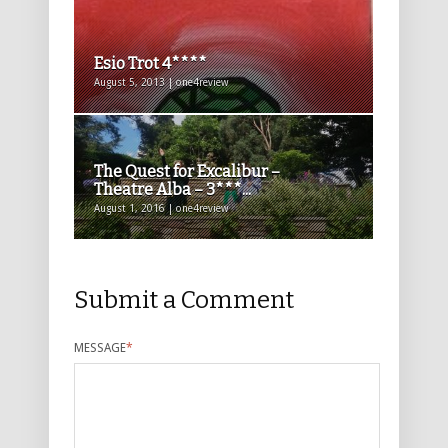
Esio Trot 4****
August 5, 2013 | one4review
The Quest for Excalibur –
Theatre Alba – 3***...
August 1, 2016 | one4review
Submit a Comment
MESSAGE
*