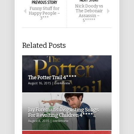
NEXT STORY
PREVIOUS STORY
Nick Doody vs
Funny Stuff for
The Debonair
Happy People –
Assassin –
3***
5*****
Related Posts
The Potter Trail 4****
August 16, 2015 | one4review
Jay Foreman’s Disgusting Songs
For Revolting Children 4****...
August 8, 2015 | one4review