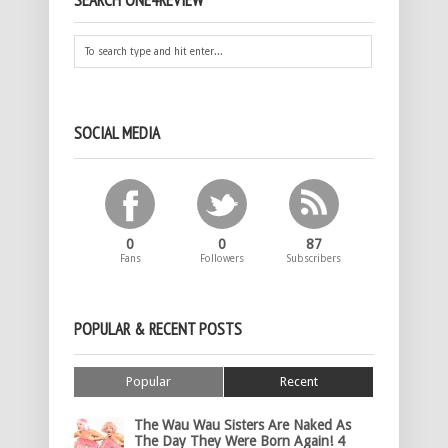
SEARCH ONE4REVIEW
SOCIAL MEDIA
0
0
87
Fans
Followers
Subscribers
POPULAR & RECENT POSTS
Popular
Recent
The Wau Wau Sisters Are Naked As
The Day They Were Born Again! 4