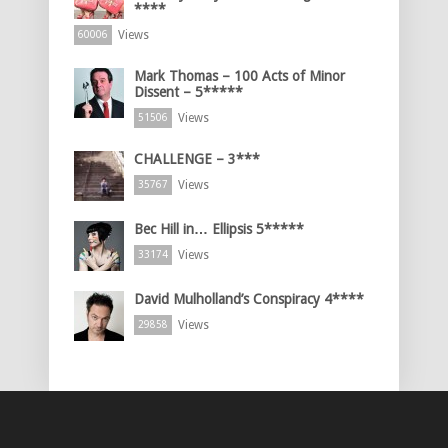
****
Views
60006
Mark Thomas – 100 Acts of Minor
Dissent – 5*****
Views
51506
CHALLENGE – 3***
Views
35767
Bec Hill in… Ellipsis 5*****
Views
33174
David Mulholland’s Conspiracy 4****
Views
29858