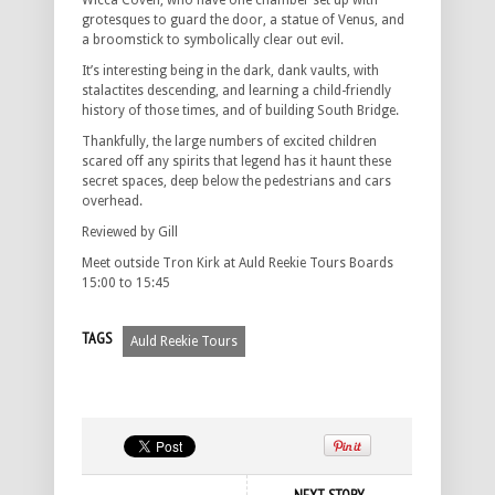
Wicca Coven, who have one chamber set up with
grotesques to guard the door, a statue of Venus, and
a broomstick to symbolically clear out evil.
It’s interesting being in the dark, dank vaults, with
stalactites descending, and learning a child-friendly
history of those times, and of building South Bridge.
Thankfully, the large numbers of excited children
scared off any spirits that legend has it haunt these
secret spaces, deep below the pedestrians and cars
overhead.
Reviewed by Gill
Meet outside Tron Kirk at Auld Reekie Tours Boards
15:00 to 15:45
TAGS
Auld Reekie Tours