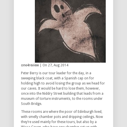
one4review
| On 27, Aug 2014
Peter Berry is our tour leader for the day, in a
sweeping black coat, with a Spanish cap on for
holding high to avoid losing the group as we head for
our caves. It would be hard to lose them, however,
once into the Niddry Street building that leads from a
museum of torture instruments, to the rooms under
South Bridge.
These rooms are where the poor of Edinburgh lived,
with smelly chamber pots and dripping ceilings. Now
they’re used mainly for these tours, but also by a