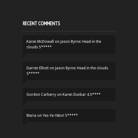
RECENT COMMENTS
Karen McDowall
on
Jason Byrne: Head in the
clouds 5*****
Darren Elliott
on
Jason Byrne: Head in the clouds
5*****
Gordon Carberry
on
Karen Dunbar 4.5****
Maria
on
Yes-Ya-Yebo! 5*****