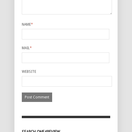
NAME
*
MAIL
*
WEBSITE