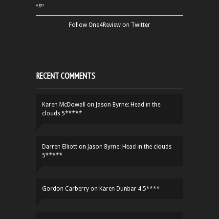
ago
Follow One4Review on Twitter
RECENT COMMENTS
Karen McDowall
on
Jason Byrne: Head in the
clouds 5*****
Darren Elliott
on
Jason Byrne: Head in the clouds
5*****
Gordon Carberry
on
Karen Dunbar 4.5****