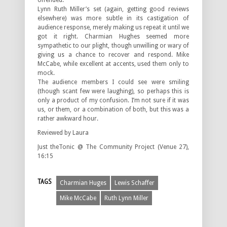
offended.
Lynn Ruth Miller’s set (again, getting good reviews
elsewhere) was more subtle in its castigation of
audience response, merely making us repeat it until we
got it right. Charmian Hughes seemed more
sympathetic to our plight, though unwilling or wary of
giving us a chance to recover and respond. Mike
McCabe, while excellent at accents, used them only to
mock.
The audience members I could see were smiling
(though scant few were laughing), so perhaps this is
only a product of my confusion. I’m not sure if it was
us, or them, or a combination of both, but this was a
rather awkward hour.
Reviewed by Laura
Just theTonic @ The Community Project (Venue 27),
16:15
TAGS
Charmian Huges
Lewis Schaffer
Mike McCabe
Ruth Lynn Miller