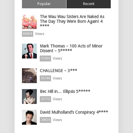
Popular
Recent
The Wau Wau Sisters Are Naked As
The Day They Were Born Again! 4
****
Views
60004
Mark Thomas – 100 Acts of Minor
Dissent – 5*****
Views
51503
CHALLENGE – 3***
Views
35744
Bec Hill in… Ellipsis 5*****
Views
33172
David Mulholland’s Conspiracy 4****
Views
29854