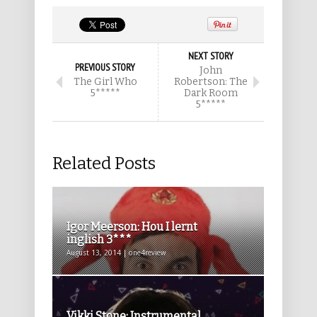
NEXT STORY
PREVIOUS STORY
John
The Girl Who
Robertson: The
5*****
Dark Room
5*****
Related Posts
Igor Meerson: Hou I lernt
inglish 3***
August 13, 2014 | one4review
Vikki Stone: Instrumental