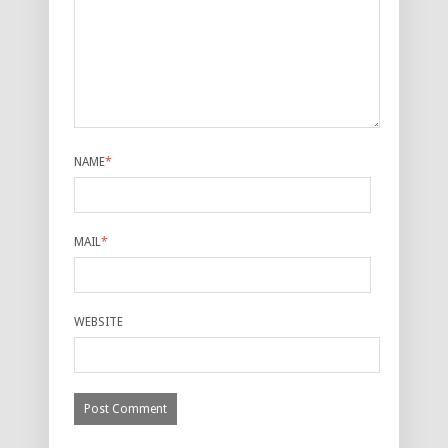
NAME
*
MAIL
*
WEBSITE