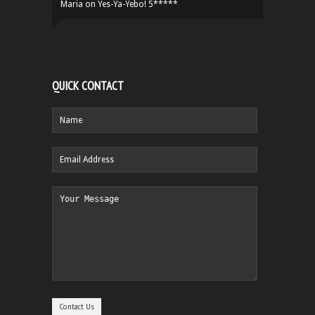
Maria
on
Yes-Ya-Yebo! 5*****
QUICK CONTACT