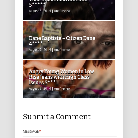
5*****
August 6, 2014 | one4review
Dane Baptiste – Citizen Dane
4****
August 7, 2014 | one4review
Angry Young Women in Low
Rise Jeans with High Class
Issues 3***...
August 8, 2014 | one4review
Submit a Comment
MESSAGE
*