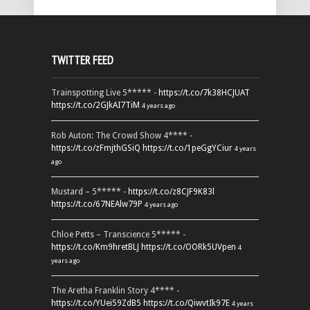
TWITTER FEED
Trainspotting Live 5***** -
https://t.co/7k38HCJUAT
https://t.co/2GJkAI7TiM
4 years ago
Rob Auton: The Crowd Show 4**** -
https://t.co/zFmjthGSiQ
https://t.co/1peGgYCiur
4 years
ago
Mustard – 5***** -
https://t.co/z8CJF9K83l
https://t.co/67NEAlw79P
4 years ago
Chloe Petts – Transcience 5***** -
https://t.co/Km9hretBLJ
https://t.co/OORk5UVpen
4
years ago
The Aretha Franklin Story 4**** -
https://t.co/YUei59ZdB5
https://t.co/QiwvtIk97E
4 years