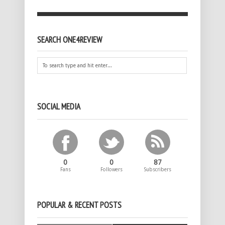
SEARCH ONE4REVIEW
SOCIAL MEDIA
0
0
87
Fans
Followers
Subscribers
POPULAR & RECENT POSTS