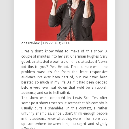
one4review
| On 22, Aug 2014
I really don’t know what to make of this show. A
couple of minutes into her set, Charmian Hughes (very
good, as attested elsewhere on this site) asked if ‘Lewis
did this to you?’ Yes. He did. I’m not sure what the
problem was: it’s far from the least responsive
audience I’ve ever been part of, but I’ve never been
berated so much in my life. As if it had been decided
before we’d even sat down that we’d be a rubbish
audience, and so to hell with it.
The show was compere’d by Lewis Schaffer. After
some post show research, it seems that his comedy is
usually quite a shambles. In this context, a rather
unfunny shambles, since I don’t think enough people
in this audience knew what they were in for, so ended
up somewhere between lost, outraged and slightly