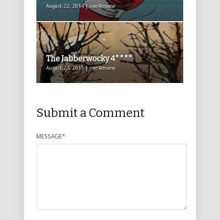
August 22, 2014 | one4review
The Jabberwocky 4****
August 23, 2015 | one4review
Submit a Comment
MESSAGE
*