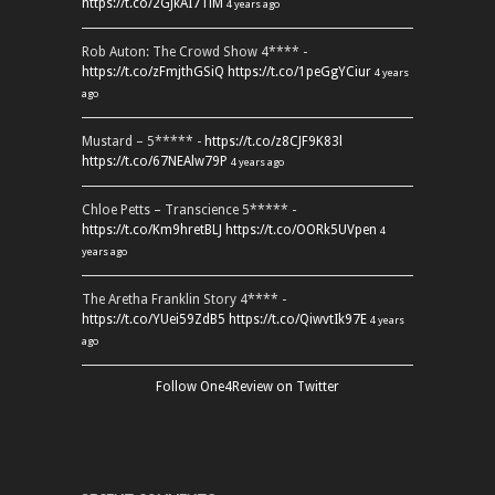
https://t.co/2GJkAI7TiM
4 years ago
Rob Auton: The Crowd Show 4**** -
https://t.co/zFmjthGSiQ
https://t.co/1peGgYCiur
4 years
ago
Mustard – 5***** -
https://t.co/z8CJF9K83l
https://t.co/67NEAlw79P
4 years ago
Chloe Petts – Transcience 5***** -
https://t.co/Km9hretBLJ
https://t.co/OORk5UVpen
4
years ago
The Aretha Franklin Story 4**** -
https://t.co/YUei59ZdB5
https://t.co/QiwvtIk97E
4 years
ago
Follow One4Review on Twitter