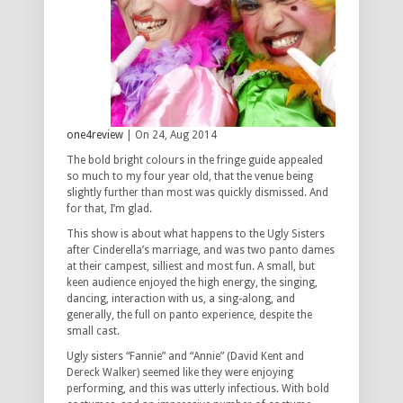
one4review
| On 24, Aug 2014
The bold bright colours in the fringe guide appealed
so much to my four year old, that the venue being
slightly further than most was quickly dismissed. And
for that, I’m glad.
This show is about what happens to the Ugly Sisters
after Cinderella’s marriage, and was two panto dames
at their campest, silliest and most fun. A small, but
keen audience enjoyed the high energy, the singing,
dancing, interaction with us, a sing-along, and
generally, the full on panto experience, despite the
small cast.
Ugly sisters “Fannie” and “Annie” (David Kent and
Dereck Walker) seemed like they were enjoying
performing, and this was utterly infectious. With bold