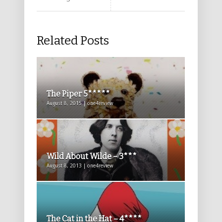
Related Posts
The Piper 5*****
August 8, 2015 | one4review
Wild About Wilde – 3***
August 8, 2013 | one4review
The Cat in the Hat – 4****