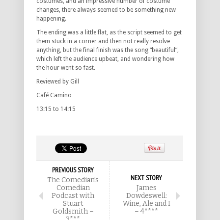
costumes, and an impressive number of costume
changes, there always seemed to be something new
happening.
The ending was a little flat, as the script seemed to get
them stuck in a corner and then not really resolve
anything, but the final finish was the song “beautiful”,
which left the audience upbeat, and wondering how
the hour went so fast.
Reviewed by Gill
Café Camino
13:15 to 14:15
PREVIOUS STORY
NEXT STORY
The Comedian’s
Comedian
James
Podcast with
Dowdeswell:
Stuart
Wine, Ale and I
Goldsmith –
– 4****
3***