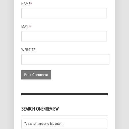
NAME
*
MAIL
*
WEBSITE
SEARCH ONE4REVIEW