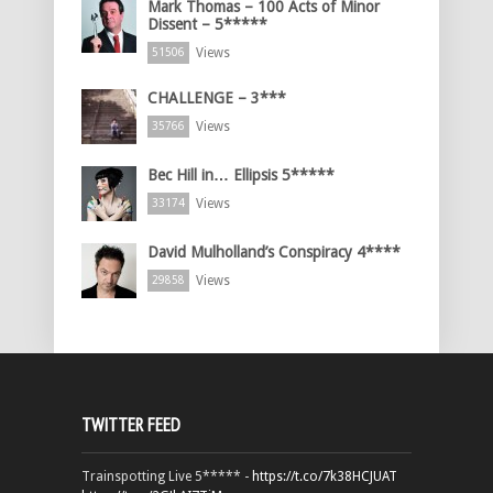
Mark Thomas – 100 Acts of Minor
Dissent – 5*****
Views
51506
CHALLENGE – 3***
Views
35766
Bec Hill in… Ellipsis 5*****
Views
33174
David Mulholland’s Conspiracy 4****
Views
29858
TWITTER FEED
Trainspotting Live 5***** -
https://t.co/7k38HCJUAT