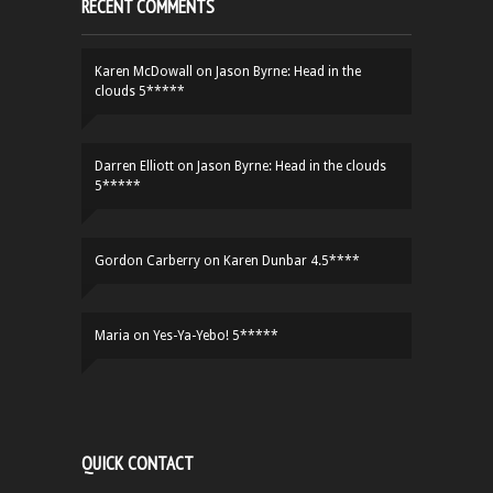
RECENT COMMENTS
Karen McDowall
on
Jason Byrne: Head in the
clouds 5*****
Darren Elliott
on
Jason Byrne: Head in the clouds
5*****
Gordon Carberry
on
Karen Dunbar 4.5****
Maria
on
Yes-Ya-Yebo! 5*****
QUICK CONTACT