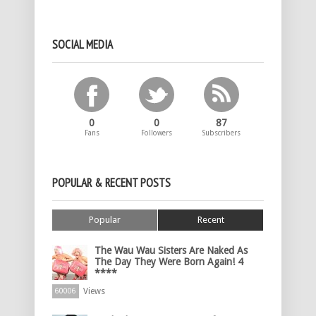
SOCIAL MEDIA
0
0
87
Fans
Followers
Subscribers
POPULAR & RECENT POSTS
Popular
Recent
The Wau Wau Sisters Are Naked As
The Day They Were Born Again! 4
****
Views
60006