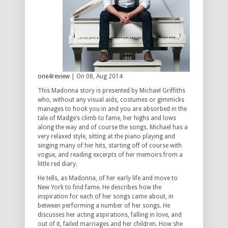
one4review
| On 08, Aug 2014
This Madonna story is presented by Michael Griffiths
who, without any visual aids, costumes or gimmicks
manages to hook you in and you are absorbed in the
tale of Madge’s climb to fame, her highs and lows
along the way and of course the songs. Michael has a
very relaxed style, sitting at the piano playing and
singing many of her hits, starting off of course with
vogue, and reading excerpts of her memoirs from a
little red diary.
He tells, as Madonna, of her early life and move to
New York to find fame. He describes how the
inspiration for each of her songs came about, in
between performing a number of her songs. He
discusses her acting aspirations, falling in love, and
out of it, failed marriages and her children. How she