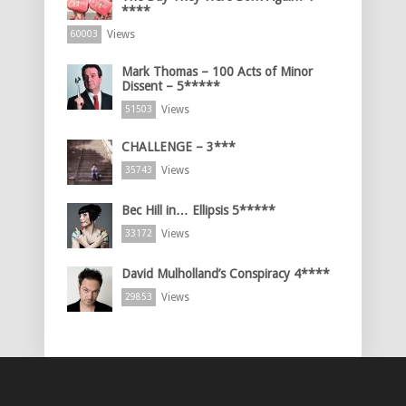
****
Views
60003
Mark Thomas – 100 Acts of Minor
Dissent – 5*****
Views
51503
CHALLENGE – 3***
Views
35743
Bec Hill in… Ellipsis 5*****
Views
33172
David Mulholland’s Conspiracy 4****
Views
29853