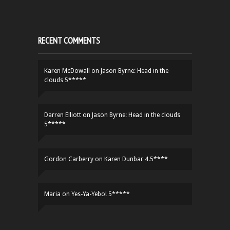
RECENT COMMENTS
Karen McDowall
on
Jason Byrne: Head in the
clouds 5*****
Darren Elliott
on
Jason Byrne: Head in the clouds
5*****
Gordon Carberry
on
Karen Dunbar 4.5****
Maria
on
Yes-Ya-Yebo! 5*****