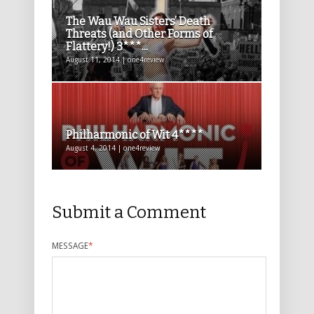
The Wau Wau Sisters’ Death
Threats (and Other Forms of
Flattery!) 3***...
August 11, 2014 | one4review
Philharmonic of Wit 4****
August 4, 2014 | one4review
Submit a Comment
MESSAGE
*