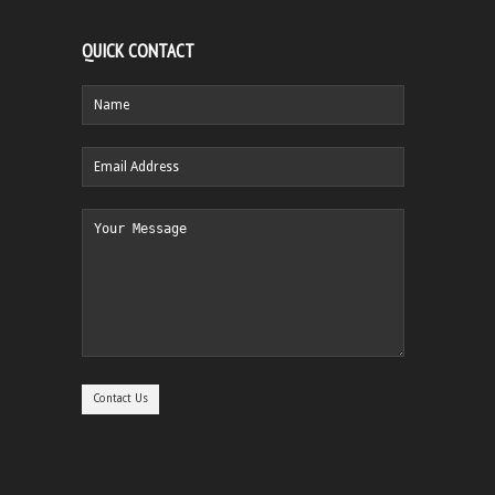
QUICK CONTACT