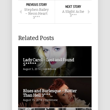
PREVIOUS STORY
NEXT STORY
Stephen Bailey
A Slight Ache
– Neon Heart
3***
3***
Related Posts
Lady Carol – Lost and Found
5*****
August 5, 2014 | one4review
Blues and Burlesque – Hotter
Than Hell 3***...
August 15, 2014 | one4review