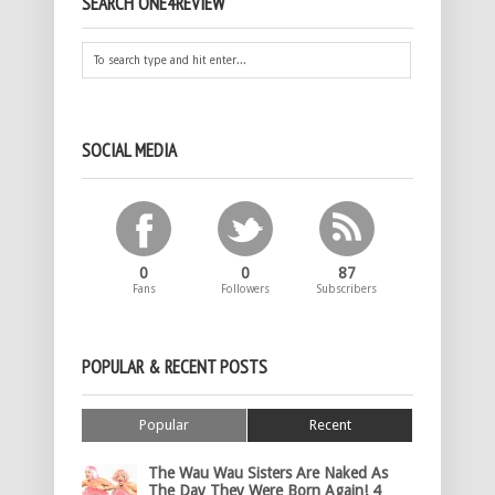
SEARCH ONE4REVIEW
SOCIAL MEDIA
0
0
87
Fans
Followers
Subscribers
POPULAR & RECENT POSTS
Popular
Recent
The Wau Wau Sisters Are Naked As
The Day They Were Born Again! 4