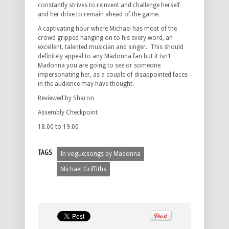
constantly strives to reinvent and challenge herself
and her drive to remain ahead of the game.
A captivating hour where Michael has most of the
crowd gripped hanging on to his every word, an
excellent, talented musician and singer. This should
definitely appeal to any Madonna fan but it isn’t
Madonna you are going to see or someone
impersonating her, as a couple of disappointed faces
in the audience may have thought.
Reviewed by Sharon
Assembly Checkpoint
18.00 to 19.00
TAGS
In vogue:songs by Madonna
Michael Griffiths