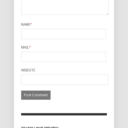
NAME
*
MAIL
*
WEBSITE