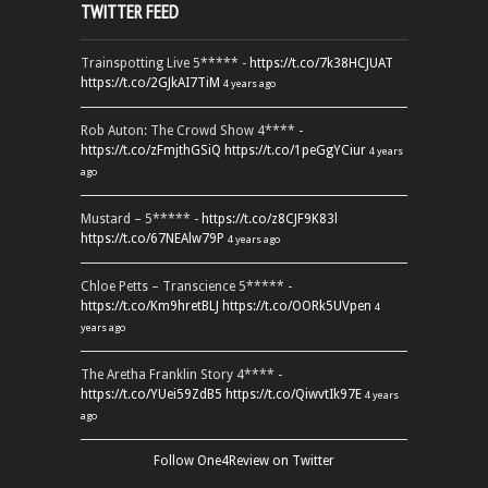
TWITTER FEED
Trainspotting Live 5***** -
https://t.co/7k38HCJUAT
https://t.co/2GJkAI7TiM
4 years ago
Rob Auton: The Crowd Show 4**** -
https://t.co/zFmjthGSiQ
https://t.co/1peGgYCiur
4 years
ago
Mustard – 5***** -
https://t.co/z8CJF9K83l
https://t.co/67NEAlw79P
4 years ago
Chloe Petts – Transcience 5***** -
https://t.co/Km9hretBLJ
https://t.co/OORk5UVpen
4
years ago
The Aretha Franklin Story 4**** -
https://t.co/YUei59ZdB5
https://t.co/QiwvtIk97E
4 years
ago
Follow One4Review on Twitter