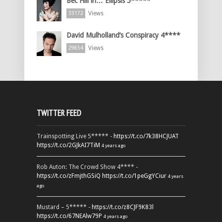
Bec Hill in… Ellipsis 5*****
Views
33172
David Mulholland’s Conspiracy 4****
Views
29854
TWITTER FEED
Trainspotting Live 5***** -
https://t.co/7k38HCJUAT
https://t.co/2GJkAI7TiM
4 years ago
Rob Auton: The Crowd Show 4**** -
https://t.co/zFmjthGSiQ
https://t.co/1peGgYCiur
4 years
ago
Mustard – 5***** -
https://t.co/z8CJF9K83l
https://t.co/67NEAlw79P
4 years ago