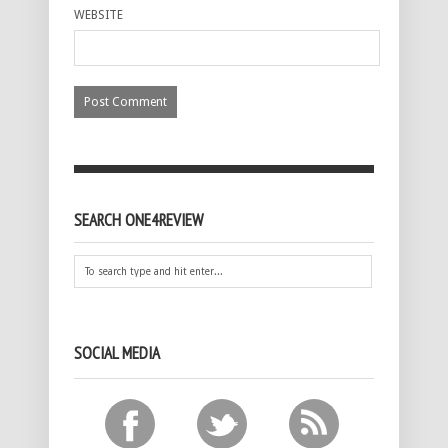
WEBSITE
SEARCH ONE4REVIEW
SOCIAL MEDIA