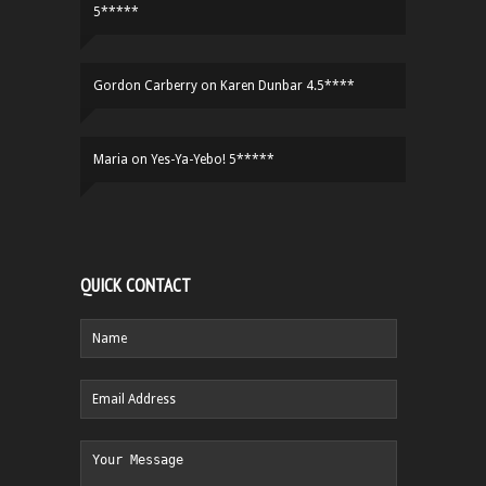
5*****
Gordon Carberry
on
Karen Dunbar 4.5****
Maria
on
Yes-Ya-Yebo! 5*****
QUICK CONTACT