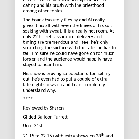
also tells us a bit about his experiences of
dating and his brush with the priesthood
among other topics.
The hour absolutely flies by and Al really
gives it his all with even the knees of his suit
soaking with sweat, it is a really hot room. At
only 22 his self-assurance, delivery and
timing are tremendous and I feel he’s only
scratching the surface with the tales he has to
tell, I’m sure he could have gone on for much
longer and the audience would happily have
stayed to hear him.
His show is proving so popular, often selling
out, he’s even had to put a couple of extra
late night shows on and I can completely
understand why.
****
Reviewed by Sharon
Gilded Balloon Turrett
Until 31st
th
21.15 to 22.15 (with extra shows on 28
and