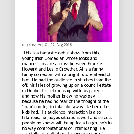
one4review
| On 22, Aug 2015
This is a fantastic debut show from this
young Irish Comedian whose looks and
mannerisms are a cross between Frankie
Howard and Leslie Crowther. Al is a funny,
funny comedian with a bright future ahead of
him. He had the audience in stitches from the
off, his tales of growing up on a council estate
in Dublin, his relationship with his parents
and how his mother knew he was gay
because he had no fear of the thought of the
‘man’ coming to take him away like her other
kids had. His audience interaction is also
hilarious, he judges situations well and selects
people he knows will be up for a laugh, he’s in
no way confrontational or intimidating. He