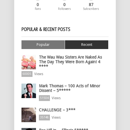
0
0
87
Fans
Followers
Subscribers
POPULAR & RECENT POSTS
Popular
Recent
The Wau Wau Sisters Are Naked As
The Day They Were Born Again! 4
****
Views
60005
Mark Thomas – 100 Acts of Minor
Dissent – 5*****
Views
51504
CHALLENGE – 3***
Views
35748