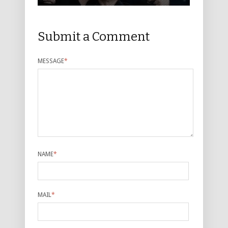
Submit a Comment
MESSAGE
*
NAME
*
MAIL
*