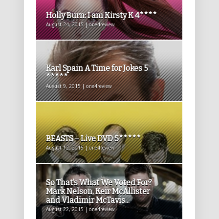
Holly Burn: I am Kirsty K 4****
August 24, 2015 | one4review
Karl Spain A Time for Jokes 5
*****
August 9, 2015 | one4review
BEASTS – Live DVD 5*****
August 12, 2015 | one4review
So That’s What We Voted For?
Mark Nelson, Keir McAllister
and Vladimir McTavis...
August 22, 2015 | one4review