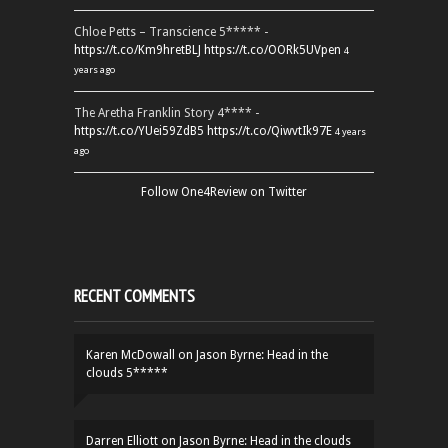
Chloe Petts – Transcience 5***** -
https://t.co/Km9hretBLJ
https://t.co/OORk5UVpen
4
years ago
The Aretha Franklin Story 4**** -
https://t.co/YUei59ZdB5
https://t.co/QiwvtIk97E
4 years
ago
Follow One4Review on Twitter
RECENT COMMENTS
Karen McDowall
on
Jason Byrne: Head in the
clouds 5*****
Darren Elliott
on
Jason Byrne: Head in the clouds