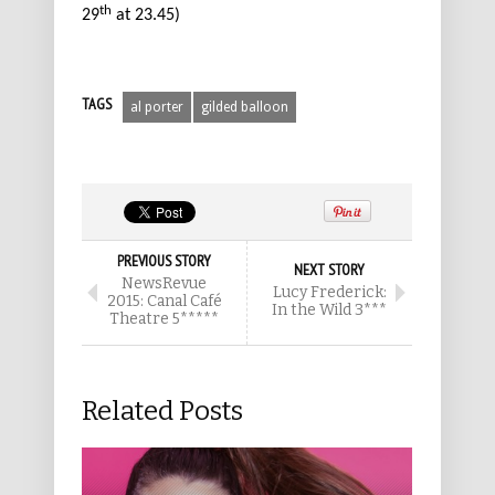
th
29
at 23.45)
TAGS
al porter
gilded balloon
PREVIOUS STORY
NEXT STORY
NewsRevue
Lucy Frederick:
2015: Canal Café
In the Wild 3***
Theatre 5*****
Related Posts