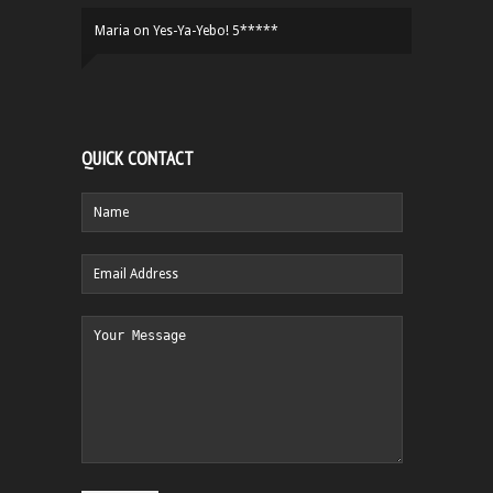
Maria
on
Yes-Ya-Yebo! 5*****
QUICK CONTACT