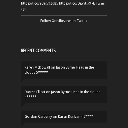
https://t.co/YUei59ZdB5
https://t.co/QiwvtIk97E
4 years
ago
Follow One4Review on Twitter
RECENT COMMENTS
Karen McDowall
on
Jason Byrne: Head in the
clouds 5*****
Darren Elliott
on
Jason Byrne: Head in the clouds
5*****
Gordon Carberry
on
Karen Dunbar 4.5****