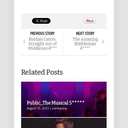
PREVIOUS STORY
NEXT STORY
Nathan Caton:
The Amazing
Straight out of
Bubbleman
Middlesex 4***
4****
Related Posts
Public_The Musical 5*****
August 10, 2023 | one4review