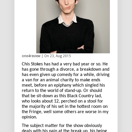
one4review
| On 23, Aug 2015
Chis Stokes has had a very bad year or so. He
has gone through a divorce, a breakdown and
has even given up comedy for a while, driving
a van for an animal charity to make ends
meet, before an epiphany which singled his
return to the world of stand-up. Or should
that be sit-down as this Black Country lad,
who looks about 12, perched on a stool for
the majority of his set in the hottest room on
the Fringe, well some others are worse in my
opinion.
The subject matter for the show obviously
deals with his pain at the break up, his being