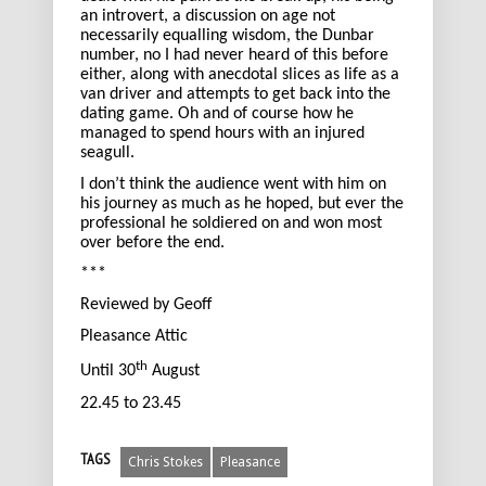
an introvert, a discussion on age not
necessarily equalling wisdom, the Dunbar
number, no I had never heard of this before
either, along with anecdotal slices as life as a
van driver and attempts to get back into the
dating game. Oh and of course how he
managed to spend hours with an injured
seagull.
I don’t think the audience went with him on
his journey as much as he hoped, but ever the
professional he soldiered on and won most
over before the end.
***
Reviewed by Geoff
Pleasance Attic
th
Until 30
August
22.45 to 23.45
TAGS
Chris Stokes
Pleasance