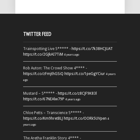
TWITTER FEED
Trainspotting Live 5***** -
https://t.co/7k38HCJUAT
https://t.co/2GJkAI7TiM
4 years ago
Rob Auton: The Crowd Show 4**** -
https://t.co/zFmjthGSiQ
https://t.co/1peGgYCiur
4 years
ago
Mustard – 5***** -
https://t.co/z8CJF9K83l
https://t.co/67NEAlw79P
4 years ago
Chloe Petts – Transcience 5***** -
https://t.co/Km9hretBLJ
https://t.co/OORk5UVpen
4
years ago
The Aretha Franklin Story 4**** -