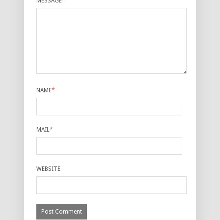
MESSAGE
*
NAME
*
MAIL
*
WEBSITE