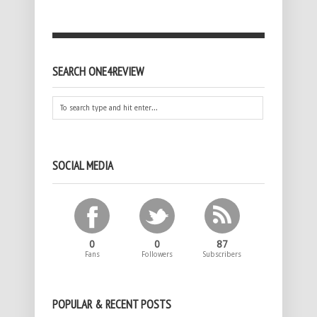
SEARCH ONE4REVIEW
SOCIAL MEDIA
0
0
87
Fans
Followers
Subscribers
POPULAR & RECENT POSTS