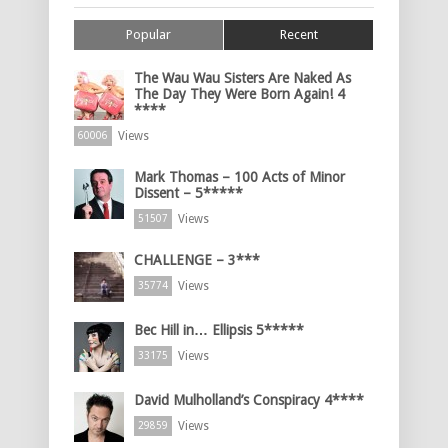
Popular
Recent
The Wau Wau Sisters Are Naked As
The Day They Were Born Again! 4
****
Views
60006
Mark Thomas – 100 Acts of Minor
Dissent – 5*****
Views
51507
CHALLENGE – 3***
Views
35774
Bec Hill in… Ellipsis 5*****
Views
33175
David Mulholland’s Conspiracy 4****
Views
29859