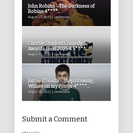
John Robins – The Darkness of
Robins 4****...
August 23, 2017 | one4review
Chortle Student Comedy
Awards final 2025 4.5****...
August 13, 2025 | one4review
Jamie D’Souza – Stop Drawing
Willies on my Poster 4****...
August 16, 2022 | one4review
Submit a Comment