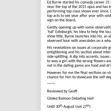
Ed Byrne started his comedy career 21 y
near the top of the 2015 opus and has b
performing top class shows ever since.
top acts to see year after year with sol
sign on the board.
Gently opening up with some observati
‘full’ Edinburgh, his idea to help the loc
show title, Byrne launches into his, as 
observed hour with anecdotes on a whole
His revelations on issues at corporate g
enlightening and his section about inter
side-splitting. A dip into accents, issue
to woo a girl with the wrong flowers an
not in the dating game are food and dri
However for me the final sections on vis
chance for him to showcase the self-de
****
Reviewed by Geoff
Gilded Balloon Debating Hall
th
th
Until 30
August (not 27
)