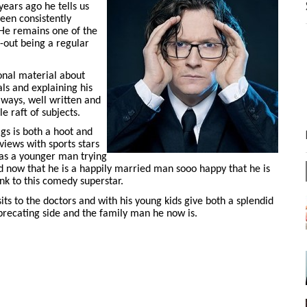
ears ago he tells us
een consistently
 He remains one of the
d-out being a regular
onal material about
als and explaining his
always, well written and
 raft of subjects.
igs is both a hoot and
views with sports stars
s as a younger man trying
d now that he is a happily married man sooo happy that he is
nk to this comedy superstar.
its to the doctors and with his young kids give both a splendid
precating side and the family man he now is.