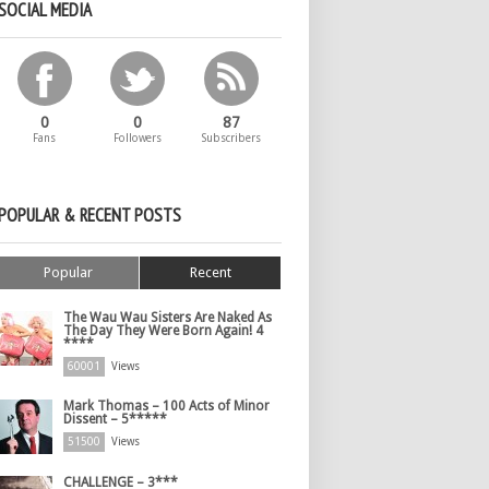
SOCIAL MEDIA
0
0
87
Fans
Followers
Subscribers
POPULAR & RECENT POSTS
Popular
Recent
The Wau Wau Sisters Are Naked As
The Day They Were Born Again! 4
****
60001
Views
Mark Thomas – 100 Acts of Minor
Dissent – 5*****
51500
Views
CHALLENGE – 3***