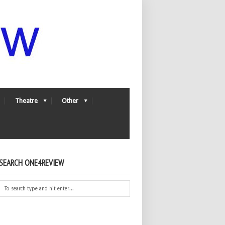
Theatre
Other
SEARCH ONE4REVIEW