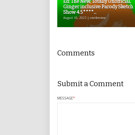
Ed: The New, Totally Unofficial,
Ginger inclusive Parody Sketch
Show 4.5****...
August 10, 2023 | one4review
Comments
Submit a Comment
MESSAGE
*