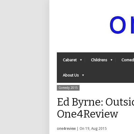
Cabaret
Childrens
Comed
About Us
Comedy 2015
Ed Byrne: Outsi
One4Review
one4review
| On 19, Aug 2015