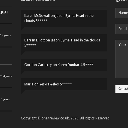
HCJUAT
Karen McDowall
on
Jason Byrne: Head in the
clouds 5*****
r
4 years
Darren Elliott
on
Jason Byrne: Head in the clouds
5*****
Gordon Carberry
on
Karen Dunbar 4.5****
en
4 years
Maria
on
Yes-Ya-Yebo! 5*****
4 years
Copyright © one4review.co.uk, 2026. All Rights Reserved.