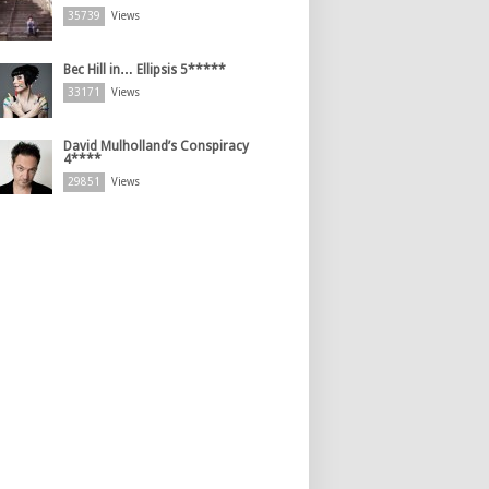
35739
Views
Bec Hill in… Ellipsis 5*****
33171
Views
David Mulholland’s Conspiracy
4****
29851
Views