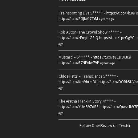
Trainspotting Live 5***** -
https://t.co/7k38
https://t.co/2GJkAI7TiM
4 years ago
Rob Auton: The Crowd Show 4**** -
https://t.co/zFmjthGSiQ
https://t.co/1peGgYCiu
ago
Mustard – 5***** -
https://t.co/z8CJF9K83l
https://t.co/67NEAlw79P
4 years ago
Chloe Petts – Transcience 5***** -
https://t.co/Km9hretBLJ
https://t.co/OORk5UVp
ago
The Aretha Franklin Story 4**** -
https://t.co/YUei59ZdB5
https://t.co/QiwvtIk97E
ago
Follow One4Review on Twitter