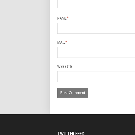
NAME
*
MAIL
*
WEBSITE
TWITTER FEED