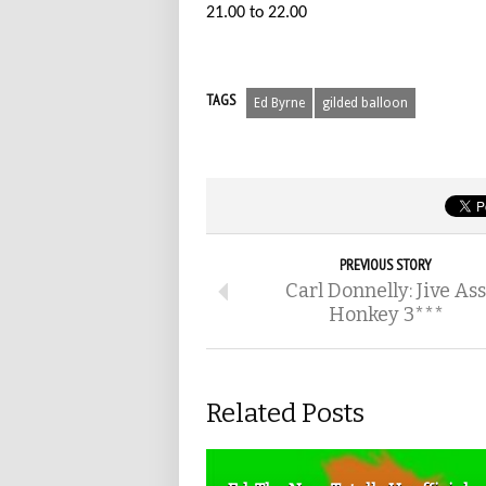
21.00 to 22.00
TAGS
Ed Byrne
gilded balloon
PREVIOUS STORY
Carl Donnelly: Jive Ass
Honkey 3***
Related Posts