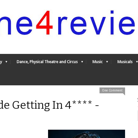
y
Dance, Physical Theatre and Circus
Music
Musicals
One Comment
de Getting In 4**** -