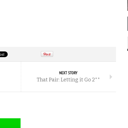
NEXT STORY
That Pair: Letting it Go 2**