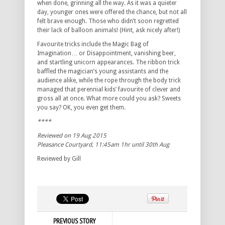
when done, grinning all the way. As it was a quieter
day, younger ones were offered the chance, but not all
felt brave enough. Those who didn’t soon regretted
their lack of balloon animals! (Hint, ask nicely after!)
Favourite tricks include the Magic Bag of
Imagination… or Disappointment, vanishing beer,
and startling unicorn appearances. The ribbon trick
baffled the magician’s young assistants and the
audience alike, while the rope through the body trick
managed that perennial kids’ favourite of clever and
gross all at once. What more could you ask? Sweets
you say? OK, you even get them.
****
Reviewed on 19 Aug 2015
Pleasance Courtyard, 11:45am 1hr until 30th Aug
Reviewed by Gill
PREVIOUS STORY