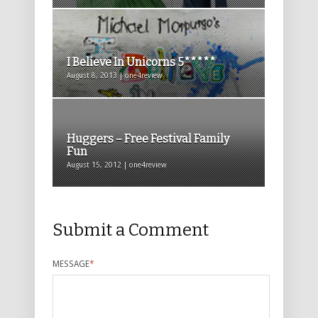
I Believe In Unicorns 5*****
August 8, 2013 | one4review
Huggers – Free Festival Family
Fun
August 15, 2012 | one4review
Submit a Comment
MESSAGE
*