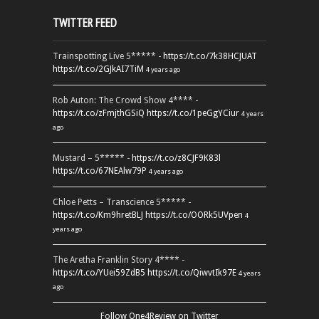
TWITTER FEED
Trainspotting Live 5***** -
https://t.co/7k38HCJUAT
https://t.co/2GJkAI7TiM
4 years ago
Rob Auton: The Crowd Show 4**** -
https://t.co/zFmjthGSiQ
https://t.co/1peGgYCiur
4 years
ago
Mustard – 5***** -
https://t.co/z8CJF9K83l
https://t.co/67NEAlw79P
4 years ago
Chloe Petts – Transcience 5***** -
https://t.co/Km9hretBLJ
https://t.co/OORk5UVpen
4
years ago
The Aretha Franklin Story 4**** -
https://t.co/YUei59ZdB5
https://t.co/QiwvtIk97E
4 years
ago
Follow One4Review on Twitter