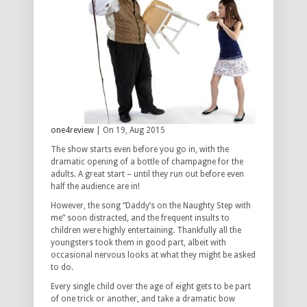
one4review
| On 19, Aug 2015
The show starts even before you go in, with the
dramatic opening of a bottle of champagne for the
adults. A great start – until they run out before even
half the audience are in!
However, the song “Daddy’s on the Naughty Step with
me” soon distracted, and the frequent insults to
children were highly entertaining. Thankfully all the
youngsters took them in good part, albeit with
occasional nervous looks at what they might be asked
to do.
Every single child over the age of eight gets to be part
of one trick or another, and take a dramatic bow