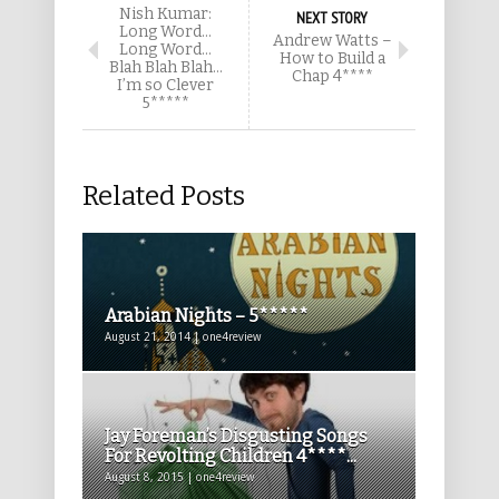
Nish Kumar:
NEXT STORY
Long Word…
Andrew Watts –
Long Word…
How to Build a
Blah Blah Blah…
Chap 4****
I’m so Clever
5*****
Related Posts
Arabian Nights – 5*****
August 21, 2014 | one4review
Jay Foreman’s Disgusting Songs
For Revolting Children 4****...
August 8, 2015 | one4review