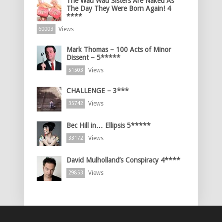
The Wau Wau Sisters Are Naked As
The Day They Were Born Again! 4
****
Views
60003
Mark Thomas – 100 Acts of Minor
Dissent – 5*****
Views
51503
CHALLENGE – 3***
Views
35742
Bec Hill in… Ellipsis 5*****
Views
33172
David Mulholland’s Conspiracy 4****
Views
29853