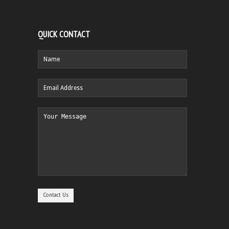
QUICK CONTACT