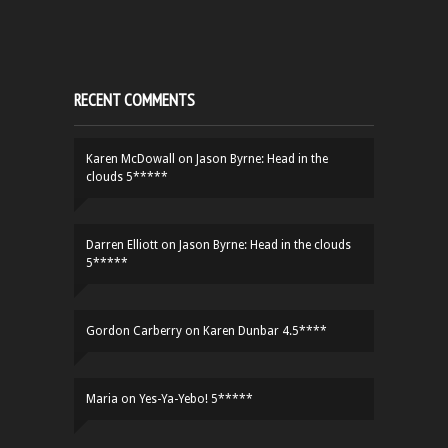
RECENT COMMENTS
Karen McDowall
on
Jason Byrne: Head in the
clouds 5*****
Darren Elliott
on
Jason Byrne: Head in the clouds
5*****
Gordon Carberry
on
Karen Dunbar 4.5****
Maria
on
Yes-Ya-Yebo! 5*****