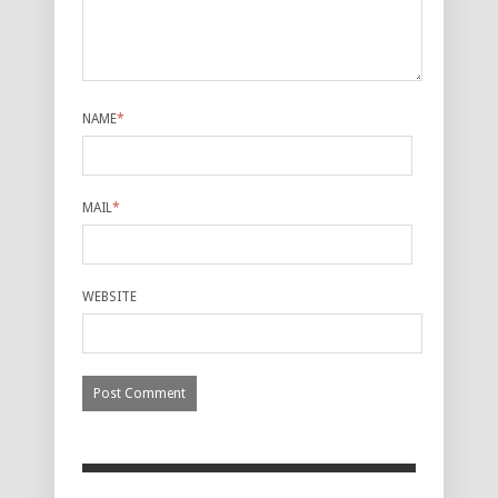
NAME
*
MAIL
*
WEBSITE