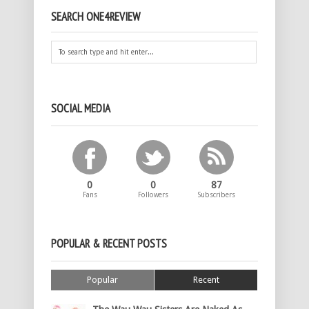
SEARCH ONE4REVIEW
SOCIAL MEDIA
0
0
87
Fans
Followers
Subscribers
POPULAR & RECENT POSTS
Popular
Recent