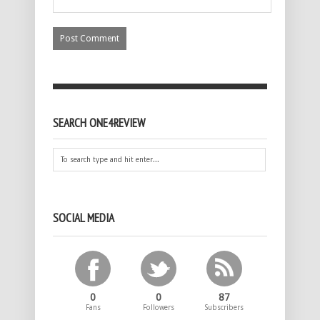
SEARCH ONE4REVIEW
SOCIAL MEDIA
0
0
87
Fans
Followers
Subscribers