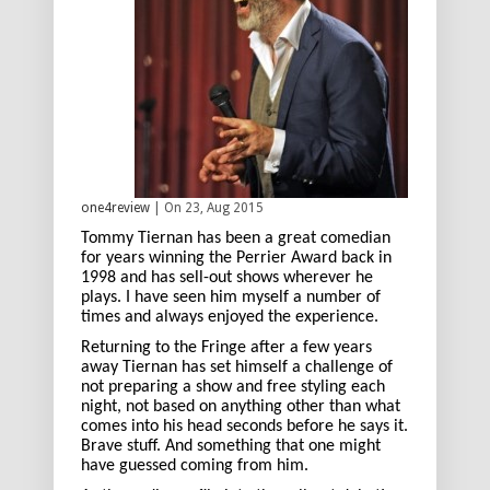
one4review
| On 23, Aug 2015
Tommy Tiernan has been a great comedian
for years winning the Perrier Award back in
1998 and has sell-out shows wherever he
plays. I have seen him myself a number of
times and always enjoyed the experience.
Returning to the Fringe after a few years
away Tiernan has set himself a challenge of
not preparing a show and free styling each
night, not based on anything other than what
comes into his head seconds before he says it.
Brave stuff. And something that one might
have guessed coming from him.