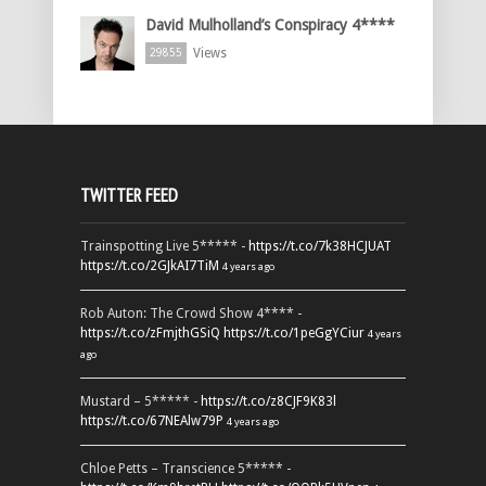
David Mulholland’s Conspiracy 4****
Views
29855
TWITTER FEED
Trainspotting Live 5***** -
https://t.co/7k38HCJUAT
https://t.co/2GJkAI7TiM
4 years ago
Rob Auton: The Crowd Show 4**** -
https://t.co/zFmjthGSiQ
https://t.co/1peGgYCiur
4 years
ago
Mustard – 5***** -
https://t.co/z8CJF9K83l
https://t.co/67NEAlw79P
4 years ago
Chloe Petts – Transcience 5***** -