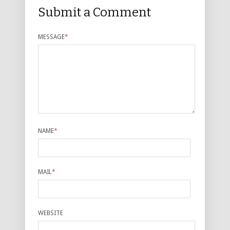
Submit a Comment
MESSAGE
*
NAME
*
MAIL
*
WEBSITE