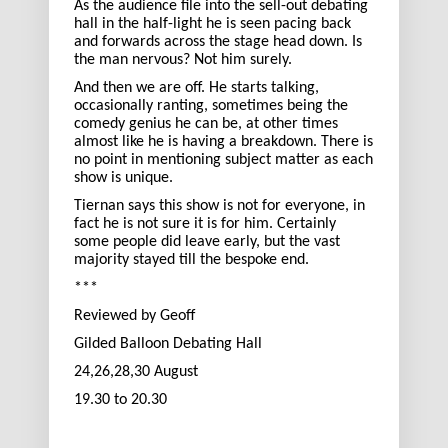
As the audience file into the sell-out debating
hall in the half-light he is seen pacing back
and forwards across the stage head down. Is
the man nervous? Not him surely.
And then we are off. He starts talking,
occasionally ranting, sometimes being the
comedy genius he can be, at other times
almost like he is having a breakdown. There is
no point in mentioning subject matter as each
show is unique.
Tiernan says this show is not for everyone, in
fact he is not sure it is for him. Certainly
some people did leave early, but the vast
majority stayed till the bespoke end.
***
Reviewed by Geoff
Gilded Balloon Debating Hall
24,26,28,30 August
19.30 to 20.30