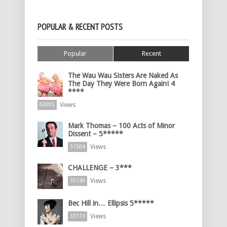
POPULAR & RECENT POSTS
Popular
Recent
The Wau Wau Sisters Are Naked As
The Day They Were Born Again! 4
****
Views
60005
Mark Thomas – 100 Acts of Minor
Dissent – 5*****
Views
51504
CHALLENGE – 3***
Views
35749
Bec Hill in… Ellipsis 5*****
Views
33173