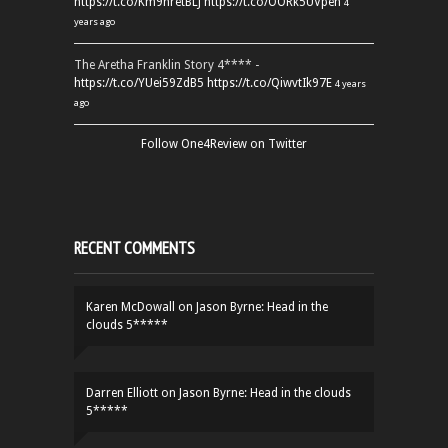
https://t.co/Km9hretBLJ
https://t.co/OORk5UVpen
4
years ago
The Aretha Franklin Story 4**** -
https://t.co/YUei59ZdB5
https://t.co/QiwvtIk97E
4 years
ago
Follow One4Review on Twitter
RECENT COMMENTS
Karen McDowall
on
Jason Byrne: Head in the
clouds 5*****
Darren Elliott
on
Jason Byrne: Head in the clouds
5*****