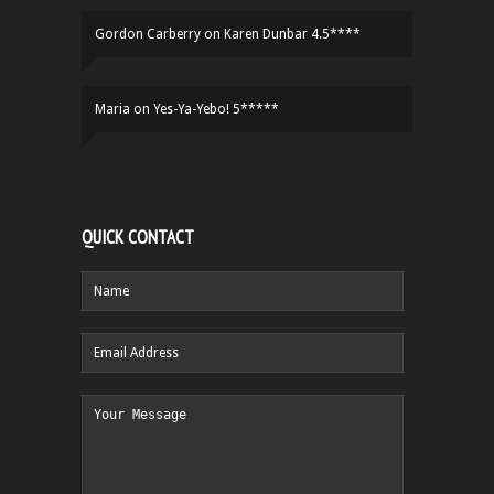
Gordon Carberry
on
Karen Dunbar 4.5****
Maria
on
Yes-Ya-Yebo! 5*****
QUICK CONTACT