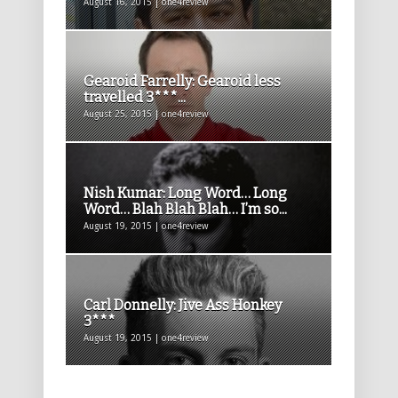
August 16, 2015 | one4review
Gearoid Farrelly: Gearoid less
travelled 3***...
August 25, 2015 | one4review
Nish Kumar: Long Word… Long
Word… Blah Blah Blah… I’m so...
August 19, 2015 | one4review
Carl Donnelly: Jive Ass Honkey
3***
August 19, 2015 | one4review