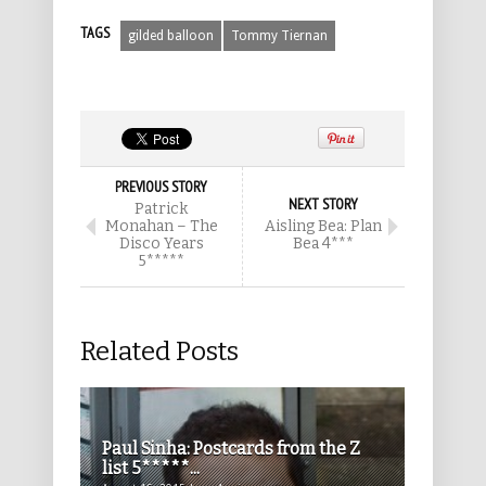
TAGS
gilded balloon
Tommy Tiernan
PREVIOUS STORY
NEXT STORY
Patrick
Monahan – The
Aisling Bea: Plan
Disco Years
Bea 4***
5*****
Related Posts
Paul Sinha: Postcards from the Z
list 5*****...