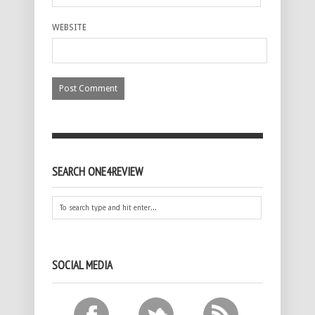
WEBSITE
SEARCH ONE4REVIEW
SOCIAL MEDIA