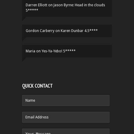
Darren Elliott
on
Jason Byrne: Head in the clouds
5*****
Gordon Carberry
on
Karen Dunbar 4.5****
Maria
on
Yes-Ya-Yebo! 5*****
QUICK CONTACT