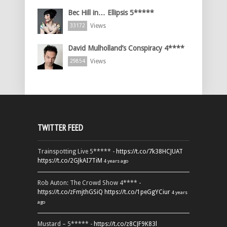
Bec Hill in… Ellipsis 5*****
Views
33172
David Mulholland’s Conspiracy 4****
Views
29854
TWITTER FEED
Trainspotting Live 5***** -
https://t.co/7k38HCJUAT
https://t.co/2GJkAI7TiM
4 years ago
Rob Auton: The Crowd Show 4**** -
https://t.co/zFmjthGSiQ
https://t.co/1peGgYCiur
4 years
ago
Mustard – 5***** -
https://t.co/z8CJF9K83l