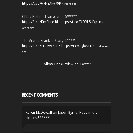
https://t.co/67NEAlw79P
4 years ago
Chloe Petts – Transcience 5***** -
https://t.co/Km9hretBLJ
https://t.co/OORk5UVpen
4
years ago
The Aretha Franklin Story 4**** -
https://t.co/YUei59ZdB5
https://t.co/QiwvtIk97E
4 years
ago
Follow One4Review on Twitter
RECENT COMMENTS
Karen McDowall
on
Jason Byrne: Head in the
clouds 5*****