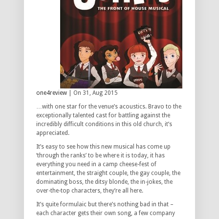
one4review
| On 31, Aug 2015
…with one star for the venue’s acoustics. Bravo to the
exceptionally talented cast for battling against the
incredibly difficult conditions in this old church, it’s
appreciated.
It’s easy to see how this new musical has come up
‘through the ranks’ to be where it is today, it has
everything you need in a camp cheese-fest of
entertainment, the straight couple, the gay couple, the
dominating boss, the ditsy blonde, the in-jokes, the
over-the-top characters, they’re all here.
It’s quite formulaic but there’s nothing bad in that –
each character gets their own song, a few company