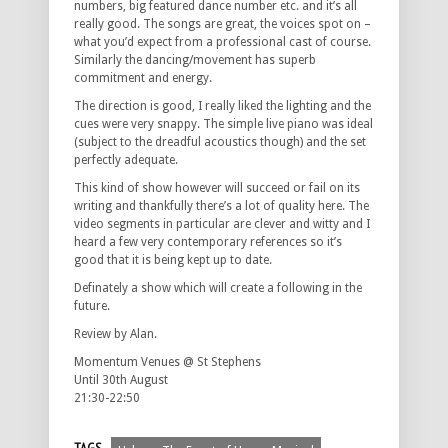
numbers, big featured dance number etc. and it’s all
really good. The songs are great, the voices spot on –
what you’d expect from a professional cast of course.
Similarly the dancing/movement has superb
commitment and energy.
The direction is good, I really liked the lighting and the
cues were very snappy. The simple live piano was ideal
(subject to the dreadful acoustics though) and the set
perfectly adequate.
This kind of show however will succeed or fail on its
writing and thankfully there’s a lot of quality here. The
video segments in particular are clever and witty and I
heard a few very contemporary references so it’s
good that it is being kept up to date.
Definately a show which will create a following in the
future.
Review by Alan.
Momentum Venues @ St Stephens
Until 30th August
21:30-22:50