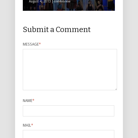
August 4, 2013 | one4review
Submit a Comment
MESSAGE
*
NAME
*
MAIL
*