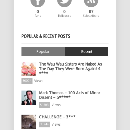
0
0
87
Fans
Followers
Subscribers
POPULAR & RECENT POSTS
Popular
Recent
The Wau Wau Sisters Are Naked As
The Day They Were Born Again! 4
****
Views
60004
Mark Thomas – 100 Acts of Minor
Dissent – 5*****
Views
51503
CHALLENGE – 3***
Views
35748