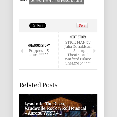
TAGS
Ushers: The Front of House Musical
NEXT STORY
STICK MAN by
PREVIOUS STORY
Julia Donaldson
Poppies – 5
– Scamp
stars *****
Theatre and
Watford Palace
Theatre 5*****
Related Posts
Lysistrata: The Disco,
Vaudeville, Rock ‘n’ Roll Musical
– Aurora/ WCSU 4 ...